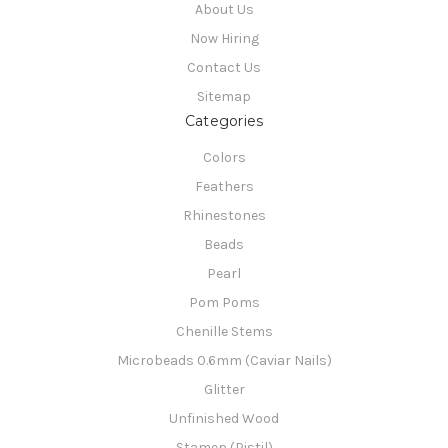
About Us
Now Hiring
Contact Us
Sitemap
Categories
Colors
Feathers
Rhinestones
Beads
Pearl
Pom Poms
Chenille Stems
Microbeads 0.6mm (Caviar Nails)
Glitter
Unfinished Wood
Stamen (Pistil)