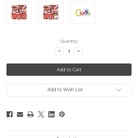
in
Quantity:
stock
Decrease
Increase
Quantity
Quantity
of
of
Flatback
Flatback
Rhinestones,
Rhinestones,
Flower
Flower
Petals,
Petals,
4x8mm,
4x8mm,
1000-
1000-
pc,
pc,
Add to Wish List
Ruby
Ruby
Red
Red