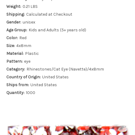
Weight:
0.21 LBS
Shipping:
Calculated at Checkout
Gender:
unisex
Age Group:
Kids and Adults (5+ years old)
Color:
Red
Size:
4x8mm
Material:
Plastic
Pattern:
eye
Category:
Rhinestones/Cat Eye (Navette)/4x8mm
Country of Origin:
United States
Ships from:
United States
Quantity:
1000