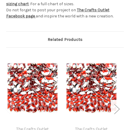
sizing chart
. For a full chart of sizes.
Do not forget to post your project on
The Crafts Outlet
Facebook page
and inspire the world with a new creation.
Related Products
The Crafts Outlet
The Crafts Outlet