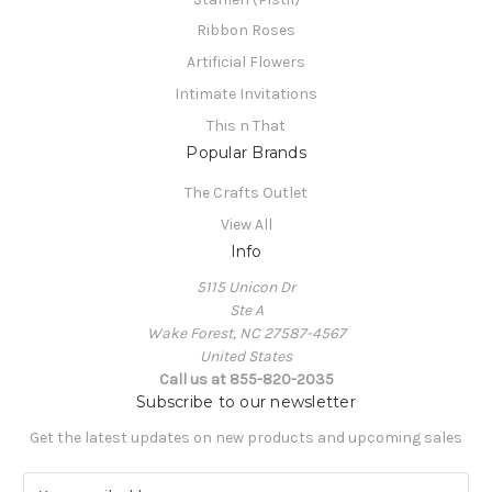
Ribbon Roses
Artificial Flowers
Intimate Invitations
This n That
Popular Brands
The Crafts Outlet
View All
Info
5115 Unicon Dr
Ste A
Wake Forest, NC 27587-4567
United States
Call us at 855-820-2035
Subscribe to our newsletter
Get the latest updates on new products and upcoming sales
E