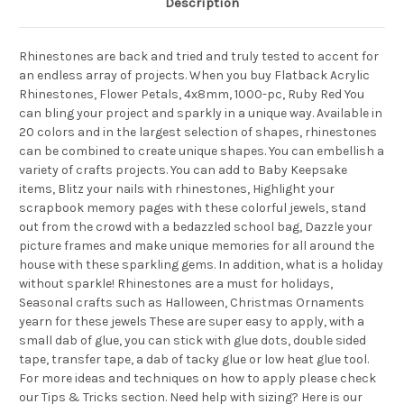
Description
Rhinestones are back and tried and truly tested to accent for
an endless array of projects. When you buy Flatback Acrylic
Rhinestones, Flower Petals, 4x8mm, 1000-pc, Ruby Red You
can bling your project and sparkly in a unique way. Available in
20 colors and in the largest selection of shapes, rhinestones
can be combined to create unique shapes. You can embellish a
variety of crafts projects. You can add to Baby Keepsake
items, Blitz your nails with rhinestones, Highlight your
scrapbook memory pages with these colorful jewels, stand
out from the crowd with a bedazzled school bag, Dazzle your
picture frames and make unique memories for all around the
house with these sparkling gems. In addition, what is a holiday
without sparkle! Rhinestones are a must for holidays,
Seasonal crafts such as Halloween, Christmas Ornaments
yearn for these jewels These are super easy to apply, with a
small dab of glue, you can stick with glue dots, double sided
tape, transfer tape, a dab of tacky glue or low heat glue tool.
For more ideas and techniques on how to apply please check
our Tips & Tricks section. Need help with sizing? Here is our