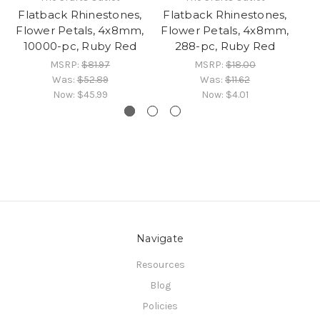
Flatback Rhinestones,
Flatback Rhinestones,
Fl
Flower Petals, 4x8mm,
Flower Petals, 4x8mm,
Fl
10000-pc, Ruby Red
288-pc, Ruby Red
MSRP:
$81.97
MSRP:
$18.00
Was:
$52.89
Was:
$11.62
Now:
$45.99
Now:
$4.01
Navigate
Resources
Blog
Policies