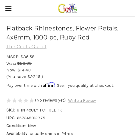
Flatback Rhinestones, Flower Petals,
4x8mm, 1000-pc, Ruby Red
The Crafts Outlet
MSRP:
$36.58
Was:
$23.60
Now:
$14.43
(You save
$22.15
)
Affirm
Pay over time with
. See if you qualify at checkout.
(No reviews yet)
Write a Review
SKU:
RHN-4x8EY-FCT-RED-1K
UPC:
667245012375
Condition:
New
Availability:
usually ships in 24hrs