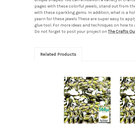
pages with these colorful jewels, stand out from t
with these sparkling gems. In addition, what is a 
yearn for these jewels These are super easy to apply,
glue tool. For more ideas and techniques on how to 
Do not forget to post your project on
The Crafts Ou
Related Products