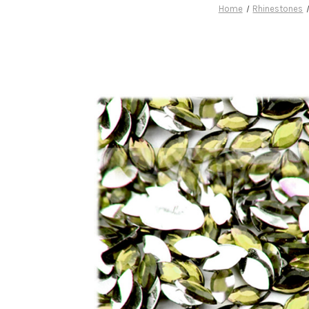
Home
Rhinestones