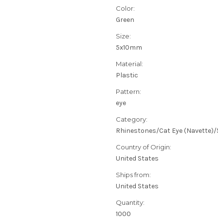
Color:
Green
Size:
5x10mm
Material:
Plastic
Pattern:
eye
Category:
Rhinestones/Cat Eye (Navette
Country of Origin:
United States
Ships from:
United States
Quantity:
1000