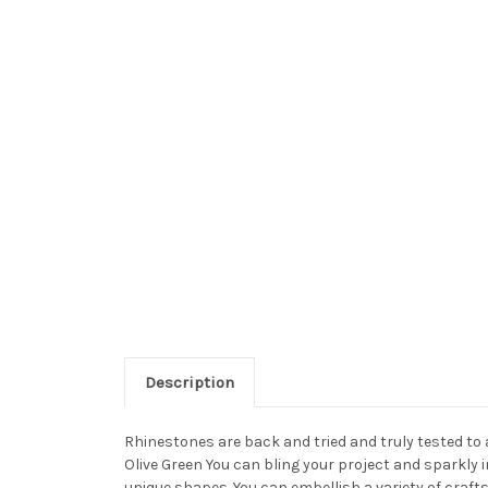
Description
Rhinestones are back and tried and truly tested to
Olive Green You can bling your project and sparkly 
unique shapes. You can embellish a variety of craft