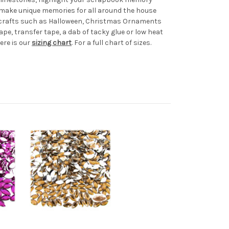
d make unique memories for all around the house
al crafts such as Halloween, Christmas Ornaments
ape, transfer tape, a dab of tacky glue or low heat
ere is our
sizing chart
. For a full chart of sizes.