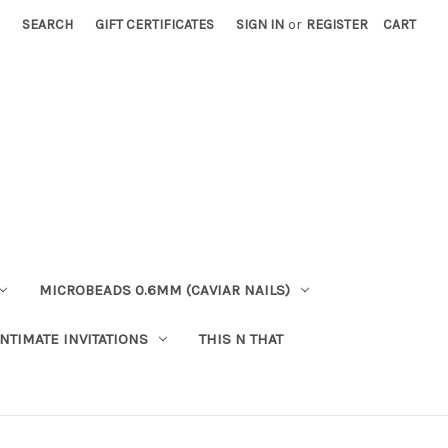
SEARCH
GIFT CERTIFICATES
SIGN IN
or
REGISTER
CART
MICROBEADS 0.6MM (CAVIAR NAILS)
INTIMATE INVITATIONS
THIS N THAT