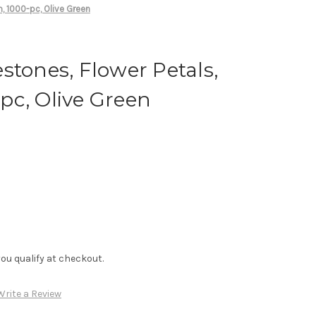
, 1000-pc, Olive Green
stones, Flower Petals,
pc, Olive Green
f you qualify at checkout.
Write a Review