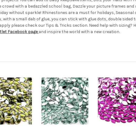
he crowd with a bedazzled school bag, Dazzle your picture frames an
holiday without sparkle! Rhinestones are a must for holidays, Season
 with a small dab of glue, you can stick with glue dots, double sided t
apply please check our Tips & Tricks section. Need help with sizing? H
tlet Facebook page
and inspire the world with a new creation.