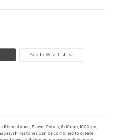
Add to Wish List
lic Rhinestones, Flower Petals, 5x10mm, 1000-pc,
f shapes, rhinestones can be combined to create
h rhinestones, Highlight your scrapbook memory