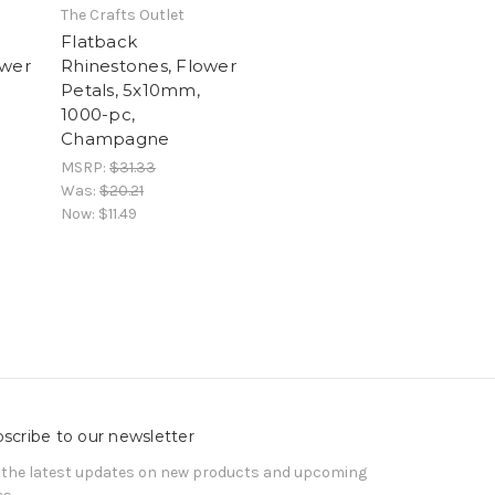
The Crafts Outlet
Flatback
ower
Rhinestones, Flower
Petals, 5x10mm,
1000-pc,
Champagne
MSRP:
$31.33
Was:
$20.21
Now:
$11.49
scribe to our newsletter
 the latest updates on new products and upcoming