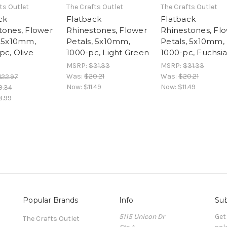
ts Outlet
The Crafts Outlet
The Crafts Outlet
ck
Flatback
Flatback
tones, Flower
Rhinestones, Flower
Rhinestones, Fl
, 5x10mm,
Petals, 5x10mm,
Petals, 5x10mm,
pc, Olive
1000-pc, Light Green
1000-pc, Fuchsia
MSRP:
$31.33
MSRP:
$31.33
Was:
$20.21
Was:
$20.21
122.97
Now:
$11.49
Now:
$11.49
9.34
8.99
Popular Brands
Info
Sub
5115 Unicon Dr
Get
The Crafts Outlet