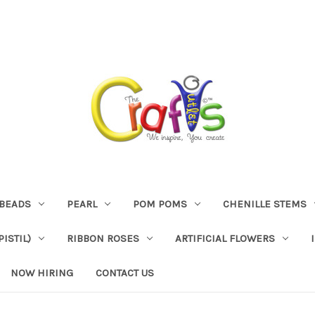
BEADS
PEARL
POM POMS
CHENILLE STEMS
ISTIL)
RIBBON ROSES
ARTIFICIAL FLOWERS
NOW HIRING
CONTACT US