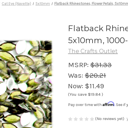
Cat Eye (Navette)
5x10mm
Flatback Rhinestones, Flower Petals, 5x10mm
Flatback Rhine
5x10mm, 1000-
The Crafts Outlet
MSRP:
$31.33
Was:
$20.21
Now:
$11.49
(You save
$19.84
)
Affirm
Pay over time with
. See i
(No reviews yet)