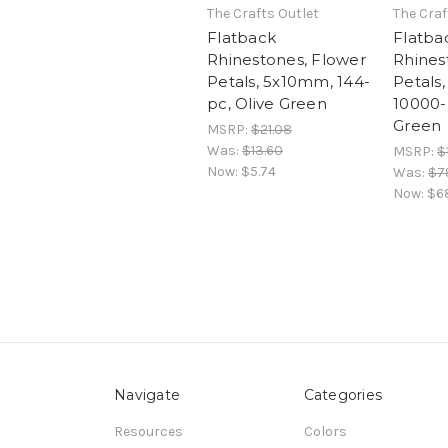
The Crafts Outlet
The Craf
Flatback
Flatba
Rhinestones, Flower
Rhines
Petals, 5x10mm, 144-
Petals
pc, Olive Green
10000-
Green
MSRP:
$21.08
Was:
$13.60
MSRP:
$
Now:
$5.74
Was:
$7
Now:
$6
Navigate
Categories
Resources
Colors