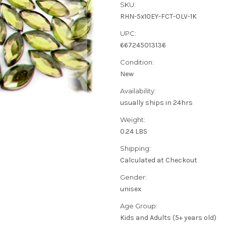
SKU:
RHN-5x10EY-FCT-OLV-1K
UPC:
667245013136
Condition:
New
Availability:
usually ships in 24hrs
Weight:
0.24 LBS
Shipping:
Calculated at Checkout
Gender:
unisex
Age Group:
Kids and Adults (5+ years old)