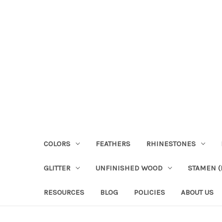
COLORS
FEATHERS
RHINESTONES
GLITTER
UNFINISHED WOOD
STAMEN (P
RESOURCES
BLOG
POLICIES
ABOUT US