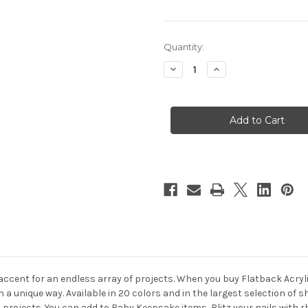
in
Quantity:
stock
Decrease
Increase
Quantity
Quantity
of
of
Flatback
Flatback
Rhinestones,
Rhinestones,
Flower
Flower
Petals,
Petals,
5x10mm,
5x10mm,
1000-
1000-
pc,
pc,
Olive
Olive
Green
Green
 accent for an endless array of projects. When you buy Flatback Acry
in a unique way. Available in 20 colors and in the largest selection o
s projects. You can add to Baby Keepsake items, Blitz your nails wit