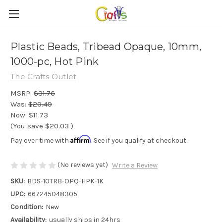
Plastic Beads, Tribead Opaque, 10mm,
1000-pc, Hot Pink
The Crafts Outlet
MSRP:
$31.76
Was:
$20.49
Now:
$11.73
(You save
$20.03
)
Affirm
Pay over time with
. See if you qualify at checkout.
(No reviews yet)
Write a Review
SKU:
BDS-10TRB-OPQ-HPK-1K
UPC:
667245048305
Condition:
New
Availability:
usually ships in 24hrs