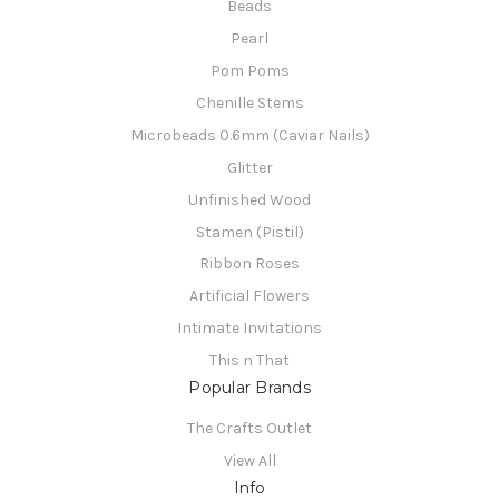
Beads
Pearl
Pom Poms
Chenille Stems
Microbeads 0.6mm (Caviar Nails)
Glitter
Unfinished Wood
Stamen (Pistil)
Ribbon Roses
Artificial Flowers
Intimate Invitations
This n That
Popular Brands
The Crafts Outlet
View All
Info