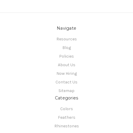
Navigate
Resources
Blog
Policies
About Us
Now Hiring
Contact Us
Sitemap
Categories
Colors
Feathers
Rhinestones