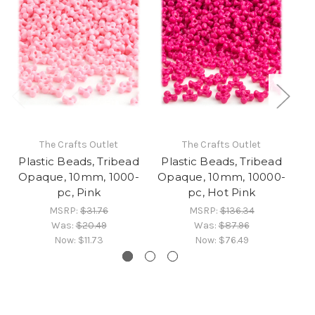
The Crafts Outlet
The Crafts Outlet
Plastic Beads, Tribead
Plastic Beads, Tribead
Pl
Opaque, 10mm, 1000-
Opaque, 10mm, 10000-
O
pc, Pink
pc, Hot Pink
MSRP:
$31.76
MSRP:
$136.34
Was:
$20.49
Was:
$87.96
Now:
$11.73
Now:
$76.49