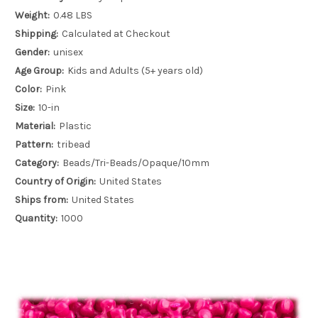
Weight:
0.48 LBS
Shipping:
Calculated at Checkout
Gender:
unisex
Age Group:
Kids and Adults (5+ years old)
Color:
Pink
Size:
10-in
Material:
Plastic
Pattern:
tribead
Category:
Beads/Tri-Beads/Opaque/10mm
Country of Origin:
United States
Ships from:
United States
Quantity:
1000