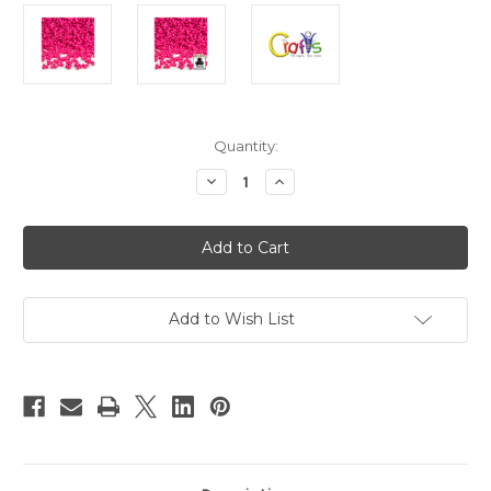
in
Quantity:
stock
Decrease
Increase
Quantity
Quantity
of
of
Plastic
Plastic
Beads,
Beads,
Tribead
Tribead
Opaque,
Opaque,
10mm,
10mm,
1000-
1000-
pc,
pc,
Add to Wish List
Hot
Hot
Pink
Pink