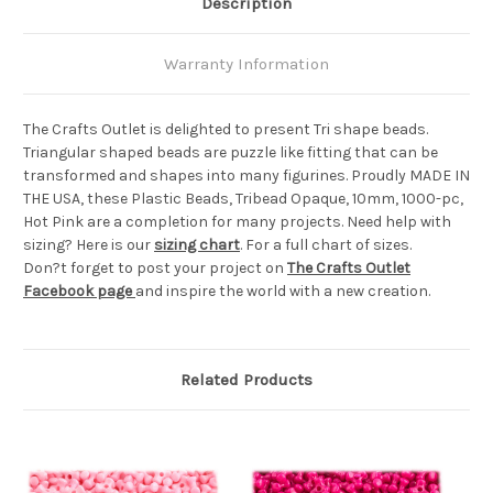
Description
Warranty Information
The Crafts Outlet is delighted to present Tri shape beads.
Triangular shaped beads are puzzle like fitting that can be
transformed and shapes into many figurines. Proudly MADE IN
THE USA, these Plastic Beads, Tribead Opaque, 10mm, 1000-pc,
Hot Pink are a completion for many projects. Need help with
sizing? Here is our
sizing chart
. For a full chart of sizes.
Don?t forget to post your project on
The Crafts Outlet
Facebook page
and inspire the world with a new creation.
Related Products