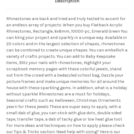
Description
Rhinestones are back and tried and truly tested to accent for
an endless array of projects. When you buy Flatback Acrylic
Rhinestones, Rectangle, 6x8mm, 10000-pc, Emerald Green You
can bling your project and sparkly in a unique way. Available in
20 colors and in the largest selection of shapes, rhinestones
can be combined to create unique shapes. You can embellish a
variety of crafts projects. You can add to Baby Keepsake
items, Blitz your nails with rhinestones, Highlight your
scrapbook memory pages with these colorful jewels, stand
out from the crowd with a bedazzled school bag, Dazzle your
picture frames and make unique memories for all around the
house with these sparkling gems. In addition, what is a holiday
without sparkle! Rhinestones are a must for holidays,
Seasonal crafts such as Halloween, Christmas Ornaments
yearn for these jewels These are super easy to apply, with a
small dab of glue, you can stick with glue dots, double sided
tape, transfer tape, a dab of tacky glue or low heat glue tool.
For more ideas and techniques on how to apply please check
our Tips & Tricks section. Need help with sizing? Here is our