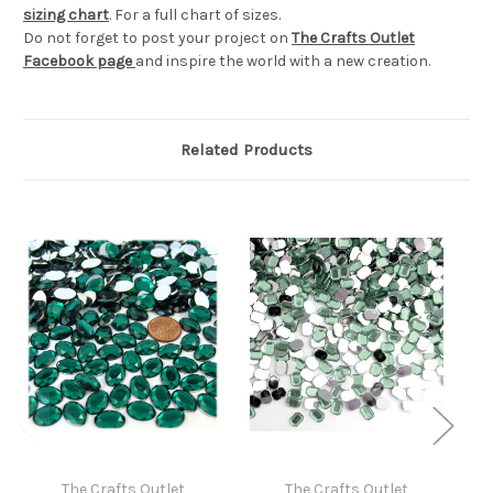
sizing chart
. For a full chart of sizes.
Do not forget to post your project on
The Crafts Outlet
Facebook page
and inspire the world with a new creation.
Related Products
The Crafts Outlet
The Crafts Outlet