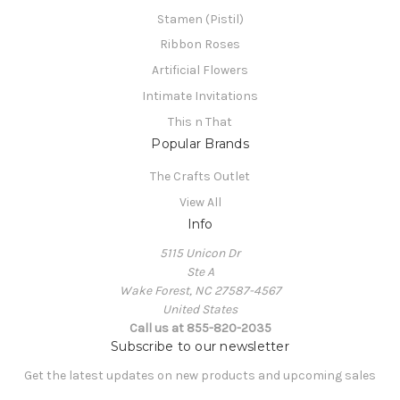
Stamen (Pistil)
Ribbon Roses
Artificial Flowers
Intimate Invitations
This n That
Popular Brands
The Crafts Outlet
View All
Info
5115 Unicon Dr
Ste A
Wake Forest, NC 27587-4567
United States
Call us at 855-820-2035
Subscribe to our newsletter
Get the latest updates on new products and upcoming sales