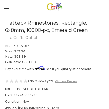
Flatback Rhinestones, Rectangle,
6x8mm, 10000-pc, Emerald Green
The Crafts Outlet
MSRP:
$122.97
Was:
$79.34
Now:
$68.99
(You save
$53.98
)
Affirm
Pay over time with
. See if you qualify at checkout.
(No reviews yet)
Write a Review
SKU:
RHN-6x8OCT-FCT-EGR-10K
UPC:
667245034766
Condition:
New
Availability:
usually ships in 24hrs