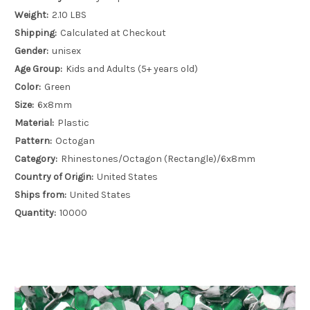
Weight:
2.10 LBS
Shipping:
Calculated at Checkout
Gender:
unisex
Age Group:
Kids and Adults (5+ years old)
Color:
Green
Size:
6x8mm
Material:
Plastic
Pattern:
Octogan
Category:
Rhinestones/Octagon (Rectangle)/6x8mm
Country of Origin:
United States
Ships from:
United States
Quantity:
10000