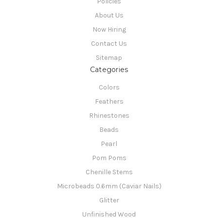
Policies
About Us
Now Hiring
Contact Us
Sitemap
Categories
Colors
Feathers
Rhinestones
Beads
Pearl
Pom Poms
Chenille Stems
Microbeads 0.6mm (Caviar Nails)
Glitter
Unfinished Wood