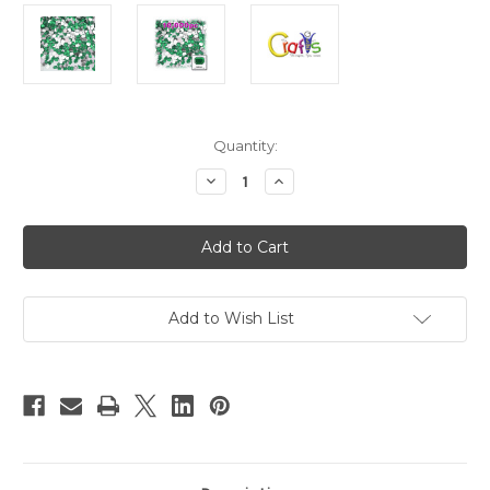
in
Quantity:
stock
Decrease
Increase
Quantity
Quantity
of
of
Flatback
Flatback
Rhinestones,
Rhinestones,
Rectangle,
Rectangle,
6x8mm,
6x8mm,
10000-
10000-
pc,
pc,
Emerald
Emerald
Add to Wish List
Green
Green