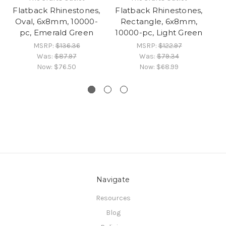
Flatback Rhinestones,
Flatback Rhinestones,
Fl
Oval, 6x8mm, 10000-
Rectangle, 6x8mm,
pc, Emerald Green
10000-pc, Light Green
10
MSRP:
$136.36
MSRP:
$122.97
Was:
$87.97
Was:
$79.34
Now:
$76.50
Now:
$68.99
Navigate
Resources
Blog