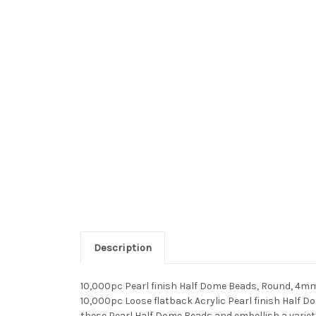
Description
10,000pc Pearl finish Half Dome Beads, Round, 4mm
10,000pc Loose flatback Acrylic Pearl finish Half 
these Pearl Half Dome Beads and embellish a variet