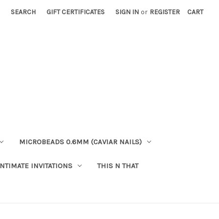
SEARCH
GIFT CERTIFICATES
SIGN IN
or
REGISTER
CART
MICROBEADS 0.6MM (CAVIAR NAILS)
INTIMATE INVITATIONS
THIS N THAT