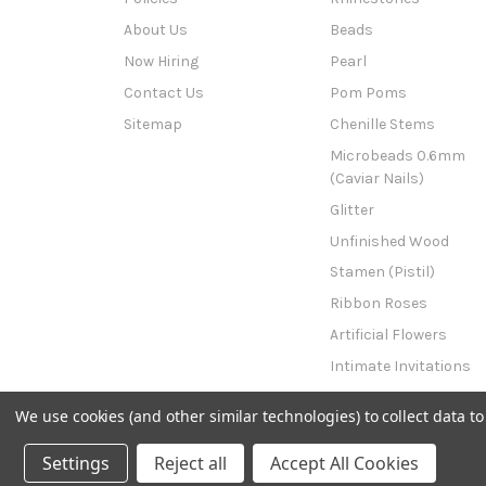
About Us
Beads
Now Hiring
Pearl
Contact Us
Pom Poms
Sitemap
Chenille Stems
Microbeads 0.6mm
(Caviar Nails)
Glitter
Unfinished Wood
Stamen (Pistil)
Ribbon Roses
Artificial Flowers
Intimate Invitations
This n That
We use cookies (and other similar technologies) to collect data 
Powered by
BigCommerce
© 2026 The Crafts Outlet
Settings
Reject all
Accept All Cookies