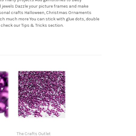
l jewels Dazzle your picture frames and make
easonal crafts Halloween, Christmas Ornaments
ch much more You can stick with glue dots, double
 check our Tips & Tricks section.
The Crafts Outlet