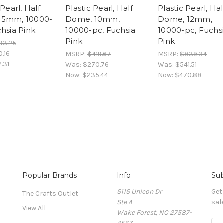
 Pearl, Half
Plastic Pearl, Half
Plastic Pearl, Hal
 5mm, 10000-
Dome, 10mm,
Dome, 12mm,
chsia Pink
10000-pc, Fuchsia
10000-pc, Fuchs
Pink
Pink
93.25
.16
MSRP:
$419.67
MSRP:
$839.34
.31
Was:
$270.76
Was:
$541.51
Now:
$235.44
Now:
$470.88
Popular Brands
Info
Sub
5115 Unicon Dr
Get
The Crafts Outlet
Ste A
sal
View All
Wake Forest, NC 27587-
4567
E