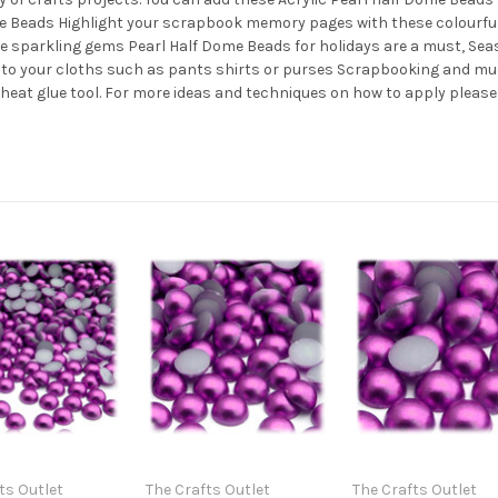
ome Beads Highlight your scrapbook memory pages with these colourfu
se sparkling gems Pearl Half Dome Beads for holidays are a must, S
s to your cloths such as pants shirts or purses Scrapbooking and mu
w heat glue tool. For more ideas and techniques on how to apply please
ts Outlet
The Crafts Outlet
The Crafts Outlet