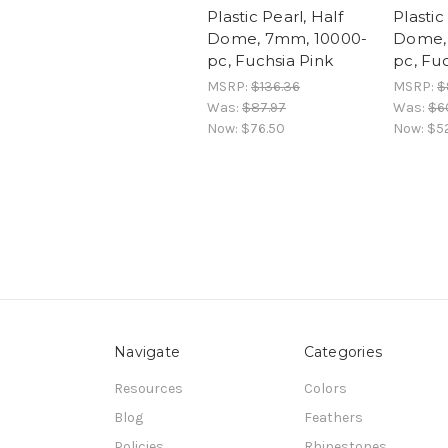
Plastic Pearl, Half
Plastic
Dome, 7mm, 10000-
Dome,
pc, Fuchsia Pink
pc, Fu
MSRP:
$136.36
MSRP:
$
Was:
$87.97
Was:
$60
Now:
$76.50
Now:
$52
Navigate
Categories
Resources
Colors
Blog
Feathers
Policies
Rhinestones