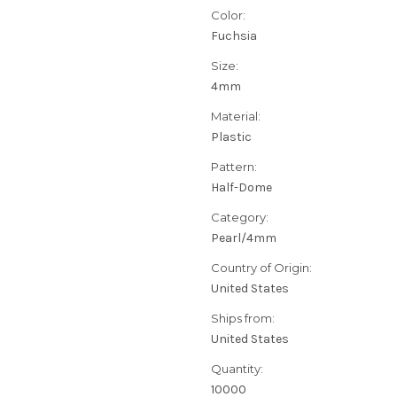
Color:
Fuchsia
Size:
4mm
Material:
Plastic
Pattern:
Half-Dome
Category:
Pearl/4mm
Country of Origin:
United States
Ships from:
United States
Quantity:
10000