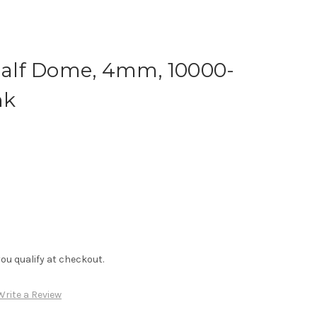
 Half Dome, 4mm, 10000-
nk
f you qualify at checkout.
Write a Review