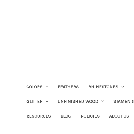
COLORS
FEATHERS
RHINESTONES
GLITTER
UNFINISHED WOOD
STAMEN (P
RESOURCES
BLOG
POLICIES
ABOUT US