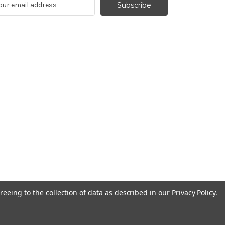
reeing to the collection of data as described in our
Privacy Policy
.