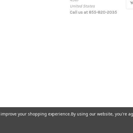
United States
m
Call us at 855-820-2035
a
i
l
A
d
d
r
e
s
s
to improve your shopping experience.
By using our website, you're ag