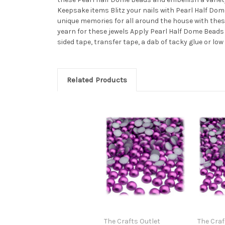
Keepsake items Blitz your nails with Pearl Half D
unique memories for all around the house with the
yearn for these jewels Apply Pearl Half Dome Bead
sided tape, transfer tape, a dab of tacky glue or lo
Related Products
The Crafts Outlet
The Craf