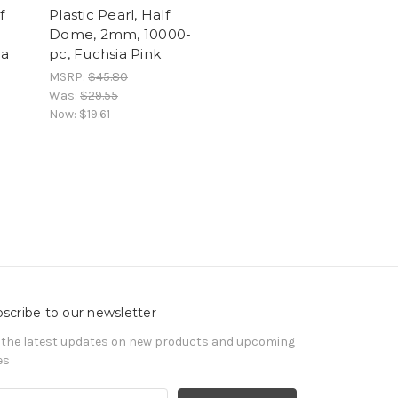
f
Plastic Pearl, Half
Dome, 2mm, 10000-
ia
pc, Fuchsia Pink
MSRP:
$45.80
Was:
$29.55
Now:
$19.61
scribe to our newsletter
 the latest updates on new products and upcoming
es