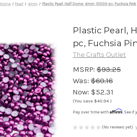
Home
Pearl
4mm
Plastic Pearl, Half Dome, 4mm, 10000-pc, Fuchsia Pink
Plastic Pearl,
pc, Fuchsia Pi
The Crafts Outlet
MSRP:
$93.25
Was:
$60.16
Now:
$52.31
(You save
$40.94
)
Affirm
Pay over time with
. See i
(No reviews yet)