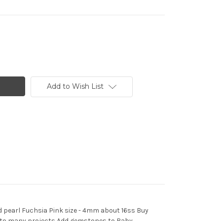
Add to Wish List
d pearl Fuchsia Pink size - 4mm about 16ss Buy
ds to many projects Add gemstones to Baby