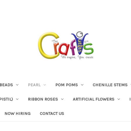
BEADS
PEARL
POM POMS
CHENILLE STEMS
ISTIL)
RIBBON ROSES
ARTIFICIAL FLOWERS
NOW HIRING
CONTACT US