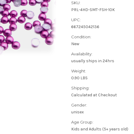
SKU:
PRL-4HD-SMT-FSH-10K
UPC:
667245042136
Condition:
New
Availability:
usually ships in 24hrs
Weight:
0.90 LBS
Shipping:
Calculated at Checkout
Gender:
unisex
Age Group:
Kids and Adults (5+ years old)