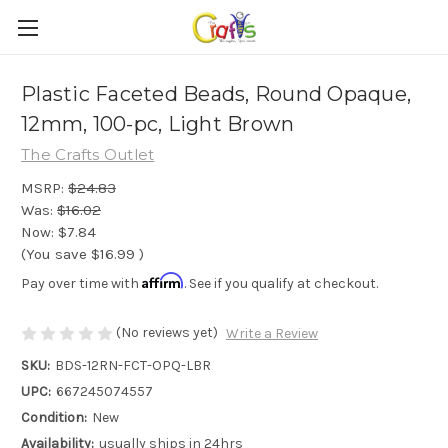
Plastic Faceted Beads, Round Opaque,
12mm, 100-pc, Light Brown
The Crafts Outlet
MSRP:
$24.83
Was:
$16.02
Now:
$7.84
(You save
$16.99
)
Affirm
Pay over time with
. See if you qualify at checkout.
(No reviews yet)
Write a Review
SKU:
BDS-12RN-FCT-OPQ-LBR
UPC:
667245074557
Condition:
New
Availability:
usually ships in 24hrs