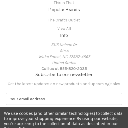
This n That
Popular Brands
The Crafts Outlet
View All
Info
5115 Unicon Dr
Ste A
Wake Forest, NC 27587-4567
United States
Call us at 855-820-2035
Subscribe to our newsletter
Get the latest updates on new products and upcoming sales
E
m
a
We use cookies (and other similar technologies) to collect data
i
to improve your shopping experience.
By using our website,
l
you're agreeing to the collection of data as described in our
A