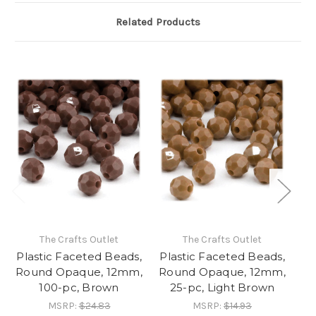
Related Products
The Crafts Outlet
The Crafts Outlet
Plastic Faceted Beads,
Plastic Faceted Beads,
Pl
Round Opaque, 12mm,
Round Opaque, 12mm,
Ro
100-pc, Brown
25-pc, Light Brown
MSRP:
$24.83
MSRP:
$14.93