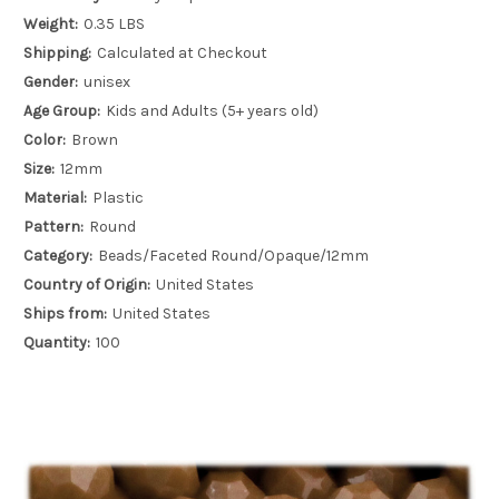
Weight:
0.35 LBS
Shipping:
Calculated at Checkout
Gender:
unisex
Age Group:
Kids and Adults (5+ years old)
Color:
Brown
Size:
12mm
Material:
Plastic
Pattern:
Round
Category:
Beads/Faceted Round/Opaque/12mm
Country of Origin:
United States
Ships from:
United States
Quantity:
100