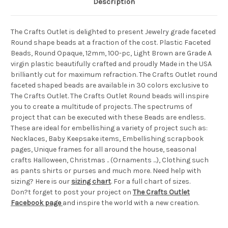
Description
The Crafts Outlet is delighted to present Jewelry grade faceted
Round shape beads at a fraction of the cost. Plastic Faceted
Beads, Round Opaque, 12mm, 100-pc, Light Brown are Grade A
virgin plastic beautifully crafted and proudly Made in the USA
brilliantly cut for maximum refraction. The Crafts Outlet round
faceted shaped beads are available in 30 colors exclusive to
The Crafts Outlet. The Crafts Outlet Round beads will inspire
you to create a multitude of projects. The spectrums of
project that can be executed with these Beads are endless.
These are ideal for embellishing a variety of project such as:
Necklaces, Baby Keepsake items, Embellishing scrapbook
pages, Unique frames for all around the house, seasonal
crafts Halloween, Christmas .. (Ornaments ...), Clothing such
as pants shirts or purses and much more. Need help with
sizing? Here is our
sizing chart
. For a full chart of sizes.
Don?t forget to post your project on
The Crafts Outlet
Facebook page
and inspire the world with a new creation.