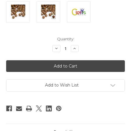
in
Quantity:
stock
Decrease
Increase
Quantity
Quantity
of
of
Plastic
Plastic
Faceted
Faceted
Beads,
Beads,
Round
Round
Opaque,
Opaque,
12mm,
12mm,
100-
100-
Add to Wish List
pc,
pc,
Light
Light
Brown
Brown