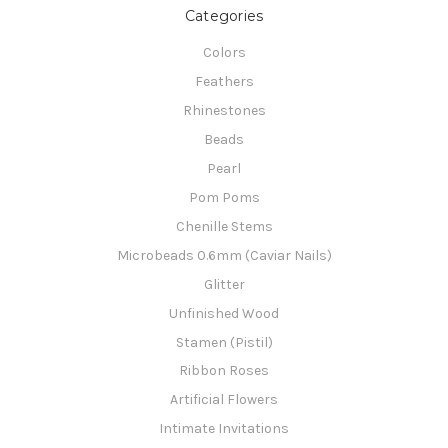
Categories
Colors
Feathers
Rhinestones
Beads
Pearl
Pom Poms
Chenille Stems
Microbeads 0.6mm (Caviar Nails)
Glitter
Unfinished Wood
Stamen (Pistil)
Ribbon Roses
Artificial Flowers
Intimate Invitations