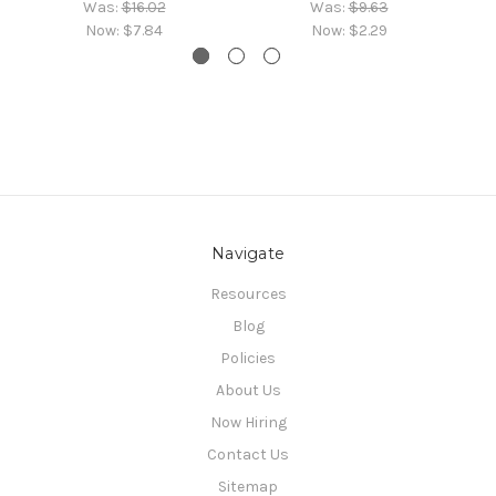
Was:
$16.02
Was:
$9.63
Now:
$7.84
Now:
$2.29
Navigate
Resources
Blog
Policies
About Us
Now Hiring
Contact Us
Sitemap