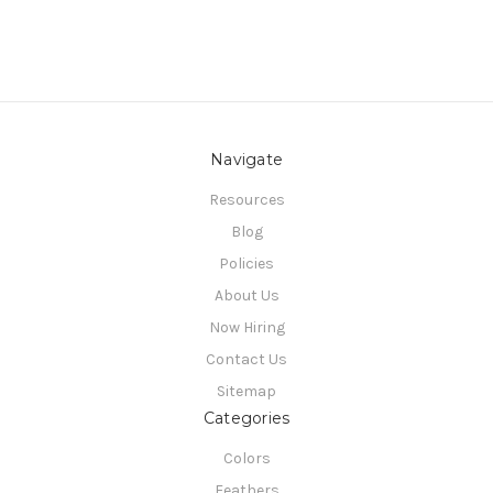
Navigate
Resources
Blog
Policies
About Us
Now Hiring
Contact Us
Sitemap
Categories
Colors
Feathers