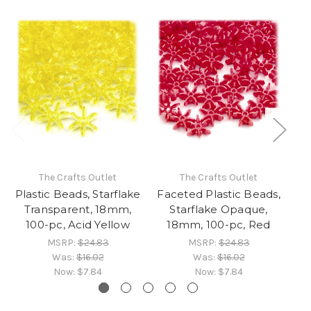
The Crafts Outlet
The Crafts Outlet
Plastic Beads, Starflake
Faceted Plastic Beads,
Pl
Transparent, 18mm,
Starflake Opaque,
100-pc, Acid Yellow
18mm, 100-pc, Red
10
MSRP:
$24.83
MSRP:
$24.83
Was:
$16.02
Was:
$16.02
Now:
$7.84
Now:
$7.84