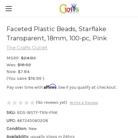
Faceted Plastic Beads, Starflake
Transparent, 18mm, 100-pc, Pink
The Crafts Outlet
MSRP:
$24.83
Was:
$16.02
Now:
$7.84
(You save
$16.99
)
Affirm
Pay over time with
. See if you qualify at checkout.
(No reviews yet)
Write a Review
SKU:
BDS-18STF-TRN-PNK
UPC:
667245060208
Condition:
New
Availability:
usually ships in 24hrs