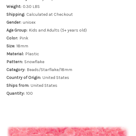
Weight:
0.30 LBS
Shipping:
Calculated at Checkout
Gender:
unisex
Age Group:
Kids and Adults (5+ years old)
Color:
Pink
Size:
18mm
Material:
Plastic
Pattern:
Snowflake
Category:
Beads/Starflake/18mm
Country of Origin:
United States
Ships from:
United States
Quantity:
100