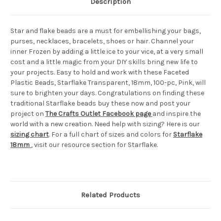
Description
Star and flake beads are a must for embellishing your bags,
purses, necklaces, bracelets, shoes or hair. Channel your
inner Frozen by adding a little ice to your vice, at a very small
cost and a little magic from your DIY skills bring new life to
your projects. Easy to hold and work with these Faceted
Plastic Beads, Starflake Transparent, 18mm, 100-pc, Pink, will
sure to brighten your days. Congratulations on finding these
traditional Starflake beads buy these now and post your
project on
The Crafts Outlet Facebook page
and inspire the
world with a new creation. Need help with sizing? Here is our
sizing chart
. For a full chart of sizes and colors for
Starflake
18mm
, visit our resource section for Starflake.
Related Products