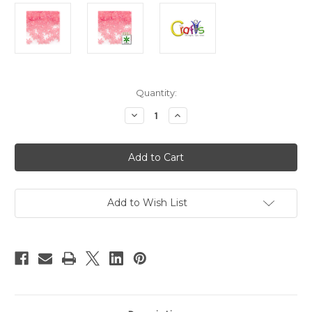
in
Quantity:
stock
Decrease
Increase
Quantity
Quantity
of
of
Faceted
Faceted
Plastic
Plastic
Beads,
Beads,
Starflake
Starflake
Transparent,
Transparent,
18mm,
18mm,
100-
100-
Add to Wish List
pc,
pc,
Pink
Pink