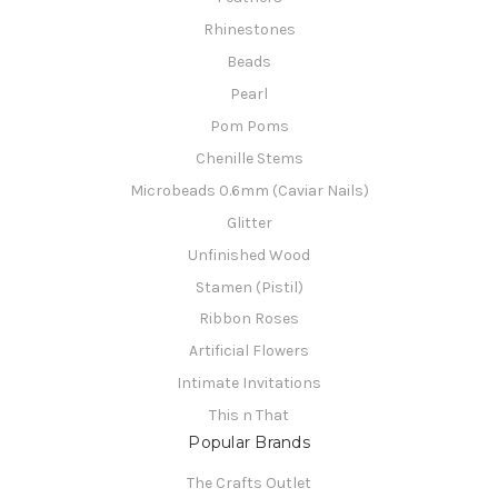
Rhinestones
Beads
Pearl
Pom Poms
Chenille Stems
Microbeads 0.6mm (Caviar Nails)
Glitter
Unfinished Wood
Stamen (Pistil)
Ribbon Roses
Artificial Flowers
Intimate Invitations
This n That
Popular Brands
The Crafts Outlet