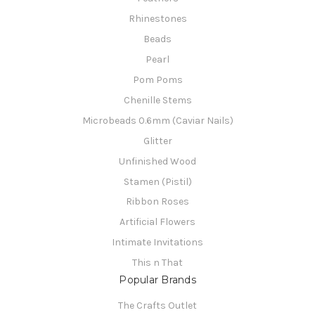
Rhinestones
Beads
Pearl
Pom Poms
Chenille Stems
Microbeads 0.6mm (Caviar Nails)
Glitter
Unfinished Wood
Stamen (Pistil)
Ribbon Roses
Artificial Flowers
Intimate Invitations
This n That
Popular Brands
The Crafts Outlet