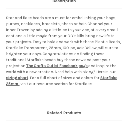
Description
Star and flake beads are a must for embellishing your bags,
purses, necklaces, bracelets, shoes or hair. Channel your
inner Frozen by adding a little ice to your vice, at a very small
cost and a little magic from your DIY skills bring new life to
your projects. Easy to hold and work with these Plastic Beads,
Starflake Transparent, 25mm, 100-pc, Acid Yellow, will sure to
brighten your days. Congratulations on finding these
traditional Starflake beads buy these now and post your
project on
The Crafts Outlet Facebook page
and inspire the
world with a new creation. Need help with sizing? Here is our
sizing chart
. For a full chart of sizes and colors for
Starflake
25mm
, visit our resource section for Starflake.
Related Products