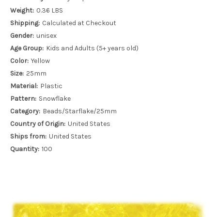
Weight:
0.36 LBS
Shipping:
Calculated at Checkout
Gender:
unisex
Age Group:
Kids and Adults (5+ years old)
Color:
Yellow
Size:
25mm
Material:
Plastic
Pattern:
Snowflake
Category:
Beads/Starflake/25mm
Country of Origin:
United States
Ships from:
United States
Quantity:
100