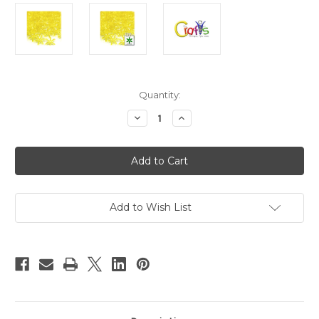
in
Quantity:
stock
Decrease
Increase
Quantity
Quantity
of
of
Plastic
Plastic
Beads,
Beads,
Starflake
Starflake
Transparent,
Transparent,
25mm,
25mm,
100-
100-
pc,
pc,
Add to Wish List
Acid
Acid
Yellow
Yellow