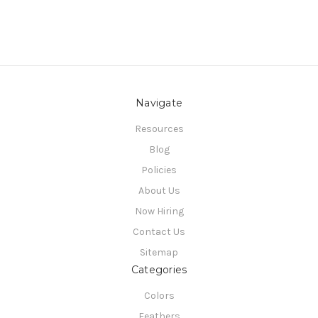
Navigate
Resources
Blog
Policies
About Us
Now Hiring
Contact Us
Sitemap
Categories
Colors
Feathers