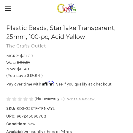
Plastic Beads, Starflake Transparent,
25mm, 100-pc, Acid Yellow
The Crafts Outlet
MSRP:
$31.33
Was:
$20.21
Now:
$11.49
(You save
$19.84
)
Affirm
Pay over time with
. See if you qualify at checkout.
(No reviews yet)
Write a Review
SKU:
BDS-25STF-TRN-AYL
UPC:
667245060703
Condition:
New
Availability:
usually ships in 24hrs