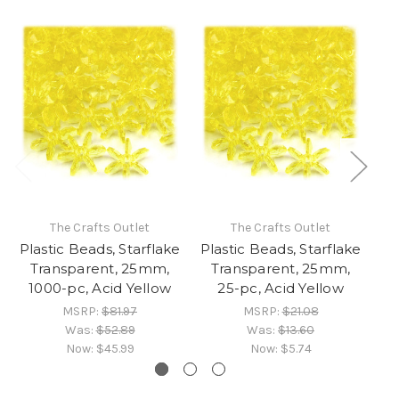
The Crafts Outlet
The Crafts Outlet
Plastic Beads, Starflake
Plastic Beads, Starflake
Pl
Transparent, 25mm,
Transparent, 25mm,
1000-pc, Acid Yellow
25-pc, Acid Yellow
MSRP:
$81.97
MSRP:
$21.08
Was:
$52.89
Was:
$13.60
Now:
$45.99
Now:
$5.74