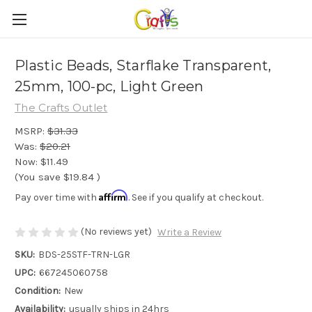
Plastic Beads, Starflake Transparent,
25mm, 100-pc, Light Green
The Crafts Outlet
MSRP:
$31.33
Was:
$20.21
Now:
$11.49
(You save
$19.84
)
Affirm
Pay over time with
. See if you qualify at checkout.
(No reviews yet)
Write a Review
SKU:
BDS-25STF-TRN-LGR
UPC:
667245060758
Condition:
New
Availability:
usually ships in 24hrs