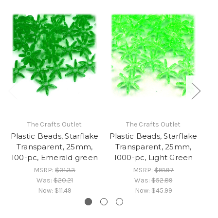
The Crafts Outlet
The Crafts Outlet
Plastic Beads, Starflake
Plastic Beads, Starflake
Pl
Transparent, 25mm,
Transparent, 25mm,
100-pc, Emerald green
1000-pc, Light Green
MSRP:
$31.33
MSRP:
$81.97
Was:
$20.21
Was:
$52.89
Now:
$11.49
Now:
$45.99