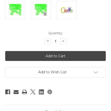
in
Quantity:
stock
Decrease
Increase
Quantity
Quantity
of
of
Plastic
Plastic
Beads,
Beads,
Starflake
Starflake
Transparent,
Transparent,
25mm,
25mm,
100-
100-
pc,
pc,
Add to Wish List
Light
Light
Green
Green