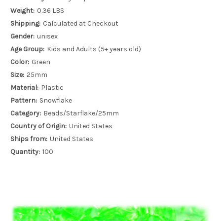
Weight:
0.36 LBS
Shipping:
Calculated at Checkout
Gender:
unisex
Age Group:
Kids and Adults (5+ years old)
Color:
Green
Size:
25mm
Material:
Plastic
Pattern:
Snowflake
Category:
Beads/Starflake/25mm
Country of Origin:
United States
Ships from:
United States
Quantity:
100