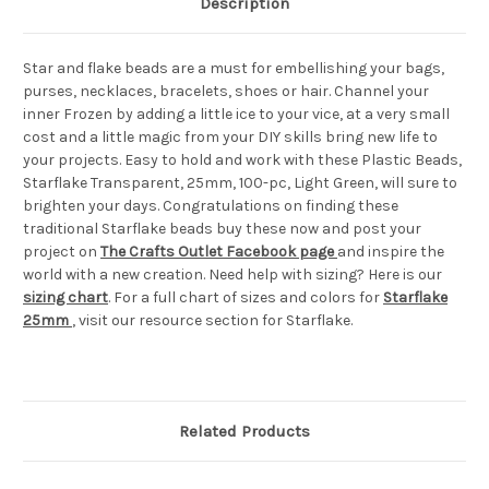
Description
Star and flake beads are a must for embellishing your bags,
purses, necklaces, bracelets, shoes or hair. Channel your
inner Frozen by adding a little ice to your vice, at a very small
cost and a little magic from your DIY skills bring new life to
your projects. Easy to hold and work with these Plastic Beads,
Starflake Transparent, 25mm, 100-pc, Light Green, will sure to
brighten your days. Congratulations on finding these
traditional Starflake beads buy these now and post your
project on
The Crafts Outlet Facebook page
and inspire the
world with a new creation. Need help with sizing? Here is our
sizing chart
. For a full chart of sizes and colors for
Starflake
25mm
, visit our resource section for Starflake.
Related Products