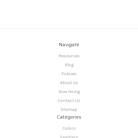
Navigate
Resources
Blog
Policies
About Us
Now Hiring
Contact Us
Sitemap
Categories
Colors
Feathers