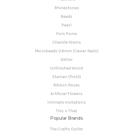
Rhinestones
Beads
Pearl
Pom Poms
Chenille Stems
Microbeads 0.6mm (Caviar Nails)
Glitter
Unfinished Wood
Stamen (Pistil)
Ribbon Roses
Artificial Flowers
Intimate Invitations
This n That
Popular Brands
The Crafts Outlet