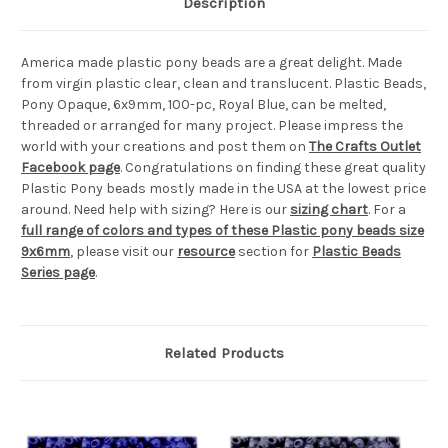
Description
America made plastic pony beads are a great delight. Made
from virgin plastic clear, clean and translucent. Plastic Beads,
Pony Opaque, 6x9mm, 100-pc, Royal Blue, can be melted,
threaded or arranged for many project. Please impress the
world with your creations and post them on
The Crafts Outlet
Facebook page
. Congratulations on finding these great quality
Plastic Pony beads mostly made in the USA at the lowest price
around. Need help with sizing? Here is our
sizing chart
. For a
full range of colors and types of these Plastic pony beads size
9x6mm
, please visit our
resource
section for
Plastic Beads
Series page
.
Related Products