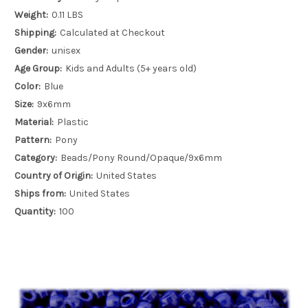
Weight:
0.11 LBS
Shipping:
Calculated at Checkout
Gender:
unisex
Age Group:
Kids and Adults (5+ years old)
Color:
Blue
Size:
9x6mm
Material:
Plastic
Pattern:
Pony
Category:
Beads/Pony Round/Opaque/9x6mm
Country of Origin:
United States
Ships from:
United States
Quantity:
100