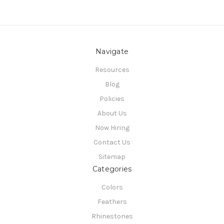
Navigate
Resources
Blog
Policies
About Us
Now Hiring
Contact Us
Sitemap
Categories
Colors
Feathers
Rhinestones