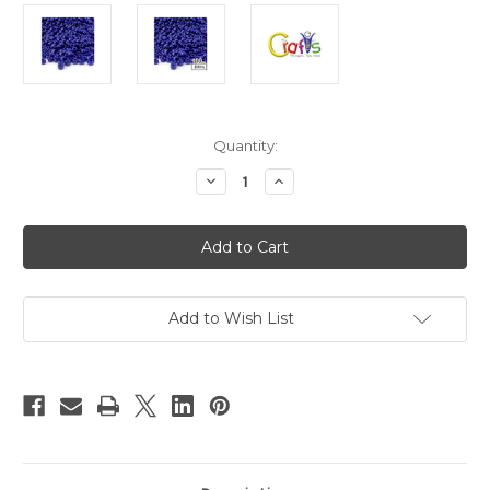
in
Quantity:
stock
Decrease
Increase
Quantity
Quantity
of
of
Plastic
Plastic
Beads,
Beads,
Pony
Pony
Opaque,
Opaque,
6x9mm,
6x9mm,
100-
100-
pc,
pc,
Add to Wish List
Royal
Royal
Blue
Blue