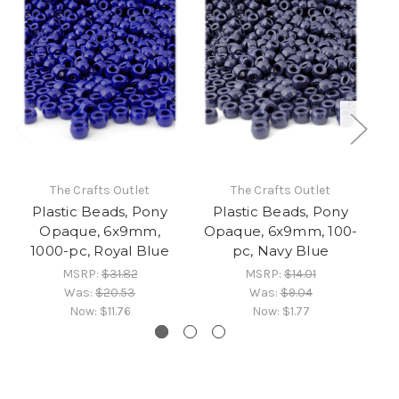
The Crafts Outlet
The Crafts Outlet
Plastic Beads, Pony
Plastic Beads, Pony
Opaque, 6x9mm,
Opaque, 6x9mm, 100-
T
1000-pc, Royal Blue
pc, Navy Blue
MSRP:
$31.82
MSRP:
$14.01
Was:
$20.53
Was:
$9.04
Now:
$11.76
Now:
$1.77