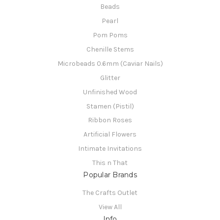
Beads
Pearl
Pom Poms
Chenille Stems
Microbeads 0.6mm (Caviar Nails)
Glitter
Unfinished Wood
Stamen (Pistil)
Ribbon Roses
Artificial Flowers
Intimate Invitations
This n That
Popular Brands
The Crafts Outlet
View All
Info