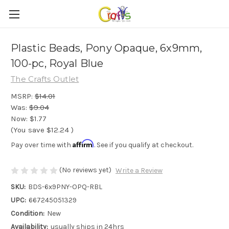
Plastic Beads, Pony Opaque, 6x9mm,
100-pc, Royal Blue
The Crafts Outlet
MSRP:
$14.01
Was:
$9.04
Now:
$1.77
(You save
$12.24
)
Affirm
Pay over time with
. See if you qualify at checkout.
(No reviews yet)
Write a Review
SKU:
BDS-6x9PNY-OPQ-RBL
UPC:
667245051329
Condition:
New
Availability:
usually ships in 24hrs