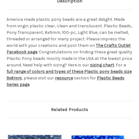
Description
America made plastic pony beads are a great delight. Made
from virgin plastic clear, clean and translucent. Plastic Beads,
Pony Transparent, 6x9mm, 100-pc, Light Blue, can be melted,
threaded or arranged for many project. Please impress the
world with your creations and post them on
The Crafts Outlet
Facebook page
. Congratulations on finding these great quality
Plastic Pony beads mostly made in the USA at the lowest price
around. Need help with sizing? Here is our
sizing chart
. For a
full range of colors and types of these Plastic pony beads size
9x6mm
, please visit our
resource
section for
Plastic Beads
Series page
.
Related Products