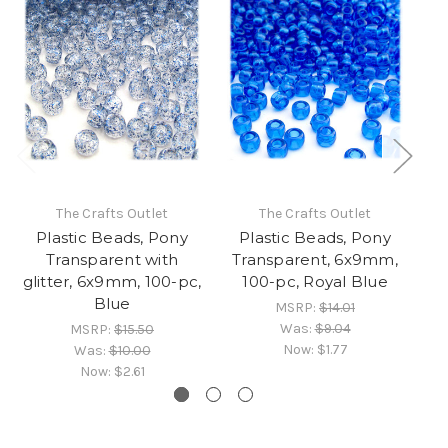
The Crafts Outlet
The Crafts Outlet
Plastic Beads, Pony
Plastic Beads, Pony
Transparent with
Transparent, 6x9mm,
T
glitter, 6x9mm, 100-pc,
100-pc, Royal Blue
Blue
MSRP:
$14.01
Was:
$9.04
MSRP:
$15.50
Now:
$1.77
Was:
$10.00
Now:
$2.61