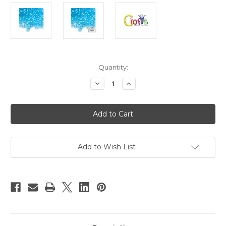
in
Quantity:
stock
Decrease
Increase
Quantity
Quantity
of
of
Plastic
Plastic
Beads,
Beads,
Pony
Pony
Transparent,
Transparent,
6x9mm,
6x9mm,
100-
100-
pc,
pc,
Add to Wish List
Light
Light
Blue
Blue