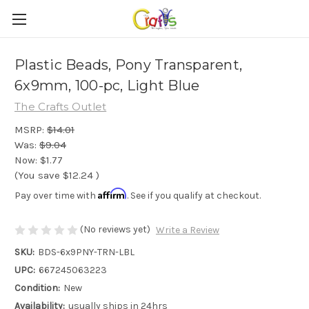
Plastic Beads, Pony Transparent,
6x9mm, 100-pc, Light Blue
The Crafts Outlet
MSRP:
$14.01
Was:
$9.04
Now:
$1.77
(You save
$12.24
)
Affirm
Pay over time with
. See if you qualify at checkout.
(No reviews yet)
Write a Review
SKU:
BDS-6x9PNY-TRN-LBL
UPC:
667245063223
Condition:
New
Availability:
usually ships in 24hrs