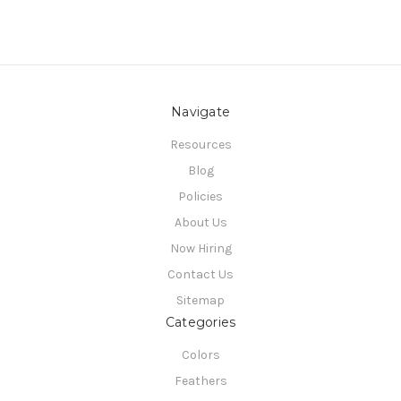
Navigate
Resources
Blog
Policies
About Us
Now Hiring
Contact Us
Sitemap
Categories
Colors
Feathers