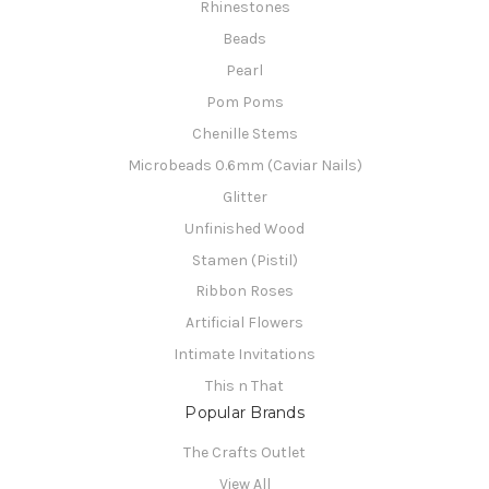
Rhinestones
Beads
Pearl
Pom Poms
Chenille Stems
Microbeads 0.6mm (Caviar Nails)
Glitter
Unfinished Wood
Stamen (Pistil)
Ribbon Roses
Artificial Flowers
Intimate Invitations
This n That
Popular Brands
The Crafts Outlet
View All