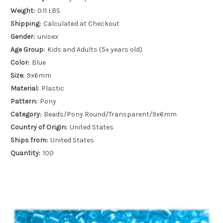
Weight:
0.11 LBS
Shipping:
Calculated at Checkout
Gender:
unisex
Age Group:
Kids and Adults (5+ years old)
Color:
Blue
Size:
9x6mm
Material:
Plastic
Pattern:
Pony
Category:
Beads/Pony Round/Transparent/9x6mm
Country of Origin:
United States
Ships from:
United States
Quantity:
100