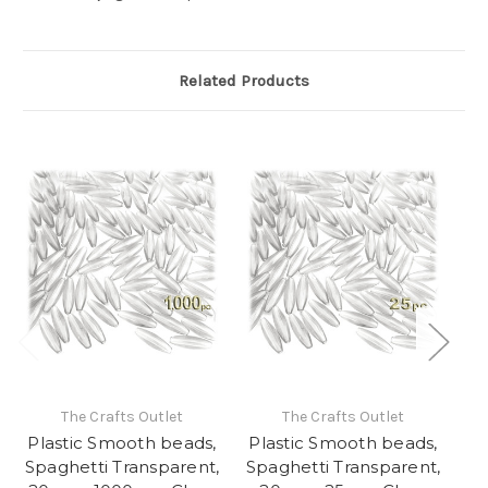
Related Products
The Crafts Outlet
The Crafts Outlet
Plastic Smooth beads,
Plastic Smooth beads,
Pl
Spaghetti Transparent,
Spaghetti Transparent,
Sp