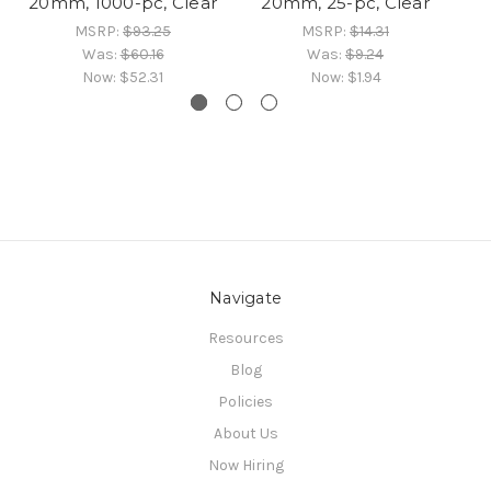
20mm, 1000-pc, Clear
20mm, 25-pc, Clear
MSRP:
$93.25
MSRP:
$14.31
Was:
$60.16
Was:
$9.24
Now:
$52.31
Now:
$1.94
Navigate
Resources
Blog
Policies
About Us
Now Hiring