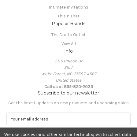
Intimate Invitations
This n That
Popular Brands
The Crafts Outlet
View All
Info
5115 Unicon Dr
Ste A
Wake Forest, NC 27587-4567
United States
Call us at 855-820-2035
Subscribe to our newsletter
Get the latest updates on new products and upcoming sales
E
m
a
We use cookies (and other similar technologies) to collect data
i