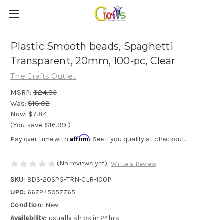
Plastic Smooth beads, Spaghetti
Transparent, 20mm, 100-pc, Clear
The Crafts Outlet
MSRP:
$24.83
Was:
$16.02
Now:
$7.84
(You save
$16.99
)
Affirm
Pay over time with
. See if you qualify at checkout.
(No reviews yet)
Write a Review
SKU:
BDS-20SPG-TRN-CLR-100P
UPC:
667245057765
Condition:
New
Availability:
usually ships in 24hrs