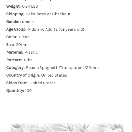
Weight:
0.24 LBS
Shipping:
Calculated at Checkout
Gender:
unisex
Age Group:
Kids and Adults (5+ years old)
Color:
Clear
Size:
20mm
Material:
Plastic
Pattern:
Tube
Category:
Beads/Spaghetti/Transparent/20mm
Country of Origin:
United States
Ships from:
United States
Quantity:
100