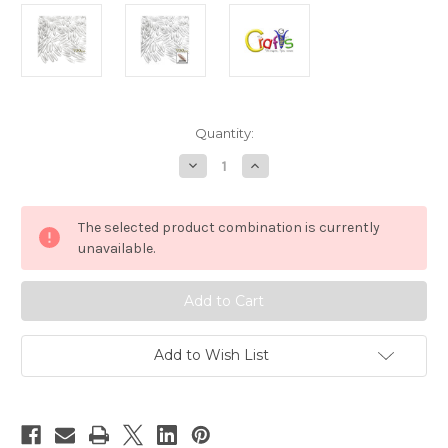
in
Quantity:
stock
Decrease
Increase
Quantity
Quantity
of
of
Plastic
Plastic
Smooth
Smooth
The selected product combination is currently
beads,
beads,
Spaghetti
Spaghetti
unavailable.
Transparent,
Transparent,
20mm,
20mm,
100-
100-
pc,
pc,
Clear
Clear
Add to Wish List