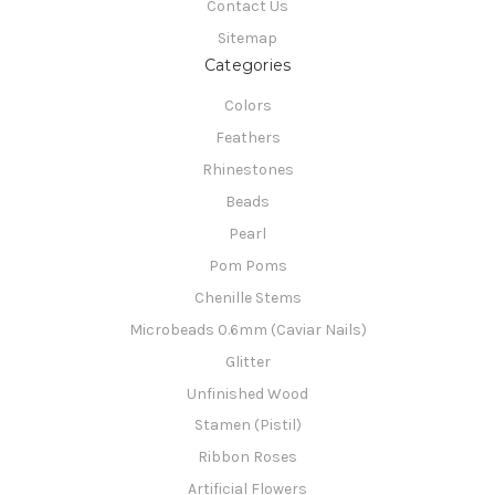
Contact Us
Sitemap
Categories
Colors
Feathers
Rhinestones
Beads
Pearl
Pom Poms
Chenille Stems
Microbeads 0.6mm (Caviar Nails)
Glitter
Unfinished Wood
Stamen (Pistil)
Ribbon Roses
Artificial Flowers