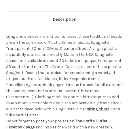
Description
Long and slender, from tribal to raves, these traditional beads
are on the comeback! Plastic Smooth beads, Spaghetti
Transparent, 20mm, 100-pc, Clear are Grade A virgin plastic
beautifully crafted and mostly Made in the USA. Spaghetti
beads are available in about 60 colors in opaque, transparent,
AB coated and more. The Crafts Outlet presents these plastic
Spaghetti Beads that are ideal for embellishing a variety of
project such as: Necklaces, Baby Keepsake items,
Embellishing scrapbook pages, Unique frames for all a around
the house, seasonal crafts Halloween, Christmas ..
(Ornaments ...), Clothing such as pants shirts or purses and
much more Other colors and sizes are available, please check
our store Need help with sizing? Here is our
sizing chart
. For a
full chart of sizes.
Don?t forget to post your project on
The Crafts Outlet
Facebook page
and inspire the world with a new creation.