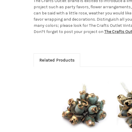
The Crafts Outlet Brand is excited to introduce a limi
project such as party favors, flower arrangements, 
can be said with a little rose, weather you would li
favor wrapping and decorations. Distinguish all you
many colors; please look for The Crafts Outlet Vint
Don?t forget to post your project on
The Crafts Ou
Related Products