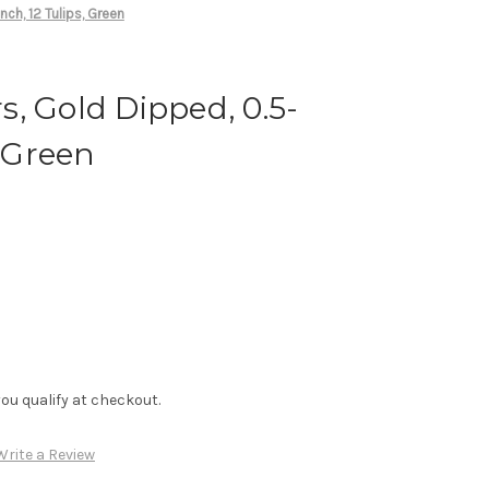
inch, 12 Tulips, Green
rs, Gold Dipped, 0.5-
, Green
f you qualify at checkout.
Write a Review