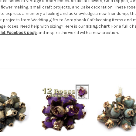
ted series of Vintage Ribbon Roses. Artificial flowers, Gold Dipped, 0.5-
flower making, small craft projects, and Cake decoration. These roses
ke to express a memory a feeling and acknowledge a new friendship; thes
r projects from Wedding gifts to Scrapbook Safekeeping items and more
age Roses. Need help with sizing? Here is our
sizing chart
. For a full ch
tlet Facebook page
and inspire the world with a new creation.