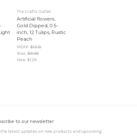
The Crafts Outlet
Artificial flowers,
-
Gold Dipped, 0.5-
Light
inch, 12 Tulips, Rustic
Peach
MSRP:
$13.15
Was:
$8.48
Now:
$1.29
scribe to our newsletter
 the latest updates on new products and upcoming