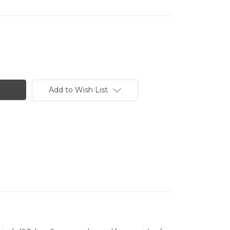
Add to Wish List