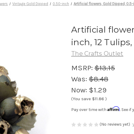
lowers
Vintage Gold Dipped
0.50-inch
Artificial flowers, Gold Dipped, 0.5-
Artificial flowe
inch, 12 Tulips
The Crafts Outlet
MSRP:
$13.15
Was:
$8.48
Now:
$1.29
(You save
$11.86
)
Affirm
Pay over time with
. See i
(No reviews yet)