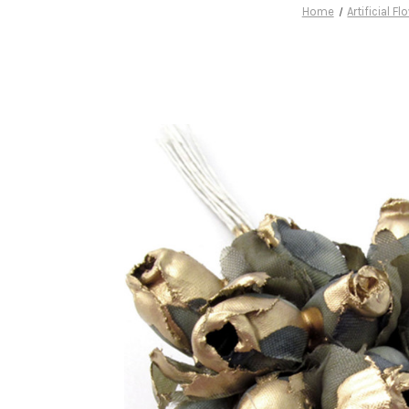
Home
Artificial F