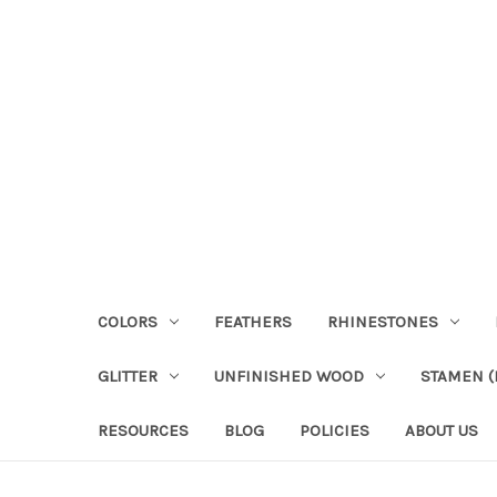
COLORS
FEATHERS
RHINESTONES
GLITTER
UNFINISHED WOOD
STAMEN (P
RESOURCES
BLOG
POLICIES
ABOUT US