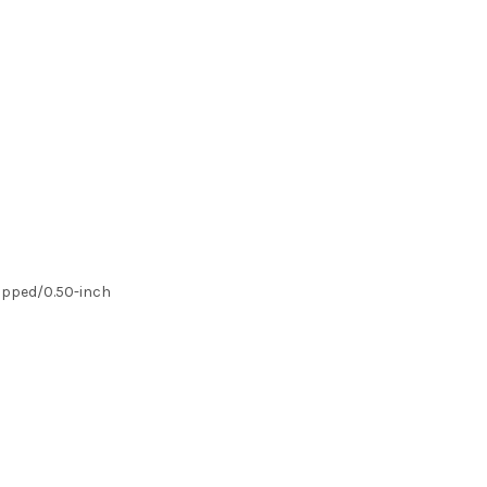
Dipped/0.50-inch