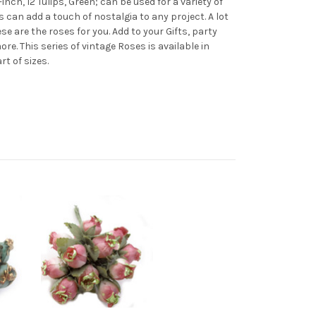
inch, 12 Tulips, Green; can be used for a variety of
 can add a touch of nostalgia to any project. A lot
e are the roses for you. Add to your Gifts, party
. This series of vintage Roses is available in
art of sizes.