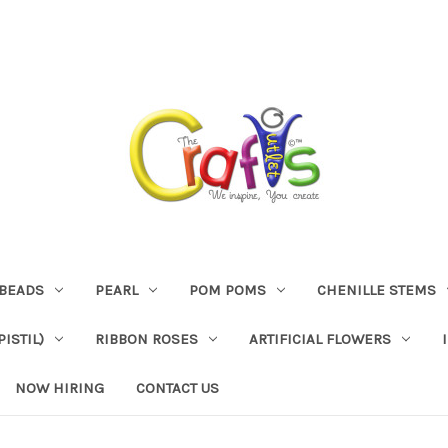
BEADS
PEARL
POM POMS
CHENILLE STEMS
ISTIL)
RIBBON ROSES
ARTIFICIAL FLOWERS
NOW HIRING
CONTACT US