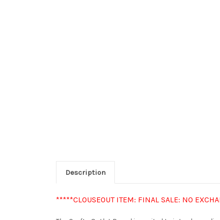
Description
*****CLOUSEOUT ITEM: FINAL SALE: NO EXCH