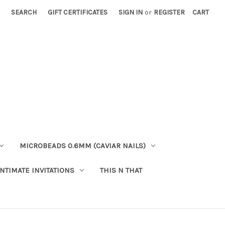
SEARCH
GIFT CERTIFICATES
SIGN IN
or
REGISTER
CART
MICROBEADS 0.6MM (CAVIAR NAILS)
INTIMATE INVITATIONS
THIS N THAT