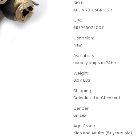
SKU:
AFL-VGD-05GR-EGR
UPC:
667245074007
Condition:
New
Availability:
usually ships in 24hrs
Weight:
0.07 LBS
Shipping:
Calculated at Checkout
Gender:
unisex
Age Group:
Kids and Adults (5+ years old)