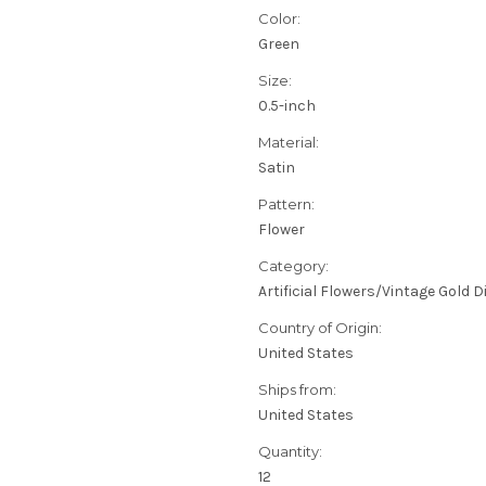
Color:
Green
Size:
0.5-inch
Material:
Satin
Pattern:
Flower
Category:
Artificial Flowers/Vintage Gold 
Country of Origin:
United States
Ships from:
United States
Quantity:
12