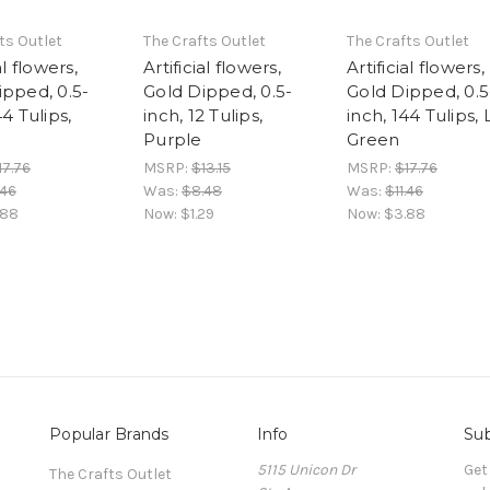
ts Outlet
The Crafts Outlet
The Crafts Outlet
al flowers,
Artificial flowers,
Artificial flowers,
ipped, 0.5-
Gold Dipped, 0.5-
Gold Dipped, 0.5
44 Tulips,
inch, 12 Tulips,
inch, 144 Tulips, 
Purple
Green
17.76
MSRP:
$13.15
MSRP:
$17.76
.46
Was:
$8.48
Was:
$11.46
.88
Now:
$1.29
Now:
$3.88
Popular Brands
Info
Sub
5115 Unicon Dr
Get
The Crafts Outlet