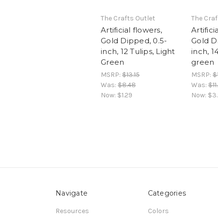
The Crafts Outlet
The Craf
Artificial flowers,
Artifici
Gold Dipped, 0.5-
Gold D
inch, 12 Tulips, Light
inch, 1
Green
green
MSRP:
$13.15
MSRP:
$
Was:
$8.48
Was:
$11
Now:
$1.29
Now:
$3
Navigate
Categories
Resources
Colors