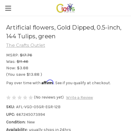
Artificial flowers, Gold Dipped, 0.5-inch,
144 Tulips, green
The Crafts Outlet
MSRP:
$17.76
Was:
$11.46
Now:
$3.88
(You save
$13.88
)
Affirm
Pay over time with
. See if you qualify at checkout.
(No reviews yet)
Write a Review
SKU:
AFL-VGD-05GR-EGR-12B
UPC:
667245073994
Condition:
New
Availability:
usually ships in 24hrs