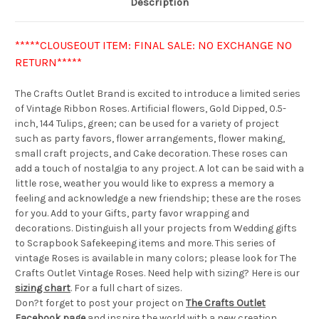
Description
*****CLOUSEOUT ITEM: FINAL SALE: NO EXCHANGE NO
RETURN*****
The Crafts Outlet Brand is excited to introduce a limited series
of Vintage Ribbon Roses. Artificial flowers, Gold Dipped, 0.5-
inch, 144 Tulips, green; can be used for a variety of project
such as party favors, flower arrangements, flower making,
small craft projects, and Cake decoration. These roses can
add a touch of nostalgia to any project. A lot can be said with a
little rose, weather you would like to express a memory a
feeling and acknowledge a new friendship; these are the roses
for you. Add to your Gifts, party favor wrapping and
decorations. Distinguish all your projects from Wedding gifts
to Scrapbook Safekeeping items and more. This series of
vintage Roses is available in many colors; please look for The
Crafts Outlet Vintage Roses. Need help with sizing? Here is our
sizing chart
. For a full chart of sizes.
Don?t forget to post your project on
The Crafts Outlet
Facebook page
and inspire the world with a new creation.