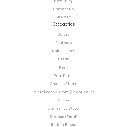
Now Hiring
Contact Us
Sitemap
Categories
Colors
Feathers
Rhinestones
Beads
Pearl
Pom Poms
Chenille Stems
Microbeads 0.6mm (Caviar Nails)
Glitter
Unfinished Wood
Stamen (Pistil)
Ribbon Roses