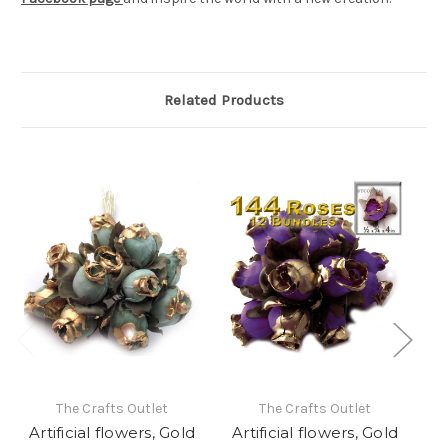
Related Products
The Crafts Outlet
The Crafts Outlet
Artificial flowers, Gold
Artificial flowers, Gold
A