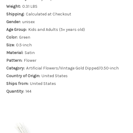
Weight:
0.31 LBS
Shipping:
Calculated at Checkout
Gender:
unisex
Age Group:
Kids and Adults (5+ years old)
Color:
Green
Size:
0.5-inch
Material:
Satin
Pattern:
Flower
Category:
Artificial Flowers/Vintage Gold Dipped/0.50-inch
Country of Origin:
United States
Ships from:
United States
Quantity:
144