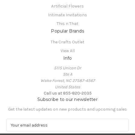
Artificial Flowers
Intimate Invitations
This n That
Popular Brands
The Crafts Outlet
View All
Info
5115 Unicon Dr
Ste A
Wake Forest, NC 27587-4567
United States
Call us at 855-820-2035
Subscribe to our newsletter
Get the latest updates on new products and upcoming sales
E
m
a