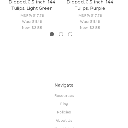
Dipped, 0.5-inch, 144
Dipped, 0.5-inch, 144
Tulips, Light Green
Tulips, Purple
MSRP:
$17.76
MSRP:
$17.76
Was:
$11.46
Was:
$11.46
Now:
$3.88
Now:
$3.88
Navigate
Resources
Blog
Policies
About Us