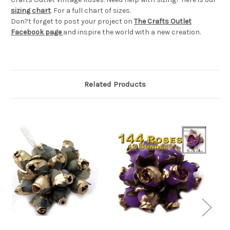
sizing chart
. For a full chart of sizes.
Don?t forget to post your project on
The Crafts Outlet
Facebook page
and inspire the world with a new creation.
Related Products