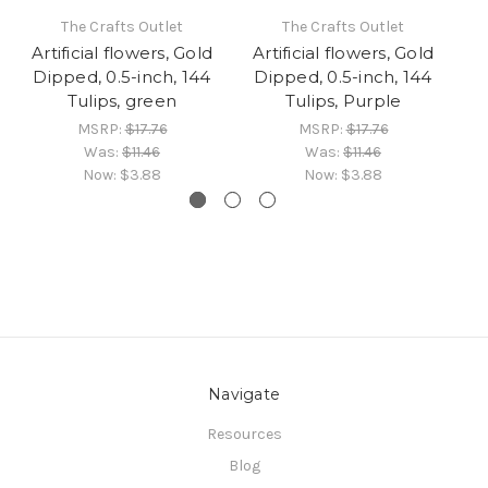
The Crafts Outlet
The Crafts Outlet
Artificial flowers, Gold
Artificial flowers, Gold
A
Dipped, 0.5-inch, 144
Dipped, 0.5-inch, 144
Tulips, green
Tulips, Purple
MSRP:
$17.76
MSRP:
$17.76
Was:
$11.46
Was:
$11.46
Now:
$3.88
Now:
$3.88
Navigate
Resources
Blog