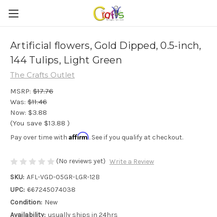
Artificial flowers, Gold Dipped, 0.5-inch,
144 Tulips, Light Green
The Crafts Outlet
MSRP:
$17.76
Was:
$11.46
Now:
$3.88
(You save
$13.88
)
Affirm
Pay over time with
. See if you qualify at checkout.
(No reviews yet)
Write a Review
SKU:
AFL-VGD-05GR-LGR-12B
UPC:
667245074038
Condition:
New
Availability:
usually ships in 24hrs