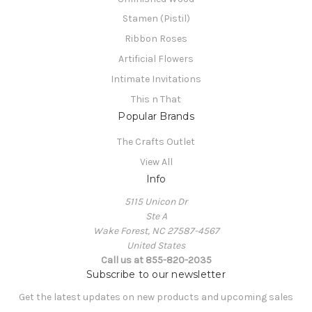
Stamen (Pistil)
Ribbon Roses
Artificial Flowers
Intimate Invitations
This n That
Popular Brands
The Crafts Outlet
View All
Info
5115 Unicon Dr
Ste A
Wake Forest, NC 27587-4567
United States
Call us at 855-820-2035
Subscribe to our newsletter
Get the latest updates on new products and upcoming sales