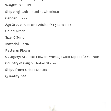
Weight:
0.31 LBS
Shipping:
Calculated at Checkout
Gender:
unisex
Age Group:
Kids and Adults (5+ years old)
Color:
Green
Size:
0.5-inch
Material:
Satin
Pattern:
Flower
Category:
Artificial Flowers/Vintage Gold Dipped/0.50-inch
Country of Origin:
United States
Ships from:
United States
Quantity:
144