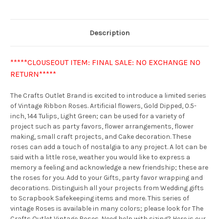
Description
*****CLOUSEOUT ITEM: FINAL SALE: NO EXCHANGE NO
RETURN*****
The Crafts Outlet Brand is excited to introduce a limited series
of Vintage Ribbon Roses. Artificial flowers, Gold Dipped, 0.5-
inch, 144 Tulips, Light Green; can be used for a variety of
project such as party favors, flower arrangements, flower
making, small craft projects, and Cake decoration. These
roses can add a touch of nostalgia to any project. A lot can be
said with a little rose, weather you would like to express a
memory a feeling and acknowledge a new friendship; these are
the roses for you. Add to your Gifts, party favor wrapping and
decorations. Distinguish all your projects from Wedding gifts
to Scrapbook Safekeeping items and more. This series of
vintage Roses is available in many colors; please look for The
Crafts Outlet Vintage Roses. Need help with sizing? Here is our