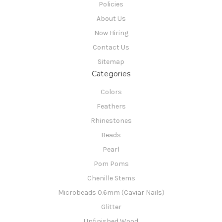
Policies
About Us
Now Hiring
Contact Us
Sitemap
Categories
Colors
Feathers
Rhinestones
Beads
Pearl
Pom Poms
Chenille Stems
Microbeads 0.6mm (Caviar Nails)
Glitter
Unfinished Wood