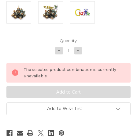
in
Quantity:
stock
Decrease
Increase
Quantity
Quantity
of
of
Artificial
Artificial
flowers,
flowers,
The selected product combination is currently
Gold
Gold
Dipped,
Dipped,
unavailable.
0.5-
0.5-
inch,
inch,
144
144
Tulips,
Tulips,
Light
Light
Green
Green
Add to Wish List