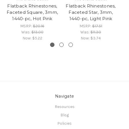
Flatback Rhinestones,
Flatback Rhinestones,
Fl
Faceted Square, 3mm,
Faceted Star, 3mm,
F
1440-pc, Hot Pink
1440-pc, Light Pink
MSRP:
$20.16
MSRP:
$17.51
Was:
$13.00
Was:
$11.30
Now:
$5.22
Now:
$3.74
Navigate
Resources
Blog
Policies