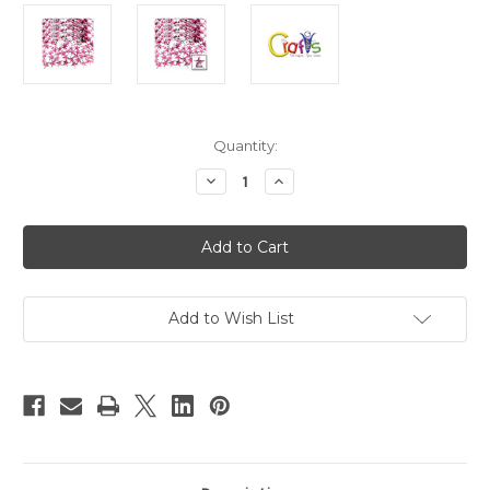
in
Quantity:
stock
Decrease
Increase
Quantity
Quantity
of
of
Flatback
Flatback
Rhinestones,
Rhinestones,
Faceted
Faceted
Star,
Star,
3mm,
3mm,
1440-
1440-
pc,
pc,
Add to Wish List
Hot
Hot
Pink
Pink