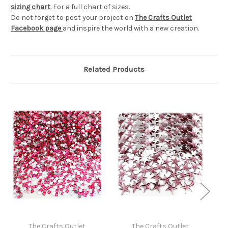
sizing chart
. For a full chart of sizes.
Do not forget to post your project on
The Crafts Outlet
Facebook page
and inspire the world with a new creation.
Related Products
The Crafts Outlet
The Crafts Outlet