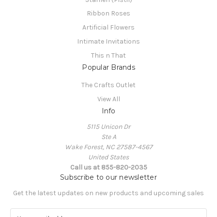
Ribbon Roses
Artificial Flowers
Intimate Invitations
This n That
Popular Brands
The Crafts Outlet
View All
Info
5115 Unicon Dr
Ste A
Wake Forest, NC 27587-4567
United States
Call us at 855-820-2035
Subscribe to our newsletter
Get the latest updates on new products and upcoming sales
E