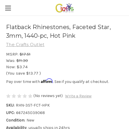
Flatback Rhinestones, Faceted Star,
3mm, 1440-pc, Hot Pink
The Crafts Outlet
MSRP:
$17.51
Was:
$11.30
Now:
$3.74
(You save
$13.77
)
Affirm
Pay over time with
. See if you qualify at checkout.
(No reviews yet)
Write a Review
SKU:
RHN-3ST-FCT-HPK
UPC:
667245039068
Condition:
New
Availability:
usually ships in 24hrs