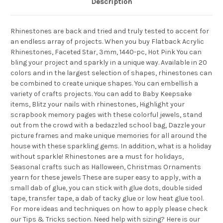
Description
Rhinestones are back and tried and truly tested to accent for
an endless array of projects. When you buy Flatback Acrylic
Rhinestones, Faceted Star, 3mm, 1440-pc, Hot Pink You can
bling your project and sparkly in a unique way. Available in 20
colors and in the largest selection of shapes, rhinestones can
be combined to create unique shapes. You can embellish a
variety of crafts projects. You can add to Baby Keepsake
items, Blitz your nails with rhinestones, Highlight your
scrapbook memory pages with these colorful jewels, stand
out from the crowd with a bedazzled school bag, Dazzle your
picture frames and make unique memories for all around the
house with these sparkling gems. In addition, what is a holiday
without sparkle! Rhinestones are a must for holidays,
Seasonal crafts such as Halloween, Christmas Ornaments
yearn for these jewels These are super easy to apply, with a
small dab of glue, you can stick with glue dots, double sided
tape, transfer tape, a dab of tacky glue or low heat glue tool.
For more ideas and techniques on how to apply please check
our Tips & Tricks section. Need help with sizing? Here is our