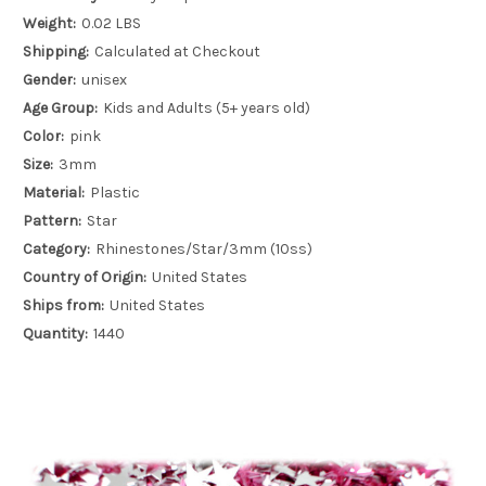
Weight:
0.02 LBS
Shipping:
Calculated at Checkout
Gender:
unisex
Age Group:
Kids and Adults (5+ years old)
Color:
pink
Size:
3mm
Material:
Plastic
Pattern:
Star
Category:
Rhinestones/Star/3mm (10ss)
Country of Origin:
United States
Ships from:
United States
Quantity:
1440