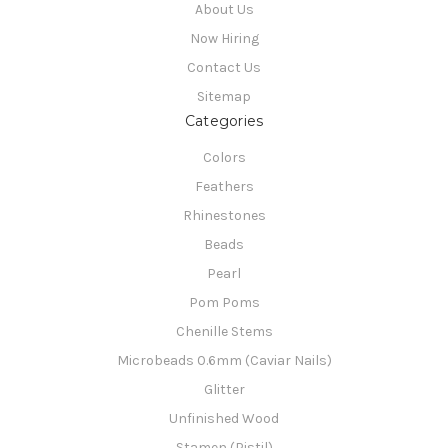
About Us
Now Hiring
Contact Us
Sitemap
Categories
Colors
Feathers
Rhinestones
Beads
Pearl
Pom Poms
Chenille Stems
Microbeads 0.6mm (Caviar Nails)
Glitter
Unfinished Wood
Stamen (Pistil)