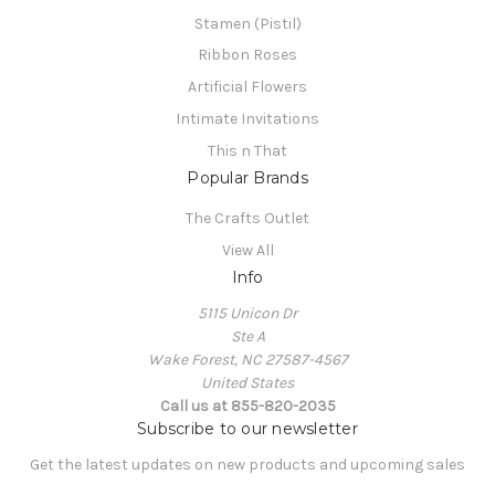
Stamen (Pistil)
Ribbon Roses
Artificial Flowers
Intimate Invitations
This n That
Popular Brands
The Crafts Outlet
View All
Info
5115 Unicon Dr
Ste A
Wake Forest, NC 27587-4567
United States
Call us at 855-820-2035
Subscribe to our newsletter
Get the latest updates on new products and upcoming sales