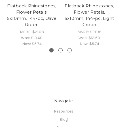
Flatback Rhinestones,
Flatback Rhinestones,
Fl
Flower Petals,
Flower Petals,
5x10mm, 144-pc, Olive
5x10mm, 144-pc, Light
Green
Green
MSRP:
$21.08
MSRP:
$21.08
Was:
$13.60
Was:
$13.60
Now:
$5.74
Now:
$5.74
Navigate
Resources
Blog