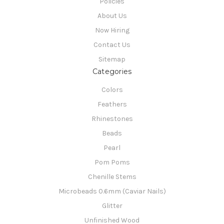
Policies
About Us
Now Hiring
Contact Us
Sitemap
Categories
Colors
Feathers
Rhinestones
Beads
Pearl
Pom Poms
Chenille Stems
Microbeads 0.6mm (Caviar Nails)
Glitter
Unfinished Wood