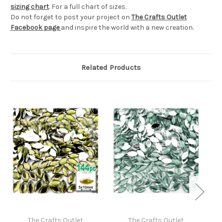
sizing chart
. For a full chart of sizes.
Do not forget to post your project on
The Crafts Outlet
Facebook page
and inspire the world with a new creation.
Related Products
The Crafts Outlet
The Crafts Outlet