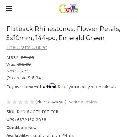
Flatback Rhinestones, Flower Petals,
5x10mm, 144-pc, Emerald Green
The Crafts Outlet
MSRP:
$21.08
Was:
$13.60
Now:
$5.74
(You save
$15.34
)
Affirm
Pay over time with
. See if you qualify at checkout.
(No reviews yet)
Write a Review
SKU:
RHN-5x10EY-FCT-EGR
UPC:
667245013358
Condition:
New
Availability:
usually ships in 24hrs