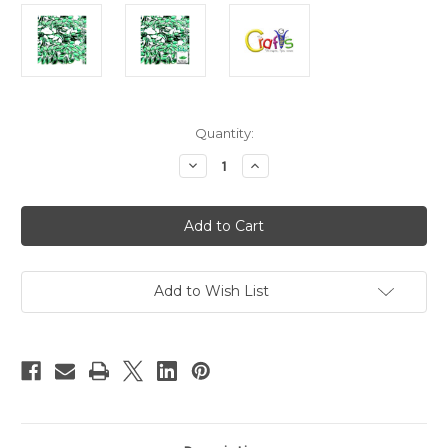
in
Quantity:
stock
Decrease
Increase
Quantity
Quantity
of
of
Flatback
Flatback
Rhinestones,
Rhinestones,
Flower
Flower
Petals,
Petals,
5x10mm,
5x10mm,
144-
144-
pc,
pc,
Add to Wish List
Emerald
Emerald
Green
Green