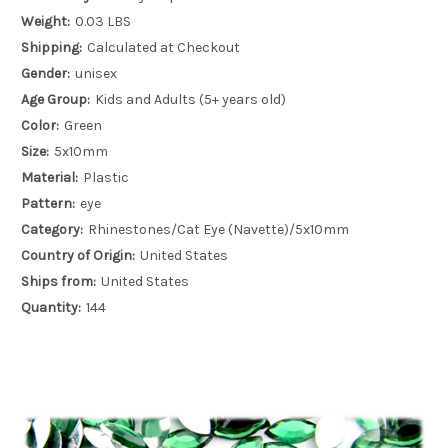
Weight:
0.03 LBS
Shipping:
Calculated at Checkout
Gender:
unisex
Age Group:
Kids and Adults (5+ years old)
Color:
Green
Size:
5x10mm
Material:
Plastic
Pattern:
eye
Category:
Rhinestones/Cat Eye (Navette)/5x10mm
Country of Origin:
United States
Ships from:
United States
Quantity:
144