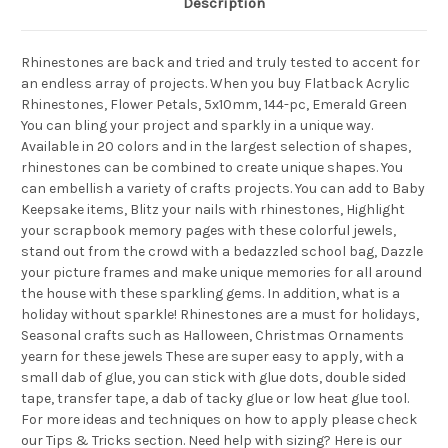
Description
Rhinestones are back and tried and truly tested to accent for
an endless array of projects. When you buy Flatback Acrylic
Rhinestones, Flower Petals, 5x10mm, 144-pc, Emerald Green
You can bling your project and sparkly in a unique way.
Available in 20 colors and in the largest selection of shapes,
rhinestones can be combined to create unique shapes. You
can embellish a variety of crafts projects. You can add to Baby
Keepsake items, Blitz your nails with rhinestones, Highlight
your scrapbook memory pages with these colorful jewels,
stand out from the crowd with a bedazzled school bag, Dazzle
your picture frames and make unique memories for all around
the house with these sparkling gems. In addition, what is a
holiday without sparkle! Rhinestones are a must for holidays,
Seasonal crafts such as Halloween, Christmas Ornaments
yearn for these jewels These are super easy to apply, with a
small dab of glue, you can stick with glue dots, double sided
tape, transfer tape, a dab of tacky glue or low heat glue tool.
For more ideas and techniques on how to apply please check
our Tips & Tricks section. Need help with sizing? Here is our