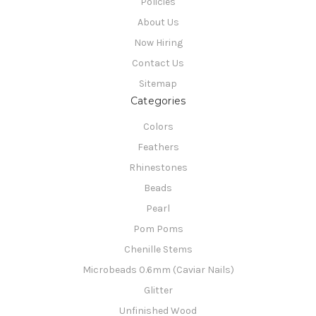
Policies
About Us
Now Hiring
Contact Us
Sitemap
Categories
Colors
Feathers
Rhinestones
Beads
Pearl
Pom Poms
Chenille Stems
Microbeads 0.6mm (Caviar Nails)
Glitter
Unfinished Wood