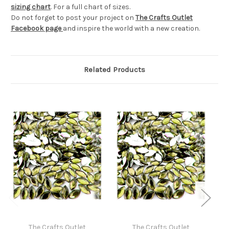
sizing chart
. For a full chart of sizes.
Do not forget to post your project on
The Crafts Outlet
Facebook page
and inspire the world with a new creation.
Related Products
The Crafts Outlet
The Crafts Outlet