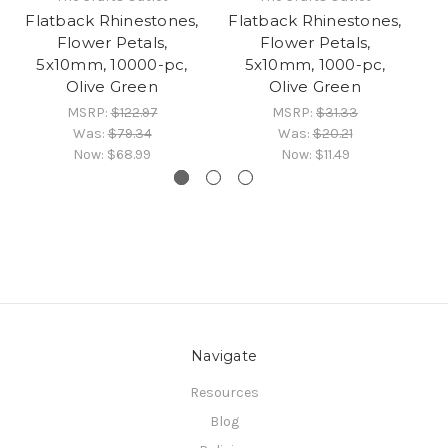
Flatback Rhinestones,
Flatback Rhinestones,
Fl
Flower Petals,
Flower Petals,
5x10mm, 10000-pc,
5x10mm, 1000-pc,
5x
Olive Green
Olive Green
MSRP:
$122.97
MSRP:
$31.33
Was:
$79.34
Was:
$20.21
Now:
$68.99
Now:
$11.49
Navigate
Resources
Blog