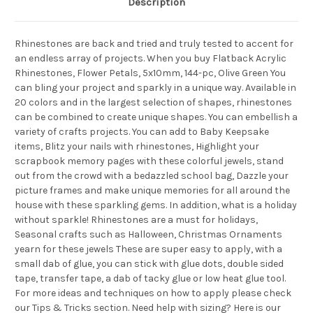
Description
Rhinestones are back and tried and truly tested to accent for
an endless array of projects. When you buy Flatback Acrylic
Rhinestones, Flower Petals, 5x10mm, 144-pc, Olive Green You
can bling your project and sparkly in a unique way. Available in
20 colors and in the largest selection of shapes, rhinestones
can be combined to create unique shapes. You can embellish a
variety of crafts projects. You can add to Baby Keepsake
items, Blitz your nails with rhinestones, Highlight your
scrapbook memory pages with these colorful jewels, stand
out from the crowd with a bedazzled school bag, Dazzle your
picture frames and make unique memories for all around the
house with these sparkling gems. In addition, what is a holiday
without sparkle! Rhinestones are a must for holidays,
Seasonal crafts such as Halloween, Christmas Ornaments
yearn for these jewels These are super easy to apply, with a
small dab of glue, you can stick with glue dots, double sided
tape, transfer tape, a dab of tacky glue or low heat glue tool.
For more ideas and techniques on how to apply please check
our Tips & Tricks section. Need help with sizing? Here is our