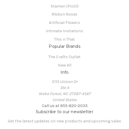
Stamen (Pistil)
Ribbon Roses
Artificial Flowers
Intimate Invitations
This n That
Popular Brands
The Crafts Outlet
View All
Info
5115 Unicon Dr
Ste A
Wake Forest, NC 27587-4567
United States
Call us at 855-820-2035
Subscribe to our newsletter
Get the latest updates on new products and upcoming sales