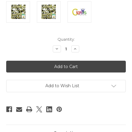
in
Quantity:
stock
Decrease
Increase
Quantity
Quantity
of
of
Flatback
Flatback
Rhinestones,
Rhinestones,
Flower
Flower
Petals,
Petals,
5x10mm,
5x10mm,
144-
144-
pc,
pc,
Add to Wish List
Olive
Olive
Green
Green