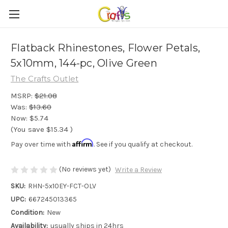
Flatback Rhinestones, Flower Petals,
5x10mm, 144-pc, Olive Green
The Crafts Outlet
MSRP:
$21.08
Was:
$13.60
Now:
$5.74
(You save
$15.34
)
Affirm
Pay over time with
. See if you qualify at checkout.
(No reviews yet)
Write a Review
SKU:
RHN-5x10EY-FCT-OLV
UPC:
667245013365
Condition:
New
Availability:
usually ships in 24hrs