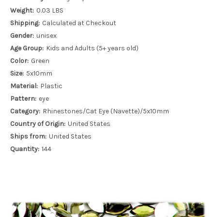
Weight:
0.03 LBS
Shipping:
Calculated at Checkout
Gender:
unisex
Age Group:
Kids and Adults (5+ years old)
Color:
Green
Size:
5x10mm
Material:
Plastic
Pattern:
eye
Category:
Rhinestones/Cat Eye (Navette)/5x10mm
Country of Origin:
United States
Ships from:
United States
Quantity:
144