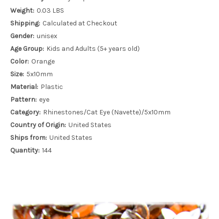
Weight:
0.03 LBS
Shipping:
Calculated at Checkout
Gender:
unisex
Age Group:
Kids and Adults (5+ years old)
Color:
Orange
Size:
5x10mm
Material:
Plastic
Pattern:
eye
Category:
Rhinestones/Cat Eye (Navette)/5x10mm
Country of Origin:
United States
Ships from:
United States
Quantity:
144