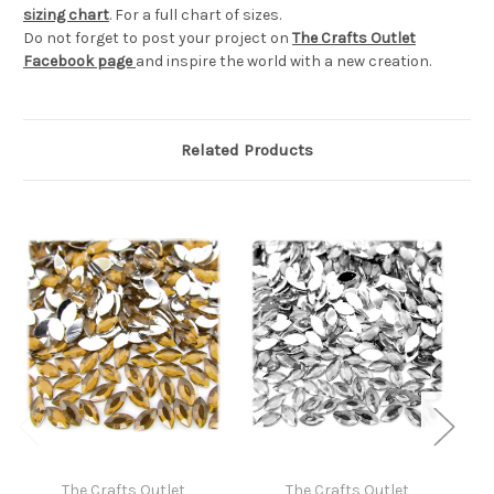
sizing chart
. For a full chart of sizes.
Do not forget to post your project on
The Crafts Outlet
Facebook page
and inspire the world with a new creation.
Related Products
The Crafts Outlet
The Crafts Outlet