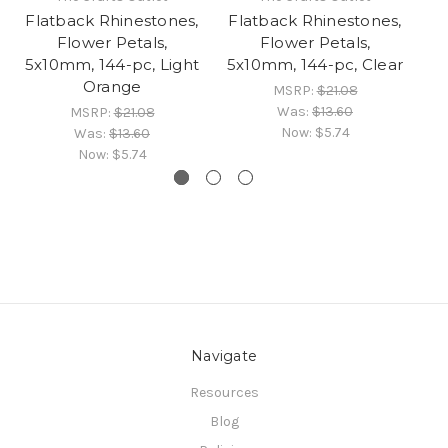
Flatback Rhinestones,
Flatback Rhinestones,
Fl
Flower Petals,
Flower Petals,
5x10mm, 144-pc, Light
5x10mm, 144-pc, Clear
Orange
MSRP:
$21.08
Was:
$13.60
MSRP:
$21.08
Now:
$5.74
Was:
$13.60
Now:
$5.74
Navigate
Resources
Blog