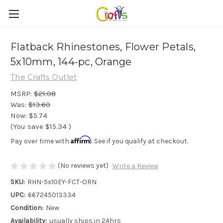
Flatback Rhinestones, Flower Petals,
5x10mm, 144-pc, Orange
The Crafts Outlet
MSRP:
$21.08
Was:
$13.60
Now:
$5.74
(You save
$15.34
)
Affirm
Pay over time with
. See if you qualify at checkout.
(No reviews yet)
Write a Review
SKU:
RHN-5x10EY-FCT-ORN
UPC:
667245013334
Condition:
New
Availability:
usually ships in 24hrs