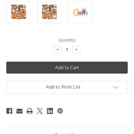
in
Quantity:
stock
Decrease
Increase
Quantity
Quantity
of
of
Flatback
Flatback
Rhinestones,
Rhinestones,
Flower
Flower
Petals,
Petals,
5x10mm,
5x10mm,
144-
144-
pc,
pc,
Add to Wish List
Orange
Orange