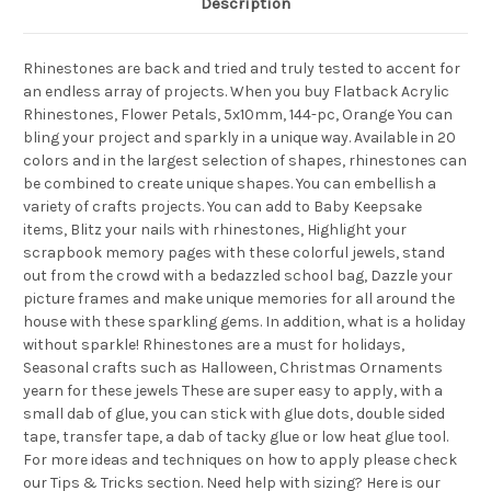
Description
Rhinestones are back and tried and truly tested to accent for
an endless array of projects. When you buy Flatback Acrylic
Rhinestones, Flower Petals, 5x10mm, 144-pc, Orange You can
bling your project and sparkly in a unique way. Available in 20
colors and in the largest selection of shapes, rhinestones can
be combined to create unique shapes. You can embellish a
variety of crafts projects. You can add to Baby Keepsake
items, Blitz your nails with rhinestones, Highlight your
scrapbook memory pages with these colorful jewels, stand
out from the crowd with a bedazzled school bag, Dazzle your
picture frames and make unique memories for all around the
house with these sparkling gems. In addition, what is a holiday
without sparkle! Rhinestones are a must for holidays,
Seasonal crafts such as Halloween, Christmas Ornaments
yearn for these jewels These are super easy to apply, with a
small dab of glue, you can stick with glue dots, double sided
tape, transfer tape, a dab of tacky glue or low heat glue tool.
For more ideas and techniques on how to apply please check
our Tips & Tricks section. Need help with sizing? Here is our