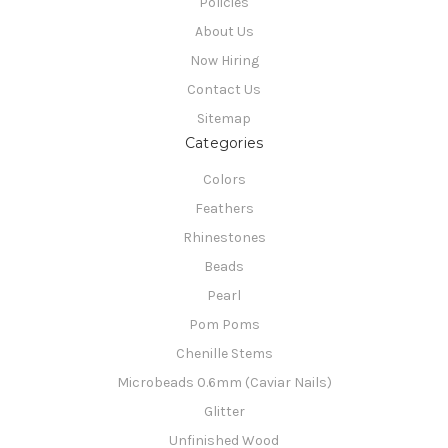
Policies
About Us
Now Hiring
Contact Us
Sitemap
Categories
Colors
Feathers
Rhinestones
Beads
Pearl
Pom Poms
Chenille Stems
Microbeads 0.6mm (Caviar Nails)
Glitter
Unfinished Wood