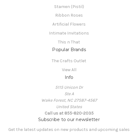
Stamen (Pistil)
Ribbon Roses
Artificial Flowers
Intimate Invitations
This n That
Popular Brands
The Crafts Outlet
View All
Info
5115 Unicon Dr
Ste A
Wake Forest, NC 27587-4567
United States
Call us at 855-820-2035
Subscribe to our newsletter
Get the latest updates on new products and upcoming sales