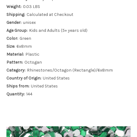
Weight:
0.03 LBS
Shipping:
Calculated at Checkout
Gender:
unisex
Age Group:
Kids and Adults (5+ years old)
Color:
Green
Size:
6x8mm
Material:
Plastic
Pattern:
Octogan
Category:
Rhinestones/Octagon (Rectangle)/6x8mm
Country of Origin:
United States
Ships from:
United States
Quantity:
144