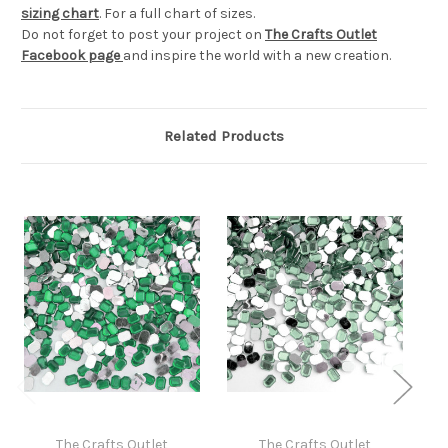
sizing chart
. For a full chart of sizes.
Do not forget to post your project on
The Crafts Outlet
Facebook page
and inspire the world with a new creation.
Related Products
The Crafts Outlet
The Crafts Outlet