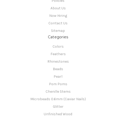
Policies
About Us
Now Hiring
Contact Us
Sitemap
Categories
Colors
Feathers
Rhinestones
Beads
Pearl
Pom Poms
Chenille Stems
Microbeads 0.6mm (Caviar Nails)
Glitter
Unfinished Wood