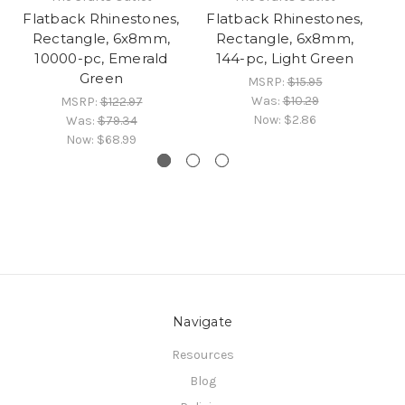
Flatback Rhinestones,
Flatback Rhinestones,
Fl
Rectangle, 6x8mm,
Rectangle, 6x8mm,
10000-pc, Emerald
144-pc, Light Green
Green
MSRP:
$15.95
Was:
$10.29
MSRP:
$122.97
Now:
$2.86
Was:
$79.34
Now:
$68.99
Navigate
Resources
Blog