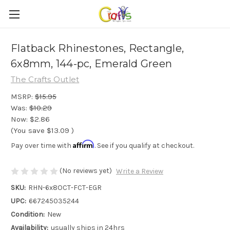
Flatback Rhinestones, Rectangle,
6x8mm, 144-pc, Emerald Green
The Crafts Outlet
MSRP:
$15.95
Was:
$10.29
Now:
$2.86
(You save
$13.09
)
Affirm
Pay over time with
. See if you qualify at checkout.
(No reviews yet)
Write a Review
SKU:
RHN-6x8OCT-FCT-EGR
UPC:
667245035244
Condition:
New
Availability:
usually ships in 24hrs