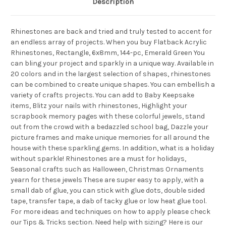
Description
Rhinestones are back and tried and truly tested to accent for
an endless array of projects. When you buy Flatback Acrylic
Rhinestones, Rectangle, 6x8mm, 144-pc, Emerald Green You
can bling your project and sparkly in a unique way. Available in
20 colors and in the largest selection of shapes, rhinestones
can be combined to create unique shapes. You can embellish a
variety of crafts projects. You can add to Baby Keepsake
items, Blitz your nails with rhinestones, Highlight your
scrapbook memory pages with these colorful jewels, stand
out from the crowd with a bedazzled school bag, Dazzle your
picture frames and make unique memories for all around the
house with these sparkling gems. In addition, what is a holiday
without sparkle! Rhinestones are a must for holidays,
Seasonal crafts such as Halloween, Christmas Ornaments
yearn for these jewels These are super easy to apply, with a
small dab of glue, you can stick with glue dots, double sided
tape, transfer tape, a dab of tacky glue or low heat glue tool.
For more ideas and techniques on how to apply please check
our Tips & Tricks section. Need help with sizing? Here is our