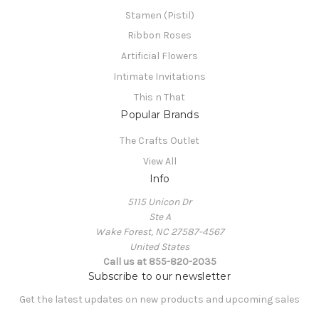
Stamen (Pistil)
Ribbon Roses
Artificial Flowers
Intimate Invitations
This n That
Popular Brands
The Crafts Outlet
View All
Info
5115 Unicon Dr
Ste A
Wake Forest, NC 27587-4567
United States
Call us at 855-820-2035
Subscribe to our newsletter
Get the latest updates on new products and upcoming sales