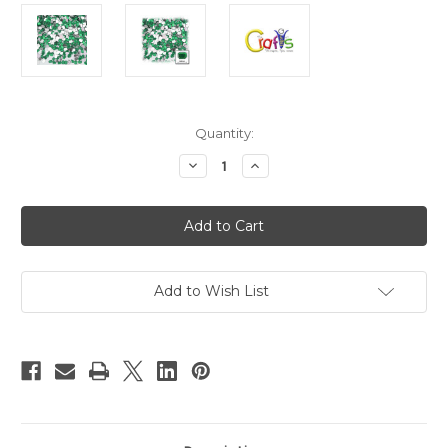
in
Quantity:
stock
Decrease
Increase
Quantity
Quantity
of
of
Flatback
Flatback
Rhinestones,
Rhinestones,
Rectangle,
Rectangle,
6x8mm,
6x8mm,
144-
144-
pc,
pc,
Emerald
Emerald
Add to Wish List
Green
Green