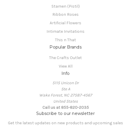
Stamen (Pistil)
Ribbon Roses
Artificial Flowers
Intimate Invitations
This n That
Popular Brands
The Crafts Outlet
View All
Info
5115 Unicon Dr
Ste A
Wake Forest, NC 27587-4567
United States
Call us at 855-820-2035
Subscribe to our newsletter
Get the latest updates on new products and upcoming sales