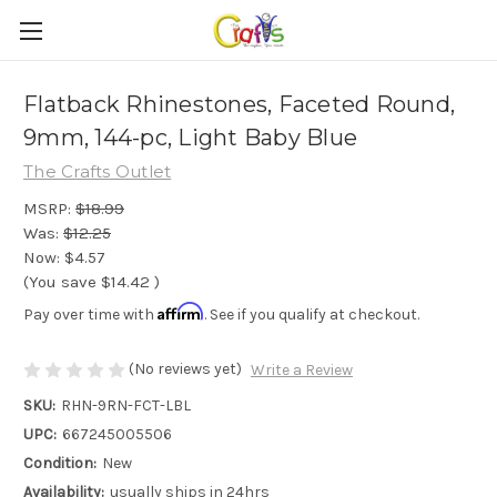
Flatback Rhinestones, Faceted Round,
9mm, 144-pc, Light Baby Blue
The Crafts Outlet
MSRP:
$18.99
Was:
$12.25
Now:
$4.57
(You save
$14.42
)
Affirm
Pay over time with
. See if you qualify at checkout.
(No reviews yet)
Write a Review
SKU:
RHN-9RN-FCT-LBL
UPC:
667245005506
Condition:
New
Availability:
usually ships in 24hrs