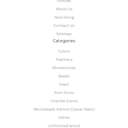
Policies
About Us
Now Hiring
Contact Us
Sitemap
Categories
Colors
Feathers
Rhinestones
Beads
Pearl
Pom Poms
Chenille Stems
Microbeads 0.6mm (Caviar Nails)
Glitter
Unfinished Wood