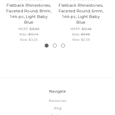
Flatback Rhinestones,
Flatback Rhinestones,
Fl
Faceted Round, 8mm,
Faceted Round, 6mm,
Fa
144-pc, Light Baby
144-pc, Light Baby
Blue
Blue
MSRP:
$16.65
MSRP:
$15.46
Was:
$10.74
Was:
$9.98
Now:
$3.25
Now:
$2.59
Navigate
Resources
Blog