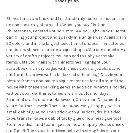
Description
Rhinestones are back and tried and truly tested to accent for
an endless array of projects. When you buy Flatback
Rhinestones, Faceted Round, 9mm, 144-pc, Light Baby Blue You
can bling your project and sparkly in a unique way. Available in
20 colors and in the largest selection of shapes, rhinestones
can be combined to create unique shapes. You can embellish a
variety of crafts projects. You can add to Baby Keepsake
items, Blitz your nails with rhinestones, Highlight your
scrapbook memory pages with these colorful jewels, stand
out from the crowd with a bedazzled school bag, Dazzle your
picture frames and make unique memories for all around the
house with these sparkling gems. In addition, what?s a holiday
without sparkle! Rhinestones are a must for holidays,
Seasonal crafts such as Halloween, Christmas Ornaments
yearn for these jewels These are super easy to apply, with a
small dab of glue, you can stick with glue dots, double sided
tape, transfer tape, a dab of tacky glue or low heat glue tool.
For more ideas and techniques on how to apply please check
our Tips & Tricks section. Need help with sizing? Here is our