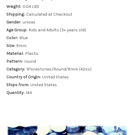
Weight:
0.04 LBS
Shipping:
Calculated at Checkout
Gender:
unisex
Age Group:
Kids and Adults (5+ years old)
Color:
Blue
Size:
9mm
Material:
Plastic
Pattern:
round
Category:
Rhinestones/Round/9mm (42ss)
Country of Origin:
United States
Ships from:
United States
Quantity:
144