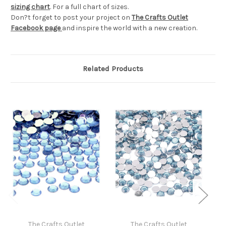
sizing chart
. For a full chart of sizes.
Don?t forget to post your project on
The Crafts Outlet
Facebook page
and inspire the world with a new creation.
Related Products
The Crafts Outlet
The Crafts Outlet