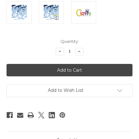
in
Quantity:
stock
Decrease
Increase
Quantity
Quantity
of
of
Flatback
Flatback
Rhinestones,
Rhinestones,
Faceted
Faceted
Round,
Round,
9mm,
9mm,
144-
144-
pc,
pc,
Add to Wish List
Light
Light
Baby
Baby
Blue
Blue