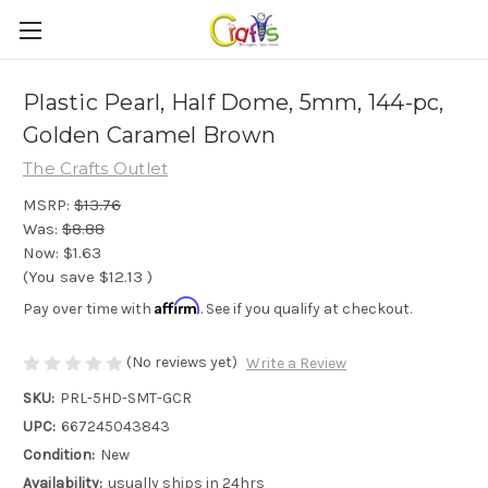
Plastic Pearl, Half Dome, 5mm, 144-pc,
Golden Caramel Brown
The Crafts Outlet
MSRP:
$13.76
Was:
$8.88
Now:
$1.63
(You save
$12.13
)
Affirm
Pay over time with
. See if you qualify at checkout.
(No reviews yet)
Write a Review
SKU:
PRL-5HD-SMT-GCR
UPC:
667245043843
Condition:
New
Availability:
usually ships in 24hrs