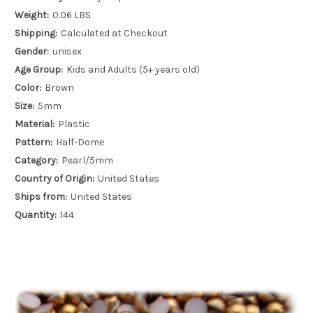
Weight:
0.06 LBS
Shipping:
Calculated at Checkout
Gender:
unisex
Age Group:
Kids and Adults (5+ years old)
Color:
Brown
Size:
5mm
Material:
Plastic
Pattern:
Half-Dome
Category:
Pearl/5mm
Country of Origin:
United States
Ships from:
United States
Quantity:
144