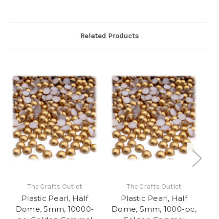
Related Products
The Crafts Outlet
The Crafts Outlet
Plastic Pearl, Half
Plastic Pearl, Half
Dome, 5mm, 10000-
Dome, 5mm, 1000-pc,
D