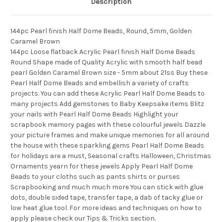
Description
144pc Pearl finish Half Dome Beads, Round, 5mm, Golden
Caramel Brown
144pc Loose flatback Acrylic Pearl finish Half Dome Beads
Round Shape made of Quality Acrylic with smooth half bead
pearl Golden Caramel Brown size - 5mm about 21ss Buy these
Pearl Half Dome Beads and embellish a variety of crafts
projects. You can add these Acrylic Pearl Half Dome Beads to
many projects Add gemstones to Baby Keepsake items Blitz
your nails with Pearl Half Dome Beads Highlight your
scrapbook memory pages with these colourful jewels Dazzle
your picture frames and make unique memories for all around
the house with these sparkling gems Pearl Half Dome Beads
for holidays are a must, Seasonal crafts Halloween, Christmas
Ornaments yearn for these jewels Apply Pearl Half Dome
Beads to your cloths such as pants shirts or purses
Scrapbooking and much much more You can stick with glue
dots, double sided tape, transfer tape, a dab of tacky glue or
low heat glue tool. For more ideas and techniques on how to
apply please check our Tips & Tricks section.