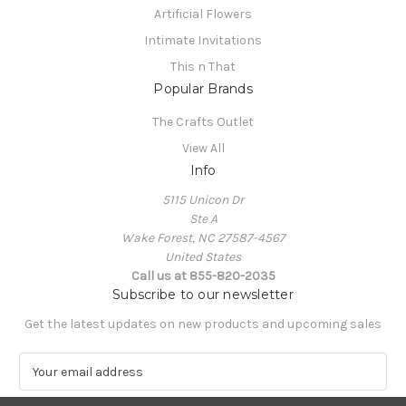
Artificial Flowers
Intimate Invitations
This n That
Popular Brands
The Crafts Outlet
View All
Info
5115 Unicon Dr
Ste A
Wake Forest, NC 27587-4567
United States
Call us at 855-820-2035
Subscribe to our newsletter
Get the latest updates on new products and upcoming sales
E
m
a