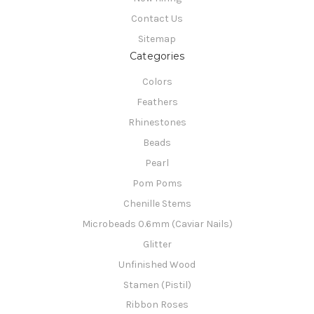
Contact Us
Sitemap
Categories
Colors
Feathers
Rhinestones
Beads
Pearl
Pom Poms
Chenille Stems
Microbeads 0.6mm (Caviar Nails)
Glitter
Unfinished Wood
Stamen (Pistil)
Ribbon Roses