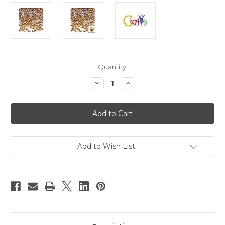
in
Quantity:
stock
Decrease
Increase
Quantity
Quantity
of
of
Plastic
Plastic
Pearl,
Pearl,
Half
Half
Dome,
Dome,
5mm,
5mm,
144-
144-
pc,
pc,
Add to Wish List
Golden
Golden
Caramel
Caramel
Brown
Brown