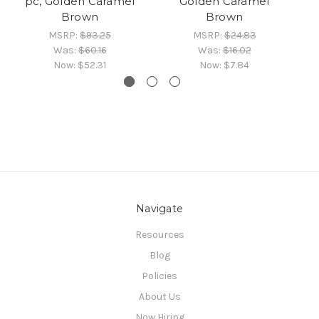
pc, Golden Caramel
Golden Caramel
Brown
Brown
MSRP:
$93.25
MSRP:
$24.83
Was:
$60.16
Was:
$16.02
Now:
$52.31
Now:
$7.84
Navigate
Resources
Blog
Policies
About Us
Now Hiring