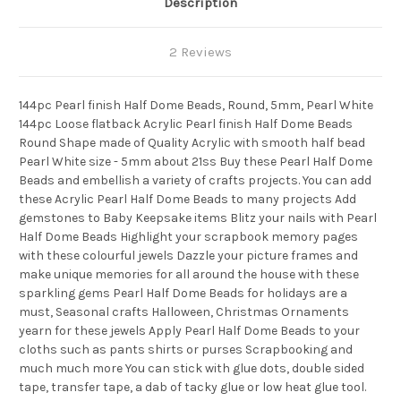
Description
2 Reviews
144pc Pearl finish Half Dome Beads, Round, 5mm, Pearl White
144pc Loose flatback Acrylic Pearl finish Half Dome Beads
Round Shape made of Quality Acrylic with smooth half bead
Pearl White size - 5mm about 21ss Buy these Pearl Half Dome
Beads and embellish a variety of crafts projects. You can add
these Acrylic Pearl Half Dome Beads to many projects Add
gemstones to Baby Keepsake items Blitz your nails with Pearl
Half Dome Beads Highlight your scrapbook memory pages
with these colourful jewels Dazzle your picture frames and
make unique memories for all around the house with these
sparkling gems Pearl Half Dome Beads for holidays are a
must, Seasonal crafts Halloween, Christmas Ornaments
yearn for these jewels Apply Pearl Half Dome Beads to your
cloths such as pants shirts or purses Scrapbooking and
much much more You can stick with glue dots, double sided
tape, transfer tape, a dab of tacky glue or low heat glue tool.