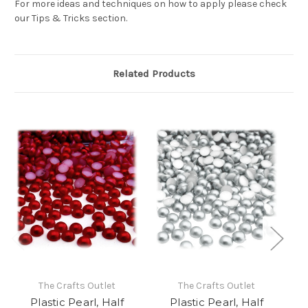
For more ideas and techniques on how to apply please check
our Tips & Tricks section.
Related Products
The Crafts Outlet
The Crafts Outlet
Plastic Pearl, Half
Plastic Pearl, Half