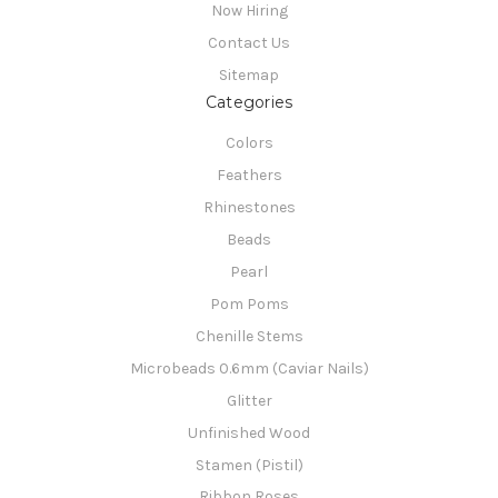
Now Hiring
Contact Us
Sitemap
Categories
Colors
Feathers
Rhinestones
Beads
Pearl
Pom Poms
Chenille Stems
Microbeads 0.6mm (Caviar Nails)
Glitter
Unfinished Wood
Stamen (Pistil)
Ribbon Roses