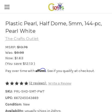
Plastic Pearl, Half Dome, 5mm, 144-pc,
Pearl White
The Crafts Outlet
MSRP:
$13.76
Was:
$8.88
Now:
$1.63
(You save
$12.13
)
Affirm
Pay over time with
. See if you qualify at checkout.
(2 reviews)
Write a Review
SKU:
PRL-5HD-SMT-PWT
UPC:
667245043669
Condition:
New
Availability:
usually ships in 24hrs