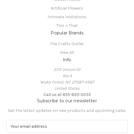
Artificial Flowers
Intimate Invitations
This n That
Popular Brands
The Crafts Outlet
View All
Info
5115 Unicon Dr
Ste A
Wake Forest, NC 27587-4567
United States
Call us at 855-820-2035
Subscribe to our newsletter
Get the latest updates on new products and upcoming sales
E
m