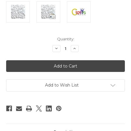
in
Quantity:
stock
Decrease
Increase
Quantity
Quantity
of
of
Plastic
Plastic
Pearl,
Pearl,
Half
Half
Dome,
Dome,
5mm,
5mm,
144-
144-
pc,
pc,
Add to Wish List
Pearl
Pearl
White
White