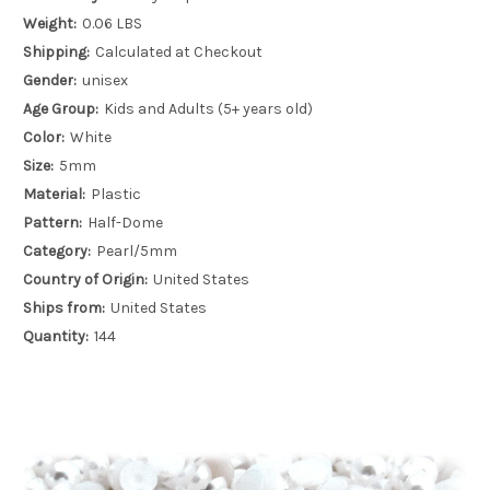
Weight:
0.06 LBS
Shipping:
Calculated at Checkout
Gender:
unisex
Age Group:
Kids and Adults (5+ years old)
Color:
White
Size:
5mm
Material:
Plastic
Pattern:
Half-Dome
Category:
Pearl/5mm
Country of Origin:
United States
Ships from:
United States
Quantity:
144