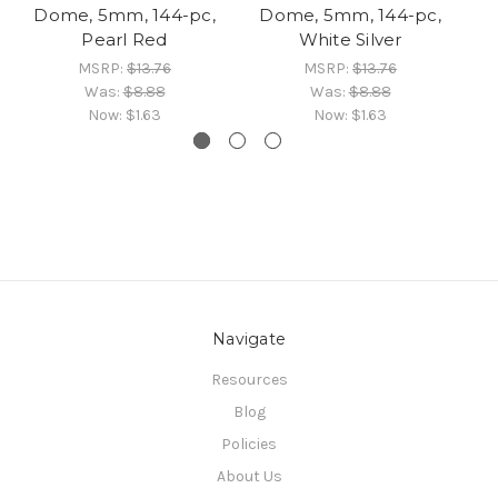
Dome, 5mm, 144-pc,
Dome, 5mm, 144-pc,
D
Pearl Red
White Silver
MSRP:
$13.76
MSRP:
$13.76
Was:
$8.88
Was:
$8.88
Now:
$1.63
Now:
$1.63
Navigate
Resources
Blog
Policies
About Us