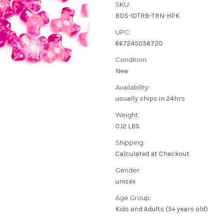
SKU:
BDS-10TRB-TRN-HPK
UPC:
667245056720
Condition:
New
Availability:
usually ships in 24hrs
Weight:
0.12 LBS
Shipping:
Calculated at Checkout
Gender:
unisex
Age Group:
Kids and Adults (5+ years old)