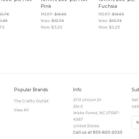
Pink
Fuchsia
31.76
MSRP:
$16.65
MSRP:
$16.65
0.49
Was:
$10.74
Was:
$10.74
.73
Now:
$3.25
Now:
$3.25
Popular Brands
Info
Sub
5115 Unicon Dr
Get
The Crafts Outlet
Ste A
sal
View All
Wake Forest, NC 27587-
4567
E
United States
m
Call us at 855-820-2035
a
i