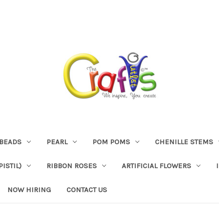
BEADS
PEARL
POM POMS
CHENILLE STEMS
ISTIL)
RIBBON ROSES
ARTIFICIAL FLOWERS
NOW HIRING
CONTACT US