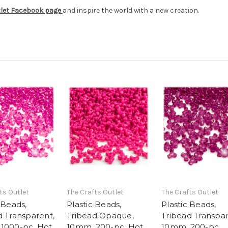
tlet Facebook page
and inspire the world with a new creation.
ts Outlet
The Crafts Outlet
The Crafts Outlet
 Beads,
Plastic Beads,
Plastic Beads,
d Transparent,
Tribead Opaque,
Tribead Transpar
1000-pc, Hot
10mm, 200-pc, Hot
10mm, 200-pc,