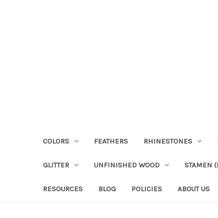
COLORS
FEATHERS
RHINESTONES
GLITTER
UNFINISHED WOOD
STAMEN (P
RESOURCES
BLOG
POLICIES
ABOUT US