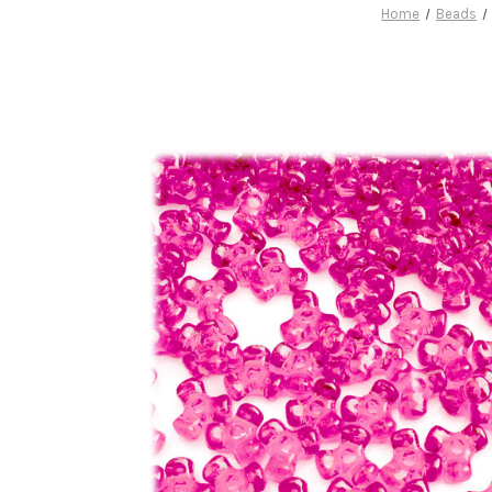
Home
Beads