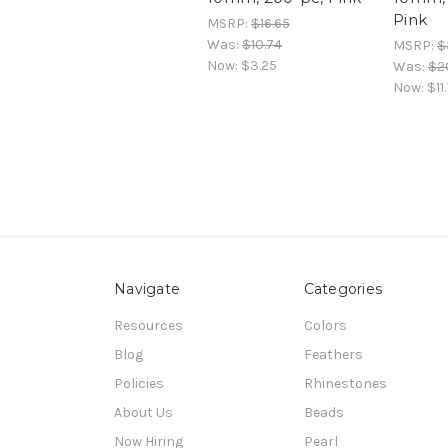
Pink
MSRP:
$16.65
Was:
$10.74
MSRP:
$
Now:
$3.25
Was:
$2
Now:
$11
Navigate
Categories
Resources
Colors
Blog
Feathers
Policies
Rhinestones
About Us
Beads
Now Hiring
Pearl