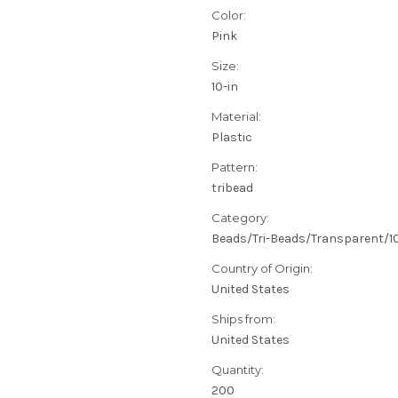
Color:
Pink
Size:
10-in
Material:
Plastic
Pattern:
tribead
Category:
Beads/Tri-Beads/Transparent/
Country of Origin:
United States
Ships from:
United States
Quantity:
200