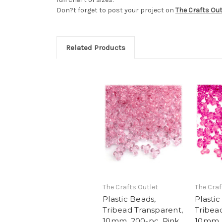
Don?t forget to post your project on
The Crafts Ou
Related Products
The Crafts Outlet
The Craf
Plastic Beads,
Plastic
Tribead Transparent,
Tribea
10mm, 200-pc, Pink
10mm, 