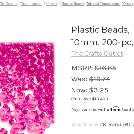
Tri-Beads
Transparent
10mm
Plastic Beads, Tribead Transparent, 10mm,
Plastic Beads,
10mm, 200-pc,
The Crafts Outlet
MSRP:
$16.65
Was:
$10.74
Now:
$3.25
(You save
$13.40
)
Affirm
Pay over time with
. See i
(No reviews yet)