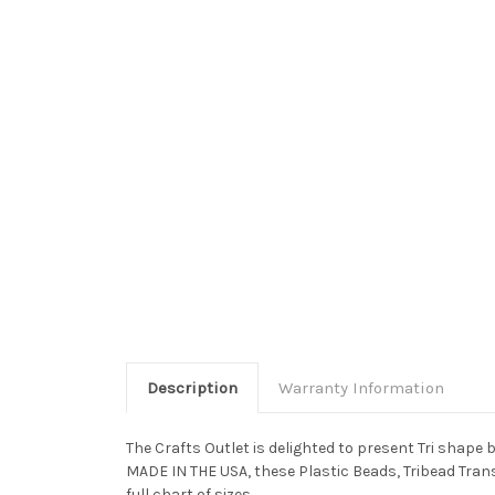
Description
Warranty Information
The Crafts Outlet is delighted to present Tri shape
MADE IN THE USA, these Plastic Beads, Tribead Tran
full chart of sizes.