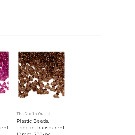
The Crafts Outlet
Plastic Beads,
ent,
Tribead Transparent,
10mm, 200-pc,