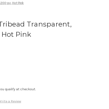
 200-pc, Hot Pink
 Tribead Transparent,
 Hot Pink
f you qualify at checkout.
Write a Review