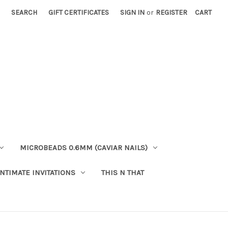
SEARCH
GIFT CERTIFICATES
SIGN IN
or
REGISTER
CART
MICROBEADS 0.6MM (CAVIAR NAILS)
INTIMATE INVITATIONS
THIS N THAT