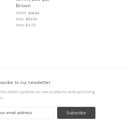
Brown
MSRP:
$16.65
Was:
$10.74
Now:
$3.25
scribe to our newsletter
 the latest updates on new products and upcoming
es