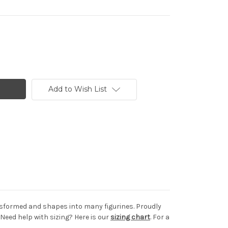
Add to Wish List
ransformed and shapes into many figurines. Proudly
Need help with sizing? Here is our
sizing chart
. For a