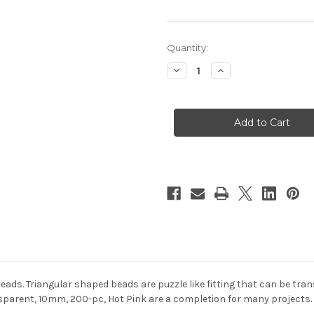
in
Quantity:
stock
Decrease
Increase
Quantity
Quantity
of
of
Plastic
Plastic
Beads,
Beads,
Tribead
Tribead
Transparent,
Transparent,
10mm,
10mm,
200-
200-
pc,
pc,
Hot
Hot
Pink
Pink
 beads. Triangular shaped beads are puzzle like fitting that can be t
sparent, 10mm, 200-pc, Hot Pink are a completion for many projects. 