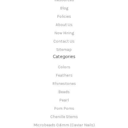
Blog
Policies
About Us
Now Hiring
Contact Us
Sitemap
Categories
Colors
Feathers
Rhinestones
Beads
Pearl
Pom Poms
Chenille Stems
Microbeads 0.6mm (Caviar Nails)