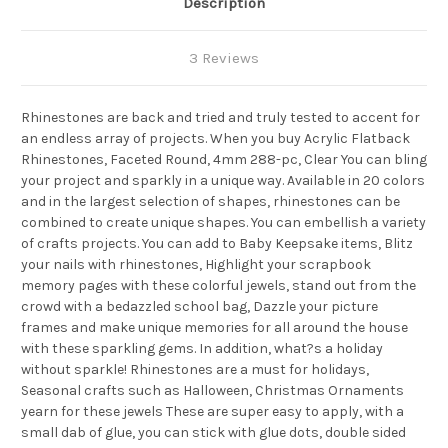
Description
3 Reviews
Rhinestones are back and tried and truly tested to accent for
an endless array of projects. When you buy Acrylic Flatback
Rhinestones, Faceted Round, 4mm 288-pc, Clear You can bling
your project and sparkly in a unique way. Available in 20 colors
and in the largest selection of shapes, rhinestones can be
combined to create unique shapes. You can embellish a variety
of crafts projects. You can add to Baby Keepsake items, Blitz
your nails with rhinestones, Highlight your scrapbook
memory pages with these colorful jewels, stand out from the
crowd with a bedazzled school bag, Dazzle your picture
frames and make unique memories for all around the house
with these sparkling gems. In addition, what?s a holiday
without sparkle! Rhinestones are a must for holidays,
Seasonal crafts such as Halloween, Christmas Ornaments
yearn for these jewels These are super easy to apply, with a
small dab of glue, you can stick with glue dots, double sided