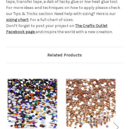
tape, transfer tape, a dab of tacky glue or low heat glue tool.
For more ideas and techniques on how to apply please check
our Tips & Tricks section. Need help with sizing? Here is our
sizing chart
. For a full chart of sizes.
Don?t forget to post your project on
The Crafts Outlet
Facebook page
and inspire the world with a new creation.
Related Products