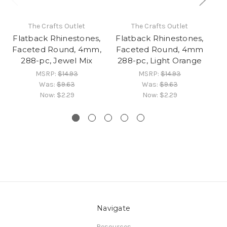
The Crafts Outlet
The Crafts Outlet
Flatback Rhinestones,
Flatback Rhinestones,
Faceted Round, 4mm,
Faceted Round, 4mm
R
288-pc, Jewel Mix
288-pc, Light Orange
R
MSRP:
$14.93
MSRP:
$14.93
Was:
$9.63
Was:
$9.63
Now:
$2.29
Now:
$2.29
Navigate
Resources