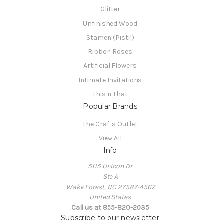
Glitter
Unfinished Wood
Stamen (Pistil)
Ribbon Roses
Artificial Flowers
Intimate Invitations
This n That
Popular Brands
The Crafts Outlet
View All
Info
5115 Unicon Dr
Ste A
Wake Forest, NC 27587-4567
United States
Call us at 855-820-2035
Subscribe to our newsletter