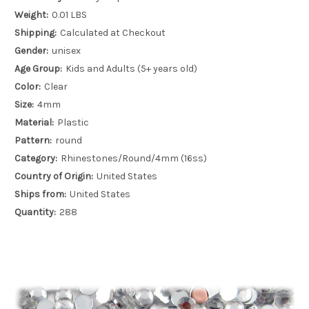
Weight:
0.01 LBS
Shipping:
Calculated at Checkout
Gender:
unisex
Age Group:
Kids and Adults (5+ years old)
Color:
Clear
Size:
4mm
Material:
Plastic
Pattern:
round
Category:
Rhinestones/Round/4mm (16ss)
Country of Origin:
United States
Ships from:
United States
Quantity:
288