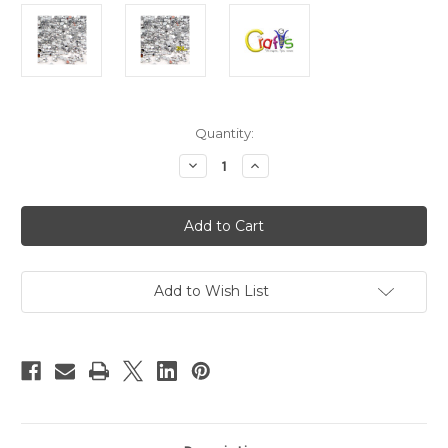
in
Quantity:
stock
Decrease
Increase
Quantity
Quantity
of
of
Acrylic
Acrylic
Flatback
Flatback
Rhinestones,
Rhinestones,
Faceted
Faceted
Round,
Round,
4mm
4mm
288-
288-
Add to Wish List
pc,
pc,
Clear
Clear