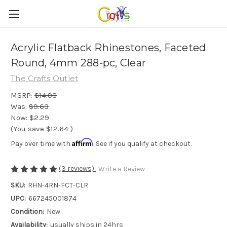
Acrylic Flatback Rhinestones, Faceted
Round, 4mm 288-pc, Clear
The Crafts Outlet
MSRP:
$14.93
Was:
$9.63
Now:
$2.29
(You save
$12.64
)
Affirm
Pay over time with
. See if you qualify at checkout.
(3 reviews)
Write a Review
SKU:
RHN-4RN-FCT-CLR
UPC:
667245001874
Condition:
New
Availability:
usually ships in 24hrs