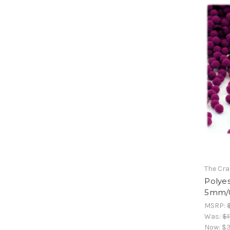
The Cra
Polyes
5mm/0
MSRP:
Was:
$1
Now:
$3