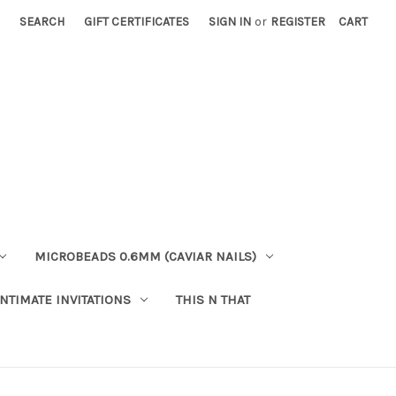
SEARCH
GIFT CERTIFICATES
SIGN IN
or
REGISTER
CART
MICROBEADS 0.6MM (CAVIAR NAILS)
INTIMATE INVITATIONS
THIS N THAT