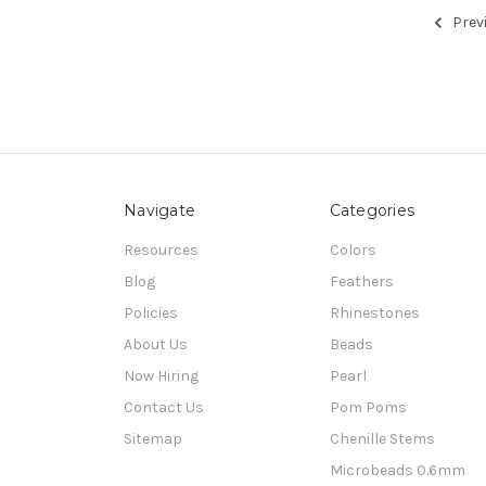
Prev
Navigate
Categories
Resources
Colors
Blog
Feathers
Policies
Rhinestones
About Us
Beads
Now Hiring
Pearl
Contact Us
Pom Poms
Sitemap
Chenille Stems
Microbeads 0.6mm