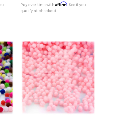
Affirm
you
Pay over time with
. See if you
qualify at checkout.