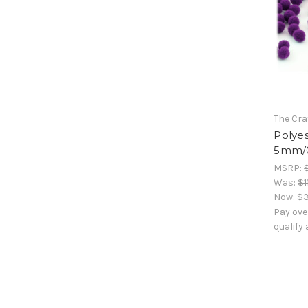
The Cra
Polyes
5mm/0
MSRP:
Was:
$1
Now:
$3
Pay ove
qualify