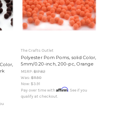
The Crafts Outlet
Polyester Pom Poms, solid Color,
5mm/0.20-inch, 200-pc, Orange
Color,
rk
MSRP:
$17.82
Was:
$11.50
Now:
$3.91
Affirm
Pay over time with
. See if you
qualify at checkout.
you