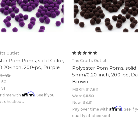
fts Outlet
ter Pom Poms, solid Color,
The Crafts Outlet
.20-inch, 200-pc, Purple
Polyester Pom Poms, solid 
5mm/0.20-inch, 200-pc, Da
$17.82
Brown
1.50
.91
MSRP:
$17.82
Affirm
r time with
. See if you
Was:
$11.50
 at checkout.
Now:
$3.91
Affirm
Pay over time with
. See if 
qualify at checkout.