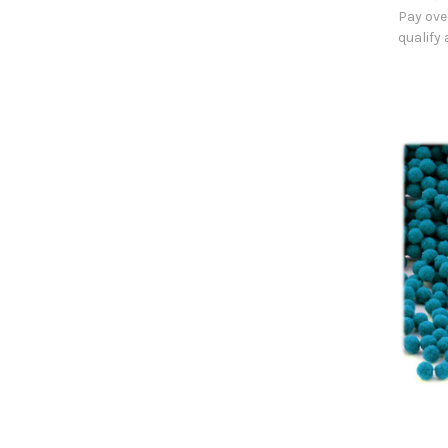
Pay ove
qualify