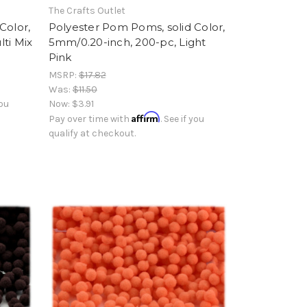
The Crafts Outlet
Color,
Polyester Pom Poms, solid Color,
ti Mix
5mm/0.20-inch, 200-pc, Light
Pink
MSRP:
$17.82
Was:
$11.50
you
Now:
$3.91
Affirm
Pay over time with
. See if you
qualify at checkout.