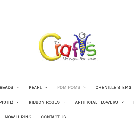
BEADS
PEARL
POM POMS
CHENILLE STEMS
ISTIL)
RIBBON ROSES
ARTIFICIAL FLOWERS
NOW HIRING
CONTACT US