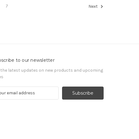
7
Next
scribe to our newsletter
 the latest updates on new products and upcoming
es