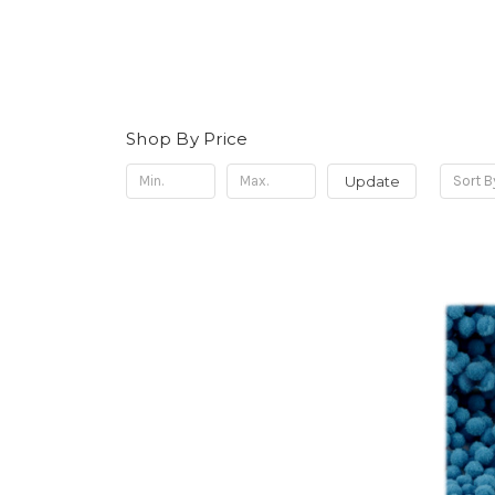
Shop By Price
Update
Sort B