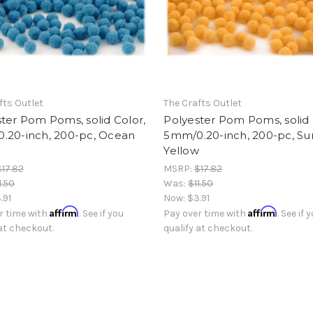
fts Outlet
The Crafts Outlet
ter Pom Poms, solid Color,
Polyester Pom Poms, solid 
.20-inch, 200-pc, Ocean
5mm/0.20-inch, 200-pc, Su
Yellow
$17.82
MSRP:
$17.82
1.50
Was:
$11.50
.91
Now:
$3.91
Affirm
Affirm
r time with
. See if you
Pay over time with
. See if 
 at checkout.
qualify at checkout.