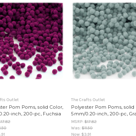
fts Outlet
The Crafts Outlet
ter Pom Poms, solid Color,
Polyester Pom Poms, solid 
.20-inch, 200-pc, Fuchsia
5mm/0.20-inch, 200-pc, Gr
$17.82
MSRP:
$17.82
1.50
Was:
$11.50
.91
Now:
$3.91