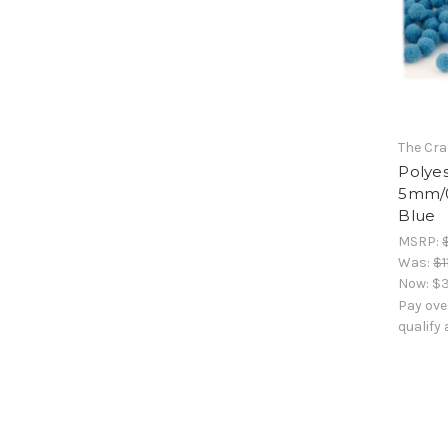
The Cra
Polyes
5mm/0
Blue
MSRP:
Was:
$1
Now:
$3
Pay ove
qualify