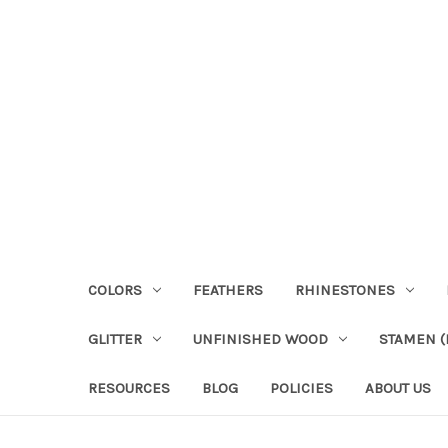
COLORS
FEATHERS
RHINESTONES
GLITTER
UNFINISHED WOOD
STAMEN (P
RESOURCES
BLOG
POLICIES
ABOUT US