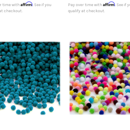
Affirm
Affirm
r time with
. See if you
Pay over time with
. See if 
 at checkout.
qualify at checkout.