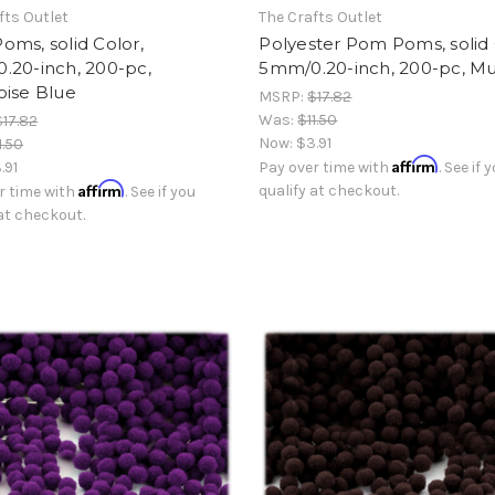
fts Outlet
The Crafts Outlet
ms, solid Color,
Polyester Pom Poms, solid 
.20-inch, 200-pc,
5mm/0.20-inch, 200-pc, Mul
oise Blue
MSRP:
$17.82
Was:
$11.50
$17.82
Now:
$3.91
1.50
Affirm
.91
Pay over time with
. See if 
Affirm
qualify at checkout.
r time with
. See if you
 at checkout.