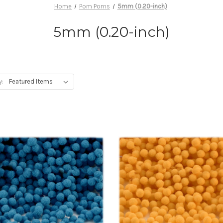
Home
Pom Poms
5mm (0.20-inch)
5mm (0.20-inch)
y: