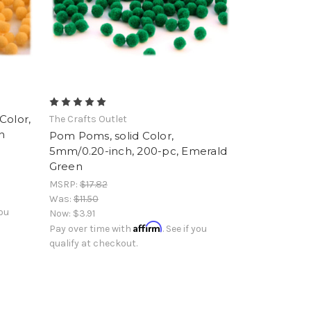
Color,
The Crafts Outlet
n
Pom Poms, solid Color,
5mm/0.20-inch, 200-pc, Emerald
Green
MSRP:
$17.82
Was:
$11.50
you
Now:
$3.91
Affirm
Pay over time with
. See if you
qualify at checkout.