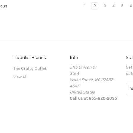
1
2
3
4
5
6
ious
Popular Brands
Info
Sub
5115 Unicon Dr
Get
The Crafts Outlet
Ste A
sal
View All
Wake Forest, NC 27587-
4567
E
United States
m
Call us at 855-820-2035
a
i
l
A
d
d