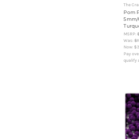
The Cra
Pom Po
5mm/0
Turqu
MSRP:
Was:
$1
Now:
$3
Pay ove
qualify