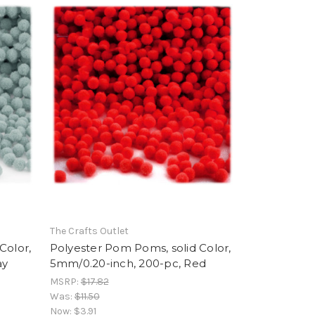
The Crafts Outlet
Color,
Polyester Pom Poms, solid Color,
ay
5mm/0.20-inch, 200-pc, Red
MSRP:
$17.82
Was:
$11.50
Now:
$3.91