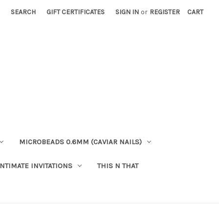
SEARCH
GIFT CERTIFICATES
SIGN IN
or
REGISTER
CART
MICROBEADS 0.6MM (CAVIAR NAILS)
INTIMATE INVITATIONS
THIS N THAT