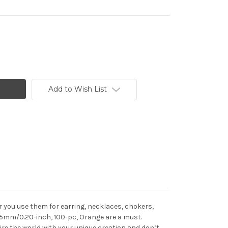
Add to Wish List
 you use them for earring, necklaces, chokers,
, 5mm/0.20-inch, 100-pc, Orange are a must.
e the world with your unique creation and don’t