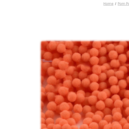
Home
Pom P