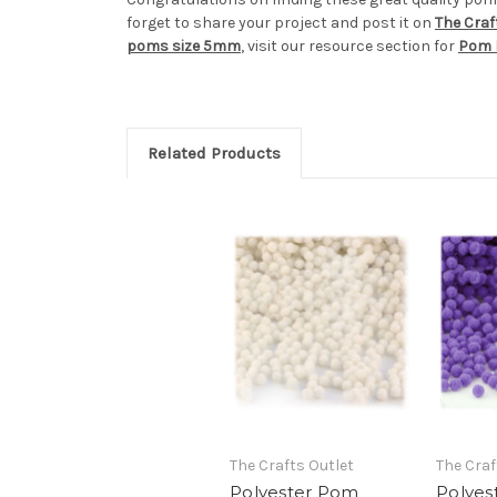
forget to share your project and post it on
The Craf
poms size 5mm
, visit our resource section for
Pom 
Related Products
The Crafts Outlet
The Craf
Polyester Pom
Polyes