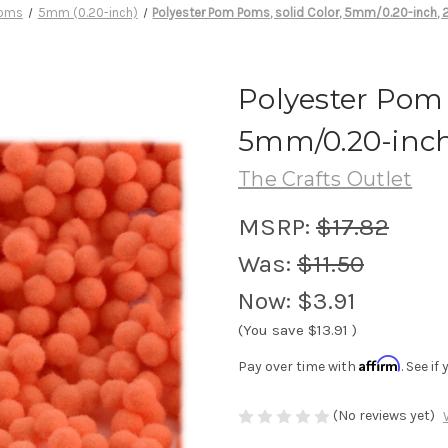
oms
5mm (0.20-inch)
Polyester Pom Poms, solid Color, 5mm/0.20-inch, 
Polyester Pom 
5mm/0.20-inch
The Crafts Outlet
MSRP:
$17.82
Was:
$11.50
Now:
$3.91
(You save
$13.91
)
Affirm
Pay over time with
. See i
(No reviews yet)