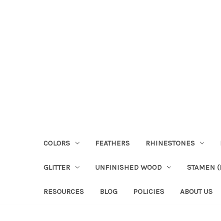
COLORS
FEATHERS
RHINESTONES
GLITTER
UNFINISHED WOOD
STAMEN (P
RESOURCES
BLOG
POLICIES
ABOUT US