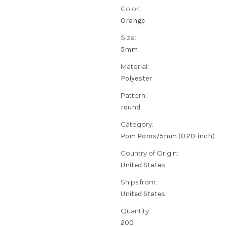
Color:
Orange
Size:
5mm
Material:
Polyester
Pattern:
round
Category:
Pom Poms/5mm (0.20-inch)
Country of Origin:
United States
Ships from:
United States
Quantity:
200