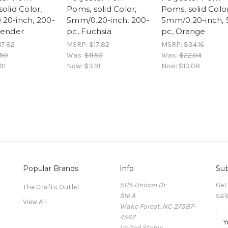
olid Color,
Poms, solid Color,
Poms, solid Color
20-inch, 200-
5mm/0.20-inch, 200-
5mm/0.20-inch, 
vender
pc, Fuchsia
pc, Orange
17.82
MSRP:
$17.82
MSRP:
$34.16
.50
Was:
$11.50
Was:
$22.04
91
Now:
$3.91
Now:
$13.08
Popular Brands
Info
Sub
5115 Unicon Dr
Get
The Crafts Outlet
Ste A
sal
View All
Wake Forest, NC 27587-
4567
E
United States
m