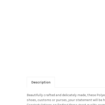
Description
Beautifully crafted and delicately made, these Po
shoes, customs or purses, your statement will be h
Congratulations on finding these great quality pom