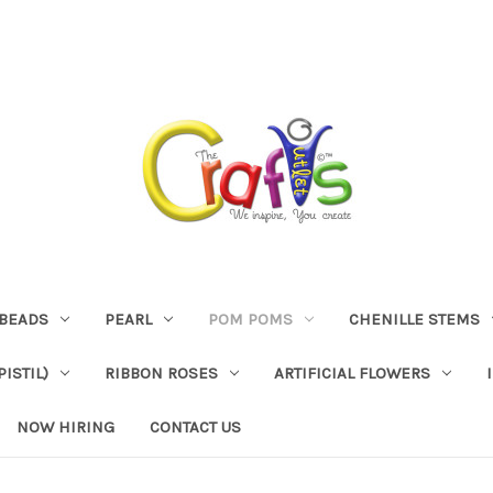
BEADS
PEARL
POM POMS
CHENILLE STEMS
ISTIL)
RIBBON ROSES
ARTIFICIAL FLOWERS
NOW HIRING
CONTACT US