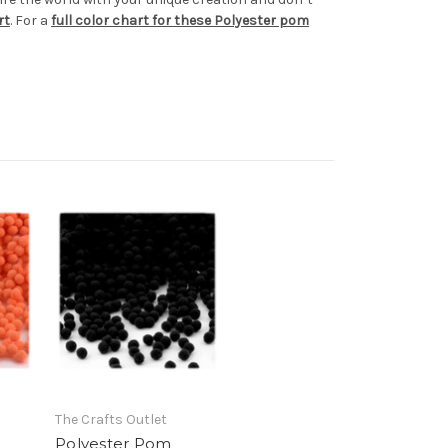
rt
. For a
full color chart for these Polyester pom
The Crafts Outlet
Polyester Pom