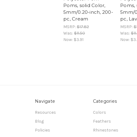
Poms, solid Color,
Poms, s
5mm/0.20-inch, 200-
5mm/0.
pc, Cream
pc, La
MSRP:
$17.82
MSRP:
$
Was:
$11.50
Was:
$11
Now:
$3.91
Now:
$3.
Navigate
Categories
Resources
Colors
Blog
Feathers
Policies
Rhinestones