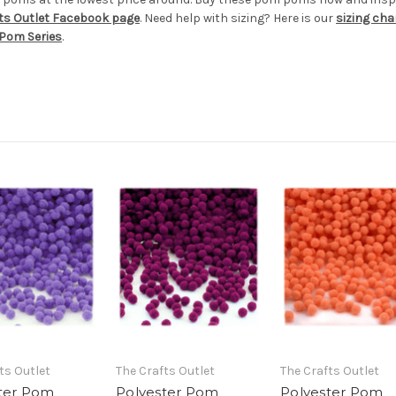
ts Outlet Facebook page
. Need help with sizing? Here is our
sizing cha
Pom Series
.
ts Outlet
The Crafts Outlet
The Crafts Outlet
ter Pom
Polyester Pom
Polyester Pom