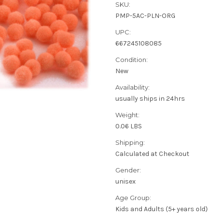
SKU:
PMP-5AC-PLN-ORG
UPC:
667245108085
Condition:
New
Availability:
usually ships in 24hrs
Weight:
0.06 LBS
Shipping:
Calculated at Checkout
Gender:
unisex
Age Group:
Kids and Adults (5+ years old)