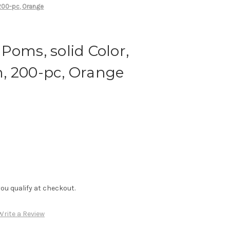
200-pc, Orange
Poms, solid Color,
, 200-pc, Orange
f you qualify at checkout.
Write a Review