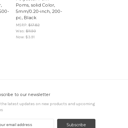
,
Poms, solid Color,
500-
5mm/0.20-inch, 200-
pc, Black
MSRP:
$17.82
Was:
$11.50
Now:
$3.91
scribe to our newsletter
 the latest updates on new products and upcoming
es