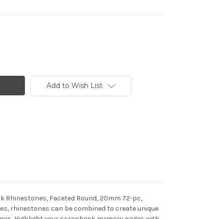
Add to Wish List
back Rhinestones, Faceted Round, 20mm 72-pc,
hapes, rhinestones can be combined to create unique
stones, Highlight your scrapbook memory pages with