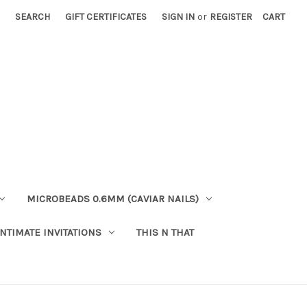
SEARCH
GIFT CERTIFICATES
SIGN IN
or
REGISTER
CART
MICROBEADS 0.6MM (CAVIAR NAILS)
INTIMATE INVITATIONS
THIS N THAT