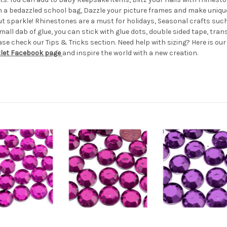
th a bedazzled school bag, Dazzle your picture frames and make uniqu
out sparkle! Rhinestones are a must for holidays, Seasonal crafts s
all dab of glue, you can stick with glue dots, double sided tape, transf
e check our Tips & Tricks section. Need help with sizing? Here is ou
tlet Facebook page
and inspire the world with a new creation.