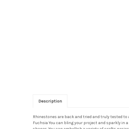
Description
Rhinestones are back and tried and truly tested to
Fuchsia You can bling your project and sparkly in a
shapes. You can embellish a variety of crafts proj