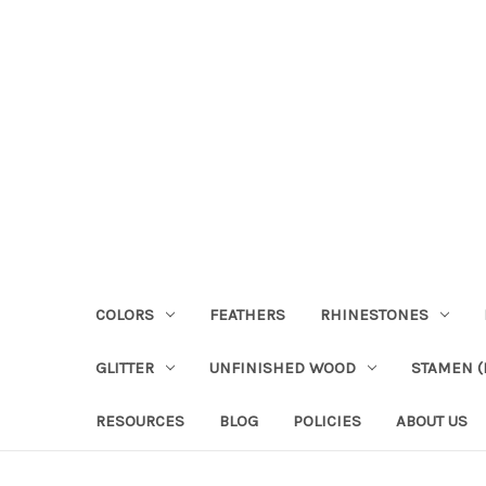
COLORS
FEATHERS
RHINESTONES
GLITTER
UNFINISHED WOOD
STAMEN (P
RESOURCES
BLOG
POLICIES
ABOUT US