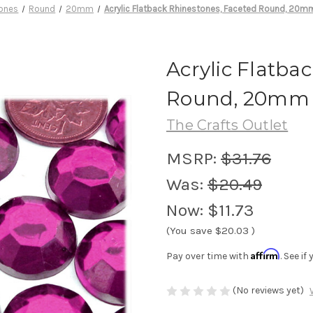
ones
Round
20mm
Acrylic Flatback Rhinestones, Faceted Round, 20m
Acrylic Flatba
Round, 20mm 7
The Crafts Outlet
MSRP:
$31.76
Was:
$20.49
Now:
$11.73
(You save
$20.03
)
Affirm
Pay over time with
. See i
(No reviews yet)