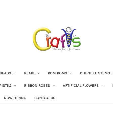
BEADS
PEARL
POM POMS
CHENILLE STEMS
ISTIL)
RIBBON ROSES
ARTIFICIAL FLOWERS
NOW HIRING
CONTACT US