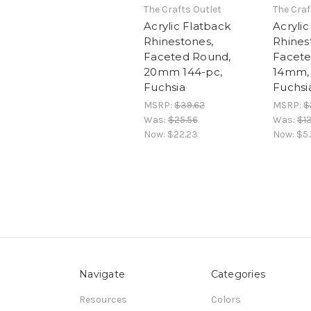
The Crafts Outlet
The Craf
Acrylic Flatback
Acrylic
Rhinestones,
Rhines
Faceted Round,
Facete
20mm 144-pc,
14mm, 
Fuchsia
Fuchsi
MSRP:
$39.62
MSRP:
$
Was:
$25.56
Was:
$1
Now:
$22.23
Now:
$5.
Navigate
Categories
Resources
Colors