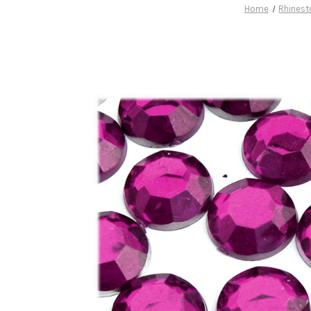
Home
Rhinest