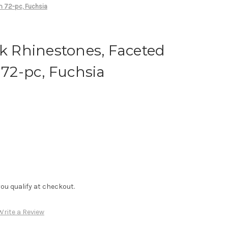
m 72-pc, Fuchsia
ck Rhinestones, Faceted
2-pc, Fuchsia
f you qualify at checkout.
Write a Review