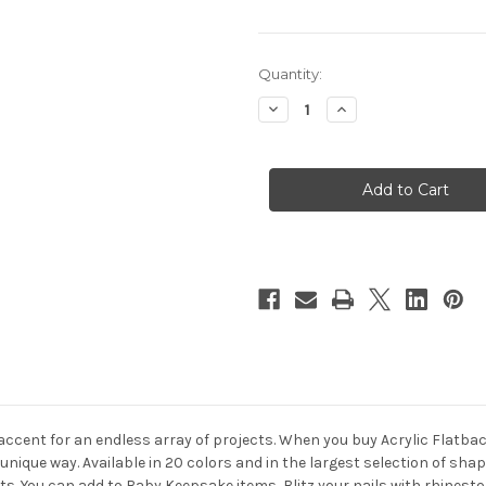
in
Quantity:
stock
Decrease
Increase
Quantity
Quantity
of
of
Acrylic
Acrylic
Flatback
Flatback
Rhinestones,
Rhinestones,
Faceted
Faceted
Round,
Round,
20mm
20mm
72-
72-
pc,
pc,
Fuchsia
Fuchsia
 accent for an endless array of projects. When you buy Acrylic Flat
 unique way. Available in 20 colors and in the largest selection of s
ects. You can add to Baby Keepsake items, Blitz your nails with rhine