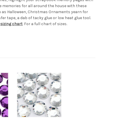
e memories for all around the house with these
uch as Halloween, Christmas Ornaments yearn for
er tape, a dab of tacky glue or low heat glue tool.
r
sizing chart
. For a full chart of sizes.