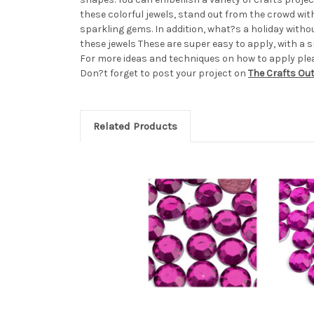
these colorful jewels, stand out from the crowd wi
sparkling gems. In addition, what?s a holiday with
these jewels These are super easy to apply, with a sm
For more ideas and techniques on how to apply pleas
Don?t forget to post your project on
The Crafts Ou
Related Products