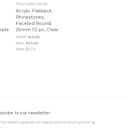
The Crafts Outlet
Acrylic Flatback
Rhinestones,
Faceted Round,
rple
20mm 72-pc, Clear
MSRP:
$31.76
Was:
$20.49
Now:
$11.73
scribe to our newsletter
 the latest updates on new products and upcoming