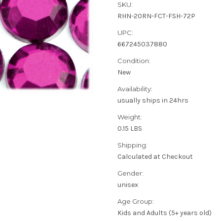
SKU:
RHN-20RN-FCT-FSH-72P
UPC:
667245037880
Condition:
New
Availability:
usually ships in 24hrs
Weight:
0.15 LBS
Shipping:
Calculated at Checkout
Gender:
unisex
Age Group:
Kids and Adults (5+ years old)