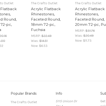
ts Outlet
The Crafts Outlet
The Crafts Outlet
 Flatback
Acrylic Flatback
Acrylic Flatback
tones,
Rhinestones,
Rhinestones,
d Round,
Faceted Round,
Faceted Round,
72-pc,
18mm 72-pc,
20mm 72-pc, Pu
a
Fuchsia
MSRP:
$31.76
Was:
$20.49
20.16
MSRP:
$22.49
Now:
$11.73
3.00
Was:
$14.51
22
Now:
$6.53
Popular Brands
Info
Sub
5115 Unicon Dr
Get
The Crafts Outlet