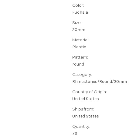
Color:
Fuchsia
Size:
20mm
Material:
Plastic
Pattern:
round
Category:
Rhinestones/Round/20mm
Country of Origin:
United States
Ships from:
United States
Quantity:
72