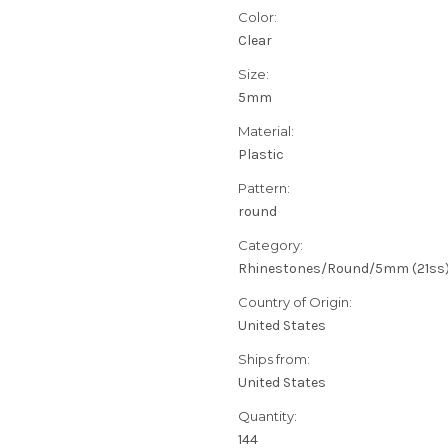
Color:
Clear
Size:
5mm
Material:
Plastic
Pattern:
round
Category:
Rhinestones/Round/5mm (21ss
Country of Origin:
United States
Ships from:
United States
Quantity:
144