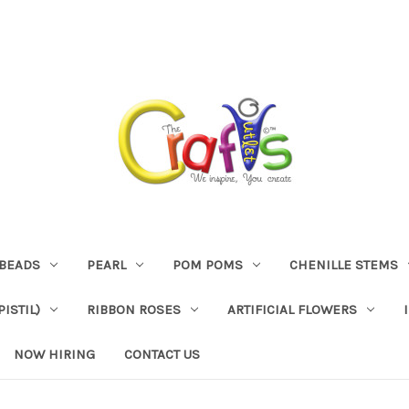
BEADS
PEARL
POM POMS
CHENILLE STEMS
ISTIL)
RIBBON ROSES
ARTIFICIAL FLOWERS
NOW HIRING
CONTACT US