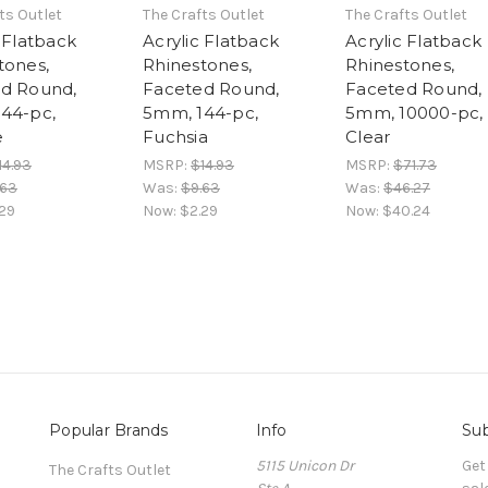
ts Outlet
The Crafts Outlet
The Crafts Outlet
 Flatback
Acrylic Flatback
Acrylic Flatback
tones,
Rhinestones,
Rhinestones,
d Round,
Faceted Round,
Faceted Round,
44-pc,
5mm, 144-pc,
5mm, 10000-pc,
e
Fuchsia
Clear
14.93
MSRP:
$14.93
MSRP:
$71.73
.63
Was:
$9.63
Was:
$46.27
29
Now:
$2.29
Now:
$40.24
Popular Brands
Info
Sub
5115 Unicon Dr
Get
The Crafts Outlet