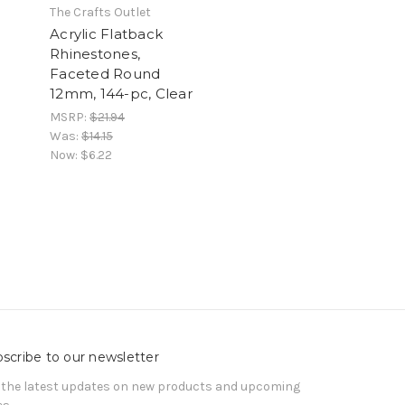
The Crafts Outlet
Acrylic Flatback
Rhinestones,
Faceted Round
12mm, 144-pc, Clear
MSRP:
$21.94
Was:
$14.15
Now:
$6.22
scribe to our newsletter
 the latest updates on new products and upcoming