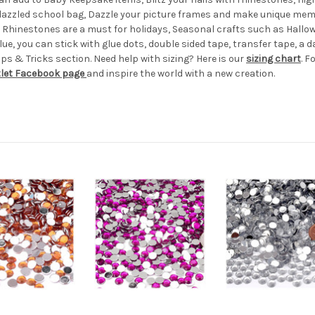
edazzled school bag, Dazzle your picture frames and make unique memo
e! Rhinestones are a must for holidays, Seasonal crafts such as Hal
ue, you can stick with glue dots, double sided tape, transfer tape, a d
s & Tricks section. Need help with sizing? Here is our
sizing chart
. F
tlet Facebook page
and inspire the world with a new creation.