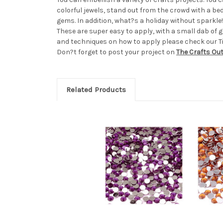
colorful jewels, stand out from the crowd with a b
gems. In addition, what?s a holiday without sparkl
These are super easy to apply, with a small dab of gl
and techniques on how to apply please check our Tip
Don?t forget to post your project on
The Crafts Ou
Related Products