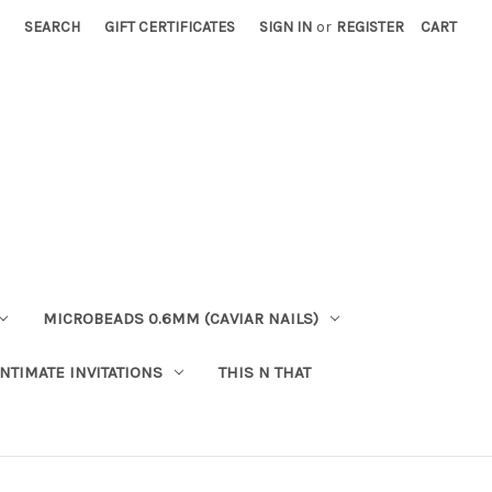
SEARCH
GIFT CERTIFICATES
SIGN IN
or
REGISTER
CART
MICROBEADS 0.6MM (CAVIAR NAILS)
INTIMATE INVITATIONS
THIS N THAT