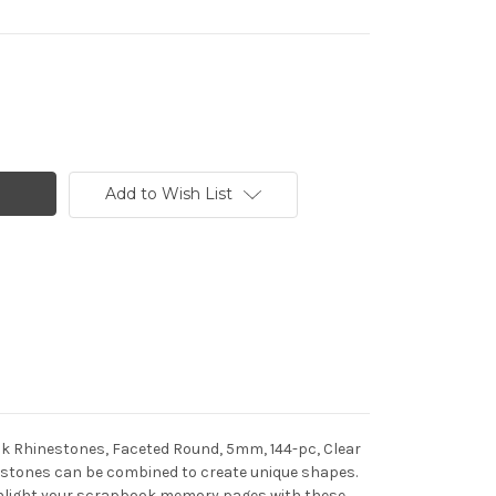
Add to Wish List
ack Rhinestones, Faceted Round, 5mm, 144-pc, Clear
inestones can be combined to create unique shapes.
Highlight your scrapbook memory pages with these