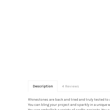
Description
4 Reviews
Rhinestones are back and tried and truly tested to
You can bling your project and sparkly in a unique 
You can embellish a variety of crafts projects. Yo