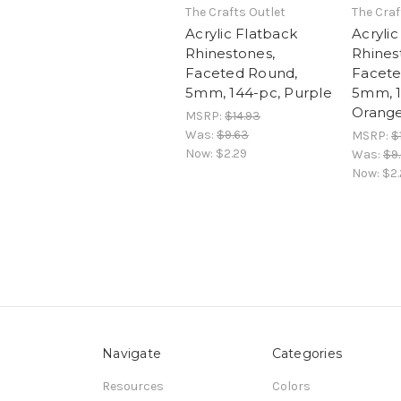
The Crafts Outlet
The Craf
Acrylic Flatback
Acrylic
Rhinestones,
Rhines
Faceted Round,
Facete
5mm, 144-pc, Purple
5mm, 1
Orang
MSRP:
$14.93
Was:
$9.63
MSRP:
$
Now:
$2.29
Was:
$9
Now:
$2.
Navigate
Categories
Resources
Colors