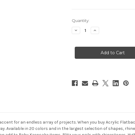
in
Quantity:
stock
Decrease
Increase
Quantity
Quantity
of
of
Acrylic
Acrylic
Flatback
Flatback
Rhinestones,
Rhinestones,
Faceted
Faceted
Round,
Round,
5mm,
5mm,
144-
144-
pc,
pc,
Clear
Clear
 accent for an endless array of projects. When you buy Acrylic Flatb
way. Available in 20 colors and in the largest selection of shapes, rh
u can add to Baby Keepsake items, Blitz your nails with rhinestones, 