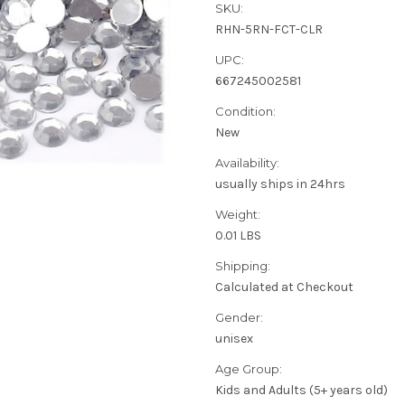
SKU:
RHN-5RN-FCT-CLR
UPC:
667245002581
Condition:
New
Availability:
usually ships in 24hrs
Weight:
0.01 LBS
Shipping:
Calculated at Checkout
Gender:
unisex
Age Group:
Kids and Adults (5+ years old)