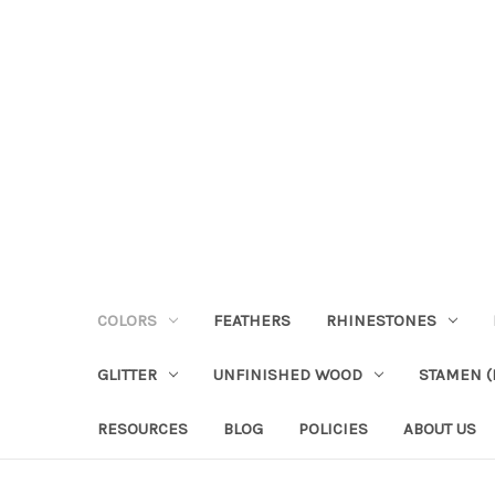
COLORS
FEATHERS
RHINESTONES
GLITTER
UNFINISHED WOOD
STAMEN (P
RESOURCES
BLOG
POLICIES
ABOUT US