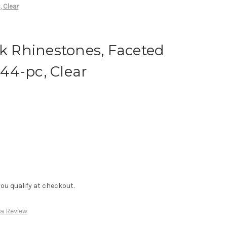
, Clear
ck Rhinestones, Faceted
44-pc, Clear
f you qualify at checkout.
 a Review