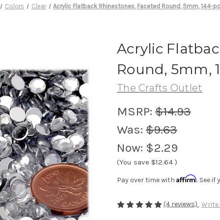
Colors
Clear
Acrylic Flatback Rhinestones, Faceted Round, 5mm, 144-pc
Acrylic Flatba
Round, 5mm, 1
The Crafts Outlet
MSRP:
$14.93
Was:
$9.63
Now:
$2.29
(You save
$12.64
)
Affirm
Pay over time with
. See i
(4 reviews)
Write