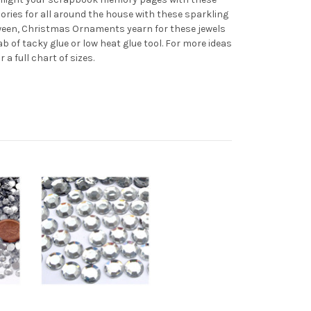
ries for all around the house with these sparkling
loween, Christmas Ornaments yearn for these jewels
ab of tacky glue or low heat glue tool. For more ideas
or a full chart of sizes.