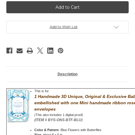
Baby
Baby
Shower
Shower
invitation,
invitation,
Bodysuit,
Bodysuit,
Butterflies,
Butterflies,
Green
Green
Add to Wish List
Description
This is for
1 Handmade 3D Unique, Original & Exclusive Baby
embellished with
one Mini handmade ribbon rose
envelopes
(This also includes 1 digital proof)
(ITEM # BYS-ONS-BTF-BLU)
Color & Pattern
: Blue Flowers with Butterflies
Size
: about 8 x 5 in