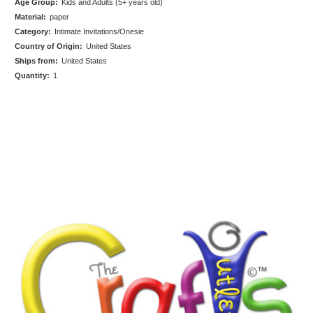
Age Group:
Kids and Adults (5+ years old)
Material:
paper
Category:
Intimate Invitations/Onesie
Country of Origin:
United States
Ships from:
United States
Quantity:
1