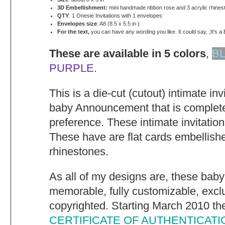
3D Embellishment:
mini handmade ribbon rose and 3 acrylic rhines
QTY
: 1 Onesie Invitations with 1 envelopes
Envelopes size
: A8 (8.5 x 5.5 in )
For the text,
you can have any wording you like. It could say, ;It's a 
These are available in 5 colors
,
B
PURPLE
.
This is a die-cut (cutout) intimate in
baby Announcement that is complete
preference. These intimate invitatio
These have are flat cards embellish
rhinestones.
As all of my designs are, these baby
memorable, fully customizable, excl
copyrighted. Starting March 2010 they
CERTIFICATE OF AUTHENTICATI