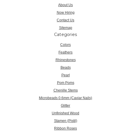
About Us
Now Hiring
Contact Us
Sitemap
Categories
Colors
Feathers
Rhinestones
Beads
Pearl
Pom Poms
Chenille Stems
Microbeads 0.6mm (Caviar Nails)
Glitter
Unfinished Wood
Stamen (Pistil)
Ribbon Roses