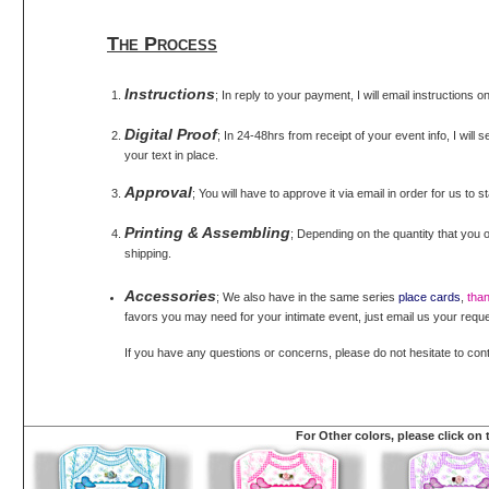
The Process
Instructions
; In reply to your payment, I will email instructions 
Digital Proof
; In 24-48hrs from receipt of your event info, I will 
your text in place.
Approval
; You will have to approve it via email in order for us to s
Printing & Assembling
; Depending on the quantity that you o
shipping.
Accessories
; We also have in the same series
place cards
,
tha
favors you may need for your intimate event, just email us your reque
If you have any questions or concerns, please do not hesitate to con
For Other colors, please click on 