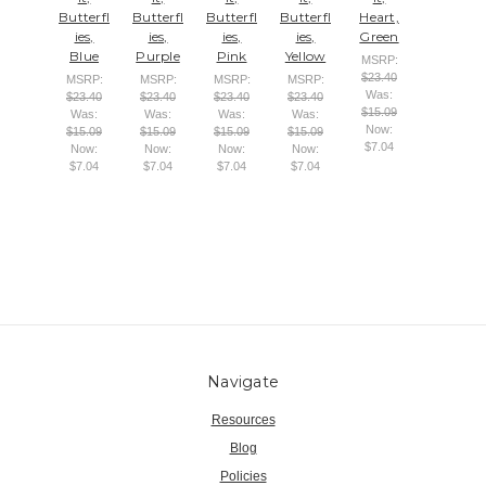
Butterfl
Butterfl
Butterfl
Butterfl
Heart,
ies,
ies,
ies,
ies,
Green
Blue
Purple
Pink
Yellow
MSRP:
$23.40
MSRP:
MSRP:
MSRP:
MSRP:
Was:
$23.40
$23.40
$23.40
$23.40
$15.09
Was:
Was:
Was:
Was:
Now:
$15.09
$15.09
$15.09
$15.09
$7.04
Now:
Now:
Now:
Now:
$7.04
$7.04
$7.04
$7.04
Navigate
Resources
Blog
Policies