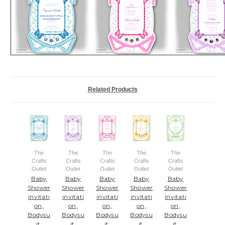
Related Products
The
The
The
The
The
Crafts
Crafts
Crafts
Crafts
Crafts
Outlet
Outlet
Outlet
Outlet
Outlet
Baby
Baby
Baby
Baby
Baby
Shower
Shower
Shower
Shower
Shower
invitati
invitati
invitati
invitati
invitati
on,
on,
on,
on,
on,
Bodysu
Bodysu
Bodysu
Bodysu
Bodysu
it,
it,
it,
it,
it,