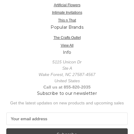
Artificial Flowers
Intimate Invitations
This n That
Popular Brands
The Crafts Outlet
View All
Info
5115 Unicon Dr
Ste A
Wake Forest, NC 27587-4567
United States
Call us at 855-820-2035
Subscribe to our newsletter
Get the latest updates on new products and upcoming sales
E
m
a