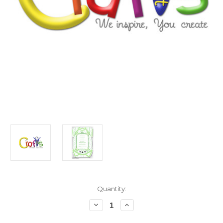
in
Quantity:
stock
Decrease
Increase
Quantity
Quantity
of
of