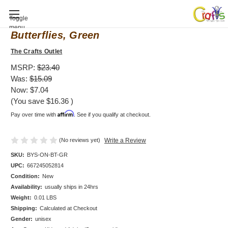
Baby Shower invitation, Bodysuit,
Toggle
menu
Butterflies, Green
The Crafts Outlet
MSRP:
$23.40
Was:
$15.09
Now:
$7.04
(You save
$16.36
)
Affirm
Pay over time with
. See if you qualify at checkout.
(No reviews yet)
Write a Review
SKU:
BYS-ON-BT-GR
UPC:
667245052814
Condition:
New
Availability:
usually ships in 24hrs
Weight:
0.01 LBS
Shipping:
Calculated at Checkout
Gender:
unisex