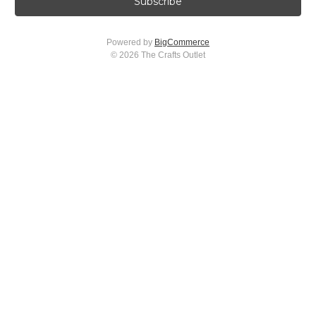
i
l
A
Powered by
BigCommerce
d
© 2026 The Crafts Outlet
d
r
e
s
s