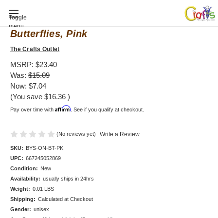
Baby Shower invitation, Bodysuit,
Toggle
menu
Butterflies, Pink
The Crafts Outlet
MSRP:
$23.40
Was:
$15.09
Now:
$7.04
(You save
$16.36
)
Affirm
Pay over time with
. See if you qualify at checkout.
(No reviews yet)
Write a Review
SKU:
BYS-ON-BT-PK
UPC:
667245052869
Condition:
New
Availability:
usually ships in 24hrs
Weight:
0.01 LBS
Shipping:
Calculated at Checkout
Gender:
unisex