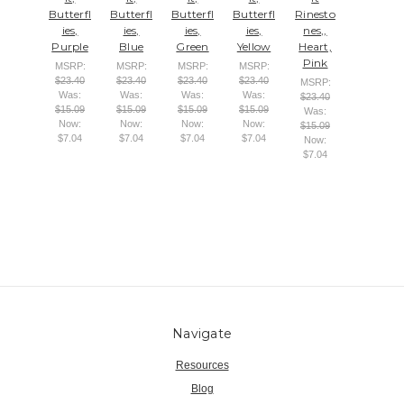
Butterfl
Butterfl
Butterfl
Butterfl
Rinesto
ies,
ies,
ies,
ies,
nes,,
Purple
Blue
Green
Yellow
Heart,
Pink
MSRP:
MSRP:
MSRP:
MSRP:
$23.40
$23.40
$23.40
$23.40
MSRP:
Was:
Was:
Was:
Was:
$23.40
$15.09
$15.09
$15.09
$15.09
Was:
Now:
Now:
Now:
Now:
$15.09
$7.04
$7.04
$7.04
$7.04
Now:
$7.04
Navigate
Resources
Blog