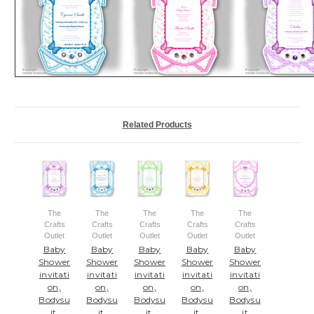
Related Products
The
The
The
The
The
Crafts
Crafts
Crafts
Crafts
Crafts
Outlet
Outlet
Outlet
Outlet
Outlet
Baby
Baby
Baby
Baby
Baby
Shower
Shower
Shower
Shower
Shower
invitati
invitati
invitati
invitati
invitati
on,
on,
on,
on,
on,
Bodysu
Bodysu
Bodysu
Bodysu
Bodysu
it,
it,
it,
it,
it