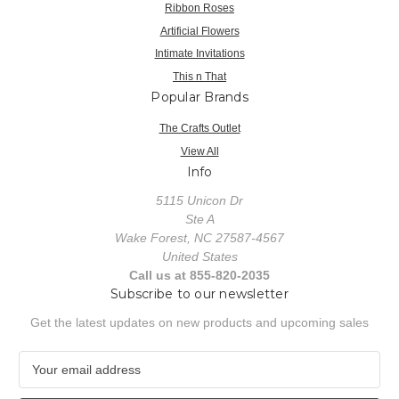
Ribbon Roses
Artificial Flowers
Intimate Invitations
This n That
Popular Brands
The Crafts Outlet
View All
Info
5115 Unicon Dr
Ste A
Wake Forest, NC 27587-4567
United States
Call us at 855-820-2035
Subscribe to our newsletter
Get the latest updates on new products and upcoming sales
E
m
a