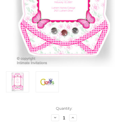
in
Quantity:
stock
Decrease
Increase
Quantity
Quantity
of
of