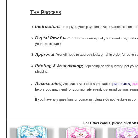
The Process
Instructions
; In reply to your payment, I will email instructions 
Digital Proof
; In 24-48hrs from receipt of your event info, I will 
your text in place.
Approval
; You will have to approve it via email in order for us to s
Printing & Assembling
; Depending on the quantity that you o
shipping.
Accessories
; We also have in the same series
place cards
,
tha
favors you may need for your intimate event, just email us your reque
If you have any questions or concerns, please do not hesitate to con
For Other colors, please click on 