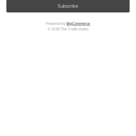
i
l
A
Powered by
BigCommerce
d
© 2026 The Crafts Outlet
d
r
e
s
s