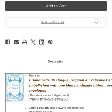
Baby
Baby
Shower
Shower
invitation,
invitation,
Bodysuit,
Bodysuit,
Butterflies,
Butterflies,
Pink
Pink
Add to Wish List
Description
This is for
1 Handmade 3D Unique, Original & Exclusive Baby
embellished with
one Mini handmade ribbon rose
envelopes
(This also includes 1 digital proof)
(ITEM # BYS-ONS-BTF-BLU)
Color & Pattern
: Blue Flowers with Butterflies
Size
: about 8 x 5 in