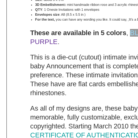
3D Embellishment:
mini handmade ribbon rose and 3 acrylic rhines
QTY
: 1 Onesie Invitations with 1 envelopes
Envelopes size
: A8 (8.5 x 5.5 in )
For the text,
you can have any wording you like. It could say, ;It's a 
These are available in 5 colors
,
B
PURPLE
.
This is a die-cut (cutout) intimate in
baby Announcement that is complete
preference. These intimate invitatio
These have are flat cards embellish
rhinestones.
As all of my designs are, these baby
memorable, fully customizable, excl
copyrighted. Starting March 2010 they
CERTIFICATE OF AUTHENTICATI