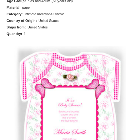
Age Group:
Kids and Adults (5+ years old)
Material:
paper
Category:
Intimate Invitations/Onesie
Country of Origin:
United States
Ships from:
United States
Quantity:
1