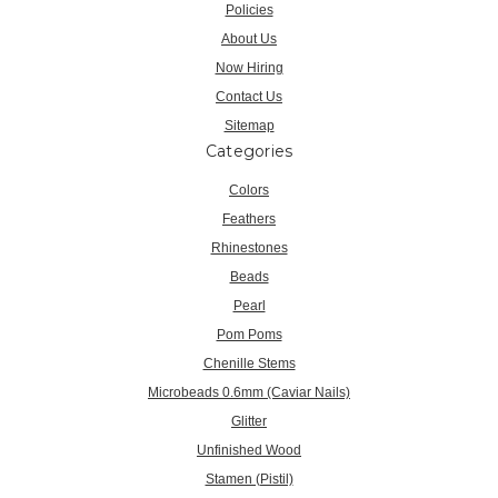
Policies
About Us
Now Hiring
Contact Us
Sitemap
Categories
Colors
Feathers
Rhinestones
Beads
Pearl
Pom Poms
Chenille Stems
Microbeads 0.6mm (Caviar Nails)
Glitter
Unfinished Wood
Stamen (Pistil)