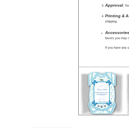
Approval
; Yo
Printing & 
shipping.
Accessorie
favors you may ne
If you have any 