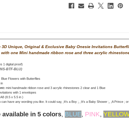
3D Unique, Original & Exclusive Baby Onesie Invitations Butterfl
 with
one Mini handmade ribbon rose and three acrylic rhineston
s 1 digital proof)
ONS-BTF-BLU)
: Blue Flowers with Butterflies
 in
ent:
mini handmade ribbon rose and 3 acrylic rhinestones 2 clear and 1 Blue
nvitations with 1 envelopes
: A8 (8.5 x 5.5 in )
can have any wording you like. It could say, ;It's a Boy ;, ;It's a Baby Shower ;, ;A Prince ; o
 available in 5 colors
,
BLUE
,
PINK
,
YELLO