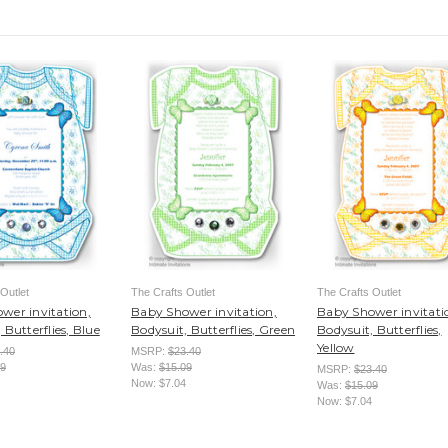
Outlet
The Crafts Outlet
The Crafts Outlet
wer invitation,
Baby Shower invitation,
Baby Shower invitati
 Butterflies, Blue
Bodysuit, Butterflies, Green
Bodysuit, Butterflies,
Yellow
.40
MSRP:
$23.40
09
Was:
$15.09
MSRP:
$23.40
Now:
$7.04
Was:
$15.09
Now:
$7.04