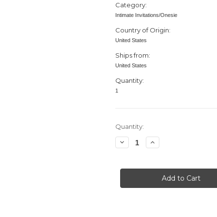
Category:
Intimate Invitations/Onesie
Country of Origin:
United States
Ships from:
United States
Quantity:
1
in
Quantity:
stock
Decrease
Increase
Quantity
Quantity
of
of
Baby
Baby
Shower
Shower
invitation,
invitation,
Bodysuit,
Bodysuit,
Butterflies,
Butterflies,
Purple
Purple