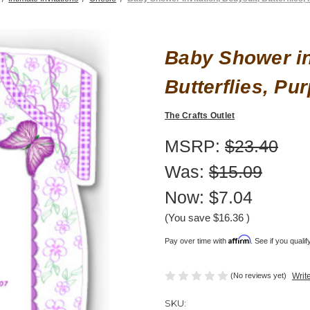
Baby Shower in
Butterflies, Pur
The Crafts Outlet
MSRP:
$23.40
Was:
$15.09
Now:
$7.04
(You save
$16.36
)
Affirm
Pay over time with
. See if you quali
(No reviews yet)
Writ
SKU: