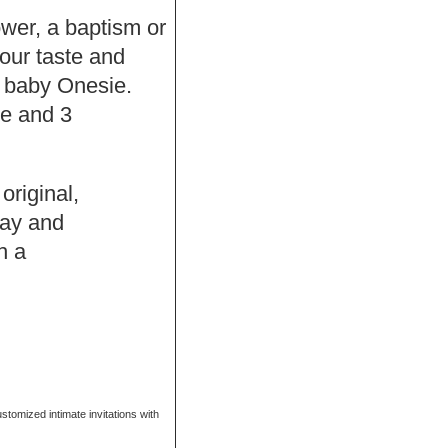
hower, a baptism or
our taste and
f baby Onesie.
se and 3
original,
Bay and
h a
ustomized intimate invitations with