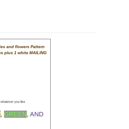
ies and flowers Pattern
es plus 1 white MAILING
r whatever you like
W
,
GREEN
,
AND