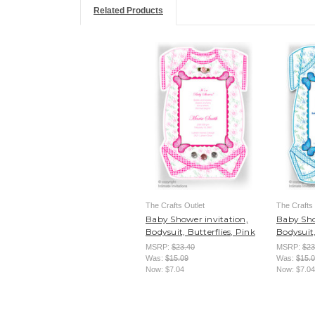
Related Products
The Crafts Outlet
The Crafts 
Baby Shower invitation,
Baby Sho
Bodysuit, Butterflies, Pink
Bodysuit,
MSRP:
$23.40
MSRP:
$23
Was:
$15.09
Was:
$15.
Now:
$7.04
Now:
$7.04