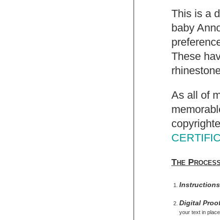
This is a 
baby Anno
preference
These have
rhinestone
As all of 
memorable,
copyrighte
CERTIFI
The Proces
Instruction
Digital Proo
your text in place