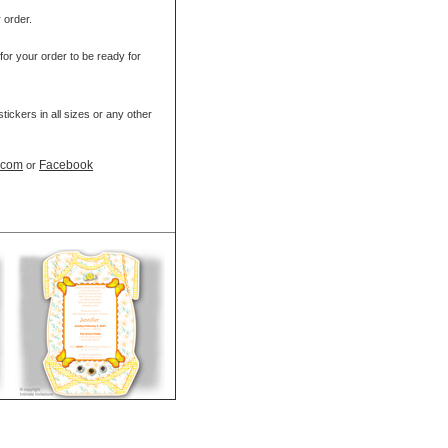
r order.
for your order to be ready for
ickers in all sizes or any other
t.com
Facebook
or