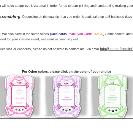
u will have to approve it via email in order for us to start printing and handcrafting crafting you
Assembling
; Depending on the quantity that you order, it could take up to 5 business days 
s
; We also have in the same series
place cards
,
thank you Cards
,
TAGS
, Game sheets, and st
ed for your intimate event, just email us your request.
info@thecraftsoutle
questions or concerns, please do not hesitate to contact me. Via email
For Other colors, please click on the color of your choice