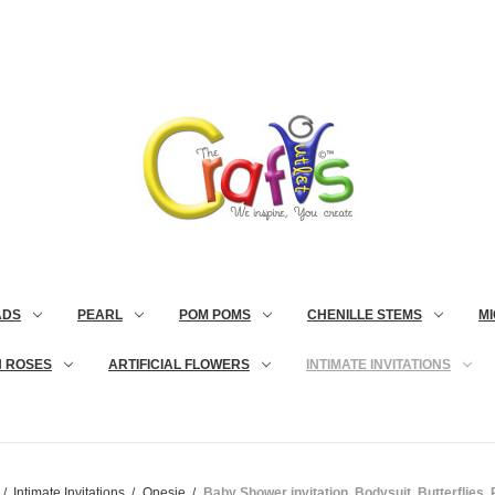
ADS
PEARL
POM POMS
CHENILLE STEMS
MI
N ROSES
ARTIFICIAL FLOWERS
INTIMATE INVITATIONS
Intimate Invitations
Onesie
Baby Shower invitation, Bodysuit, Butterflies, 