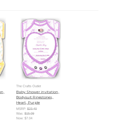
The Crafts Outlet
on,
Baby Shower invitation,
Bodysuit Rinestones,,
Heart, Purple
MSRP:
$23.40
Was:
$15.09
Now:
$7.04