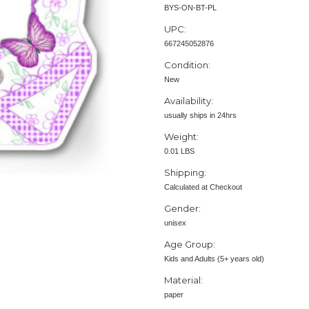
BYS-ON-BT-PL
UPC:
667245052876
Condition:
New
Availability:
usually ships in 24hrs
Weight:
0.01 LBS
Shipping:
Calculated at Checkout
Gender:
unisex
Age Group:
Kids and Adults (5+ years old)
Material:
paper