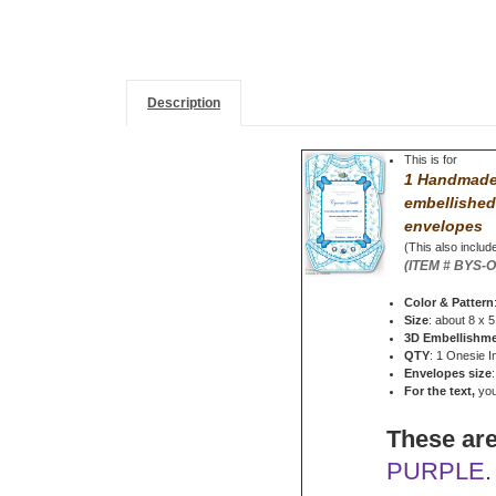
Description
This is for
1 Handmade 
embellished
envelopes
(This also include
(ITEM # BYS-
Color & Pattern
Size
: about 8 x 5
3D Embellishm
QTY
: 1 Onesie I
Envelopes size
For the text,
you 
These are
PURPLE
.