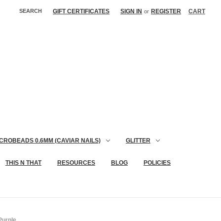
SEARCH
GIFT CERTIFICATES
SIGN IN
REGISTER
CART
or
CROBEADS 0.6MM (CAVIAR NAILS)
GLITTER
THIS N THAT
RESOURCES
BLOG
POLICIES
Purple