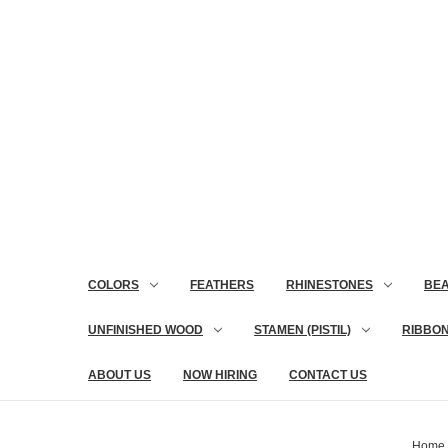
COLORS
FEATHERS
RHINESTONES
BE
UNFINISHED WOOD
STAMEN (PISTIL)
RIBBO
ABOUT US
NOW HIRING
CONTACT US
Home