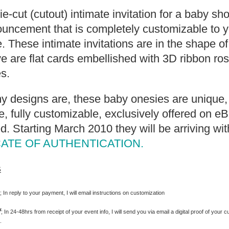
die-cut (cutout) intimate invitation for a baby s
uncement that is completely customizable to y
. These intimate invitations are in the shape o
 are flat cards embellished with 3D ribbon ro
s.
my designs are, these baby onesies are unique, 
 fully customizable, exclusively offered on e
d. Starting March 2010 they will be arriving wit
CATE OF AUTHENTICATION.
s
s
; In reply to your payment, I will email instructions on customization
f
; In 24-48hrs from receipt of your event info, I will send you via email a digital proof of your c
.