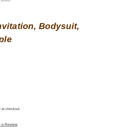
vitation, Bodysuit,
ple
fy at checkout.
e a Review