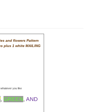
ies and flowers Pattern
es plus 1 white MAILING
r whatever you like
W
,
GREEN
,
AND