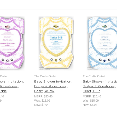
Outlet
The Crafts Outlet
The Crafts Outlet
wer invitation,
Baby Shower invitation,
Baby Shower invitati
Rinestones,,
Bodysuit Rinestones,,
Bodysuit Rinestones,,
urple
Heart, Yellow
Heart, Blue
.40
MSRP:
$23.40
MSRP:
$23.40
09
Was:
$15.09
Was:
$15.09
Now:
$7.04
Now:
$7.04