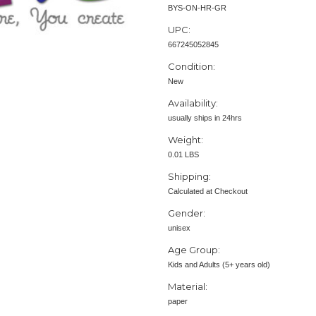
BYS-ON-HR-GR
UPC:
667245052845
Condition:
New
Availability:
usually ships in 24hrs
Weight:
0.01 LBS
Shipping:
Calculated at Checkout
Gender:
unisex
Age Group:
Kids and Adults (5+ years old)
Material:
paper