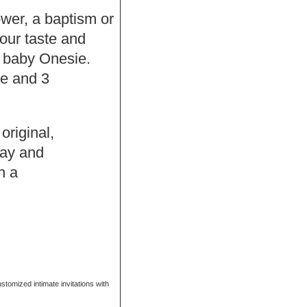
hower, a baptism or
our taste and
f baby Onesie.
se and 3
original,
Bay and
h a
ustomized intimate invitations with