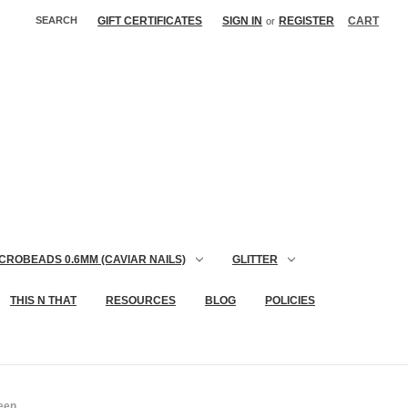
SEARCH
GIFT CERTIFICATES
SIGN IN
REGISTER
CART
or
CROBEADS 0.6MM (CAVIAR NAILS)
GLITTER
THIS N THAT
RESOURCES
BLOG
POLICIES
reen