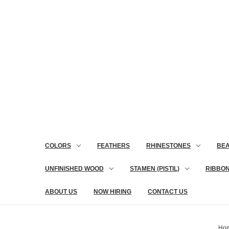
COLORS
FEATHERS
RHINESTONES
BE
UNFINISHED WOOD
STAMEN (PISTIL)
RIBBO
ABOUT US
NOW HIRING
CONTACT US
Ho