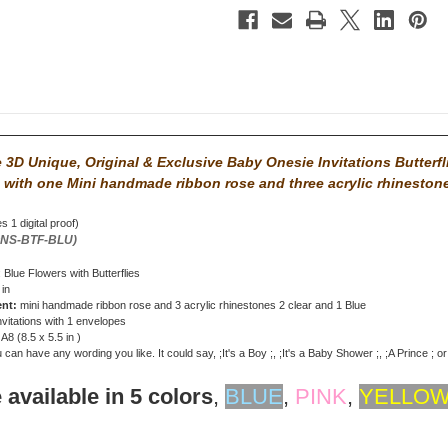
3D Unique, Original & Exclusive Baby Onesie Invitations Butterfl
 with
one Mini handmade ribbon rose and three acrylic rhineston
s 1 digital proof)
ONS-BTF-BLU)
: Blue Flowers with Butterflies
 in
ent:
mini handmade ribbon rose and 3 acrylic rhinestones 2 clear and 1 Blue
nvitations with 1 envelopes
: A8 (8.5 x 5.5 in )
can have any wording you like. It could say, ;It's a Boy ;, ;It's a Baby Shower ;, ;A Prince ; o
 available in 5 colors
,
BLUE
,
PINK
,
YELLO