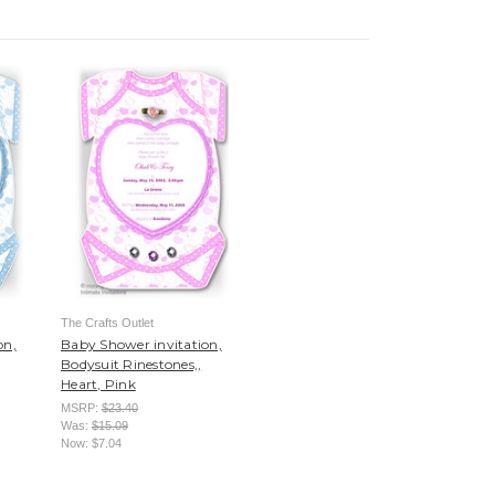
The Crafts Outlet
on,
Baby Shower invitation,
Bodysuit Rinestones,,
Heart, Pink
MSRP:
$23.40
Was:
$15.09
Now:
$7.04