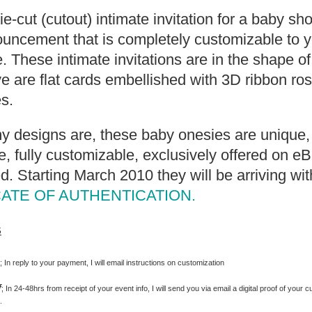
die-cut (cutout) intimate invitation for a baby s
uncement that is completely customizable to y
. These intimate invitations are in the shape o
 are flat cards embellished with 3D ribbon ro
s.
my designs are, these baby onesies are unique, 
 fully customizable, exclusively offered on e
d. Starting March 2010 they will be arriving wit
CATE OF AUTHENTICATION.
s
s
; In reply to your payment, I will email instructions on customization
f
; In 24-48hrs from receipt of your event info, I will send you via email a digital proof of your c
.