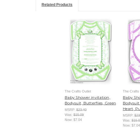
Related Products
The Crafts Outlet
The Crafts 
Baby Shower invitation,
Baby Sho
Bodysuit, Butterflies, Green
Bodysuit 
Heart, P
MSRP:
$23.40
Was:
$15.09
MSRP:
$23
Now:
$7.04
Was:
$15.
Now:
$7.04