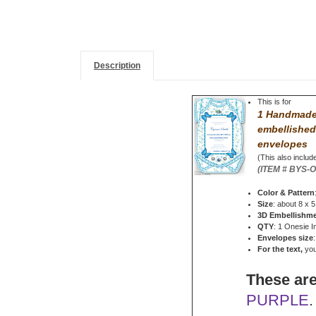
Description
This is for
1 Handmade 
embellished
envelopes
(This also include
(ITEM # BYS-
Color & Pattern
Size
: about 8 x 5
3D Embellishm
QTY
: 1 Onesie I
Envelopes size
For the text,
you 
These are
PURPLE
.