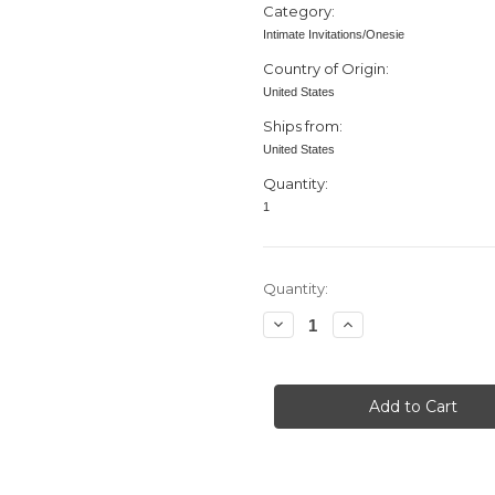
Category:
Intimate Invitations/Onesie
Country of Origin:
United States
Ships from:
United States
Quantity:
1
in
Quantity:
stock
Decrease
Increase
Quantity
Quantity
of
of
Baby
Baby
Shower
Shower
invitation,
invitation,
Bodysuit,
Bodysuit,
Heart,
Heart,
Green
Green