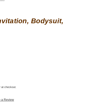
vitation, Bodysuit,
fy at checkout.
e a Review