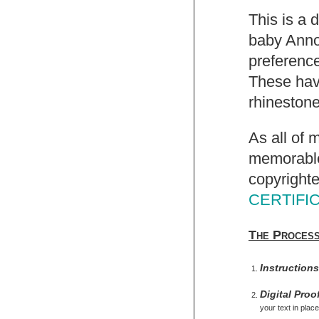
This is a 
baby Anno
preference
These have
rhinestone
As all of 
memorable,
copyrighte
CERTIFI
The Proces
Instruction
Digital Proo
your text in place