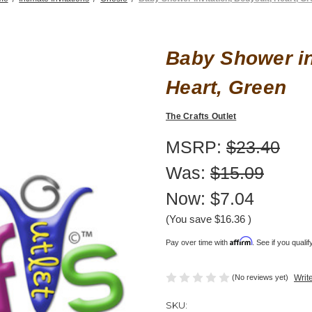
Baby Shower in
Heart, Green
The Crafts Outlet
MSRP:
$23.40
Was:
$15.09
Now:
$7.04
(You save
$16.36
)
Affirm
Pay over time with
. See if you quali
(No reviews yet)
Writ
SKU: