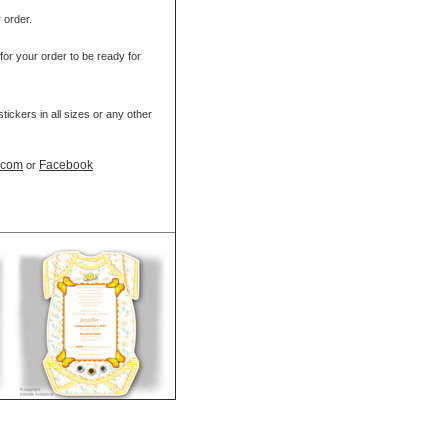
r order.
for your order to be ready for
ickers in all sizes or any other
t.com
Facebook
or