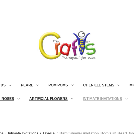
ADS
PEARL
POM POMS
CHENILLE STEMS
MI
N ROSES
ARTIFICIAL FLOWERS
INTIMATE INVITATIONS
me
Intimate Invitations
Onesie
Baby Shower invitation, Bodysuit, Heart, G