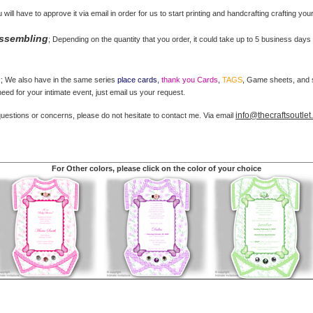
u will have to approve it via email in order for us to start printing and handcrafting crafting you
Assembling
; Depending on the quantity that you order, it could take up to 5 business days 
s
; We also have in the same series
place cards
,
thank you Cards
,
TAGS
, Game sheets, and st
ed for your intimate event, just email us your request.
info@thecraftsoutle
questions or concerns, please do not hesitate to contact me. Via email
For Other colors, please click on the color of your choice