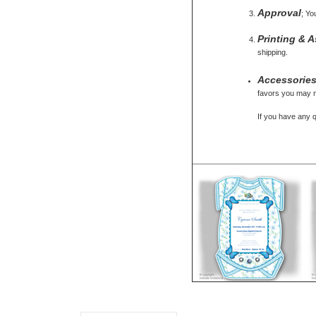
Approval
; Yo
Printing & 
shipping.
Accessorie
favors you may ne
If you have any 