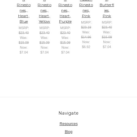
Rinesto
Rinesto
Rinesto
Rinesto
Butterfl
nes,,
nes,,
nes,,
nes,
ies,
Heart,
Heart,
Heart,
Pink
Pink
Blue
Yellow
Purple
MSRP:
MSRP:
$23.19
$23.40
MSRP:
MSRP:
MSRP:
Was:
Was:
$23.40
$23.40
$23.40
$14.96
$15.09
Was:
Was:
Was:
Now:
Now:
$15.09
$15.09
$15.09
$6.92
$7.04
Now:
Now:
Now:
$7.04
$7.04
$7.04
Navigate
Resources
Blog