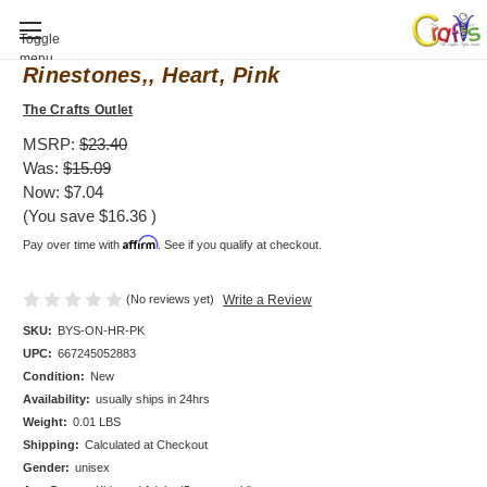
Baby Shower invitation, Bodysuit
Toggle
menu
Rinestones,, Heart, Pink
The Crafts Outlet
MSRP:
$23.40
Was:
$15.09
Now:
$7.04
(You save
$16.36
)
Affirm
Pay over time with
. See if you qualify at checkout.
(No reviews yet)
Write a Review
SKU:
BYS-ON-HR-PK
UPC:
667245052883
Condition:
New
Availability:
usually ships in 24hrs
Weight:
0.01 LBS
Shipping:
Calculated at Checkout
Gender:
unisex