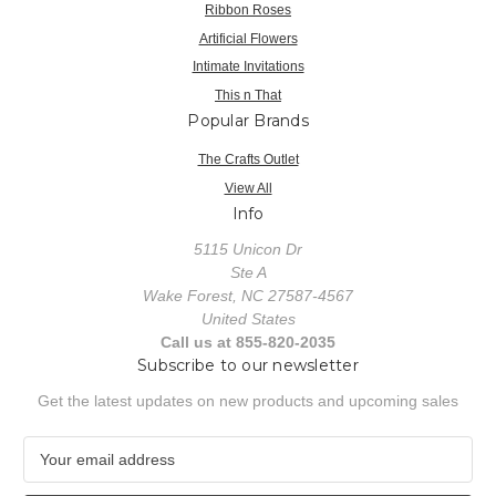
Ribbon Roses
Artificial Flowers
Intimate Invitations
This n That
Popular Brands
The Crafts Outlet
View All
Info
5115 Unicon Dr
Ste A
Wake Forest, NC 27587-4567
United States
Call us at 855-820-2035
Subscribe to our newsletter
Get the latest updates on new products and upcoming sales
E
m
a