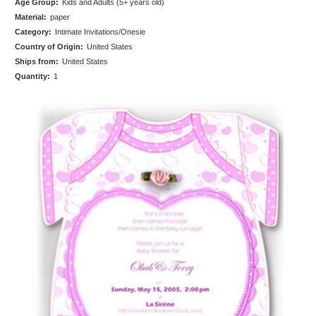
Age Group:
Kids and Adults (5+ years old)
Material:
paper
Category:
Intimate Invitations/Onesie
Country of Origin:
United States
Ships from:
United States
Quantity:
1