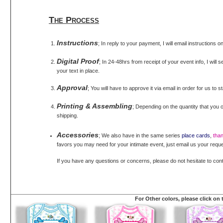
The Process
Instructions
; In reply to your payment, I will email instructions 
Digital Proof
; In 24-48hrs from receipt of your event info, I will 
your text in place.
Approval
; You will have to approve it via email in order for us to s
Printing & Assembling
; Depending on the quantity that you o
shipping.
Accessories
; We also have in the same series
place cards
,
tha
favors you may need for your intimate event, just email us your reque
If you have any questions or concerns, please do not hesitate to con
For Other colors, please click on 