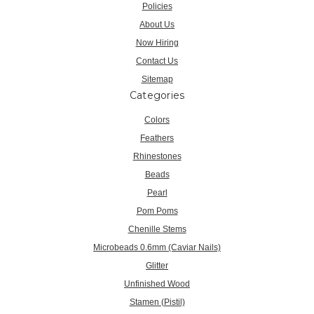
Policies
About Us
Now Hiring
Contact Us
Sitemap
Categories
Colors
Feathers
Rhinestones
Beads
Pearl
Pom Poms
Chenille Stems
Microbeads 0.6mm (Caviar Nails)
Glitter
Unfinished Wood
Stamen (Pistil)