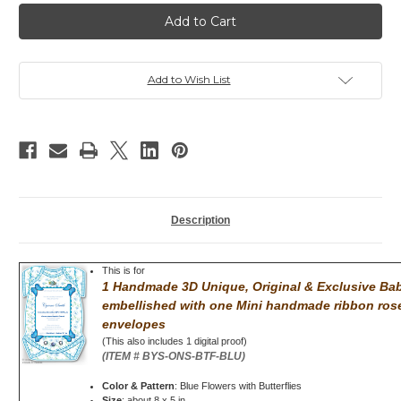
Baby
Baby
Shower
Shower
invitation,
invitation,
Bodysuit
Bodysuit
Rinestones,,
Rinestones,,
Heart,
Heart,
Pink
Pink
Add to Wish List
Description
This is for
1 Handmade 3D Unique, Original & Exclusive Baby
embellished with
one Mini handmade ribbon rose
envelopes
(This also includes 1 digital proof)
(ITEM # BYS-ONS-BTF-BLU)
Color & Pattern
: Blue Flowers with Butterflies
Size
: about 8 x 5 in