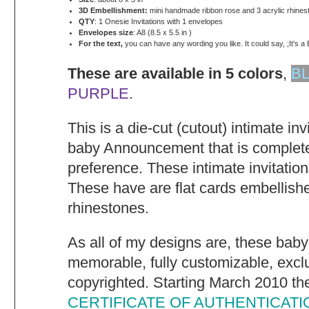
3D Embellishment:
mini handmade ribbon rose and 3 acrylic rhines
QTY
: 1 Onesie Invitations with 1 envelopes
Envelopes size
: A8 (8.5 x 5.5 in )
For the text,
you can have any wording you like. It could say, ;It's a 
These are available in 5 colors
,
B
PURPLE
.
This is a die-cut (cutout) intimate in
baby Announcement that is complete
preference. These intimate invitatio
These have are flat cards embellish
rhinestones.
As all of my designs are, these baby
memorable, fully customizable, excl
copyrighted. Starting March 2010 they
CERTIFICATE OF AUTHENTICATI