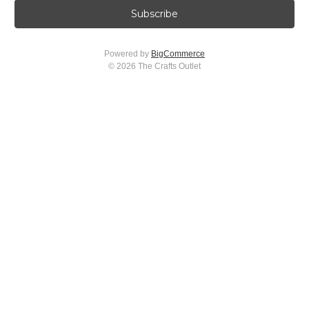
i
l
A
Powered by
BigCommerce
d
© 2026 The Crafts Outlet
d
r
e
s
s