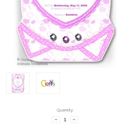
in
Quantity:
stock
Decrease
Increase
Quantity
Quantity
of
of