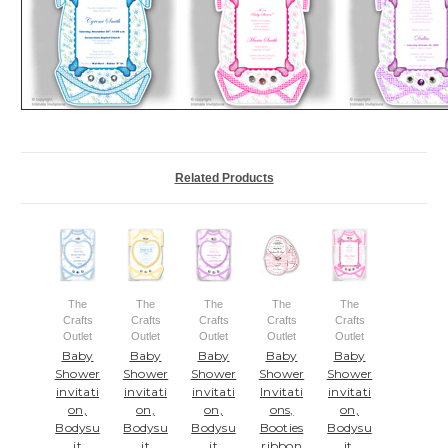
Related Products
The
The
The
The
The
Crafts
Crafts
Crafts
Crafts
Crafts
Outlet
Outlet
Outlet
Outlet
Outlet
Baby
Baby
Baby
Baby
Baby
Shower
Shower
Shower
Shower
Shower
invitati
invitati
invitati
Invitati
invitati
on,
on,
on,
ons,
on,
Bodysu
Bodysu
Bodysu
Booties
Bodysu
it
it
it
ribbon
it,