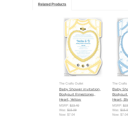
Related Products
The Crafts Outlet
The Crafts 
Baby Shower invitation,
Baby Sho
Bodysuit Rinestones,,
Bodysuit 
Heart, Yellow
Heart, Bl
MSRP:
$23.40
MSRP:
$23
Was:
$15.09
Was:
$15.
Now:
$7.04
Now:
$7.04