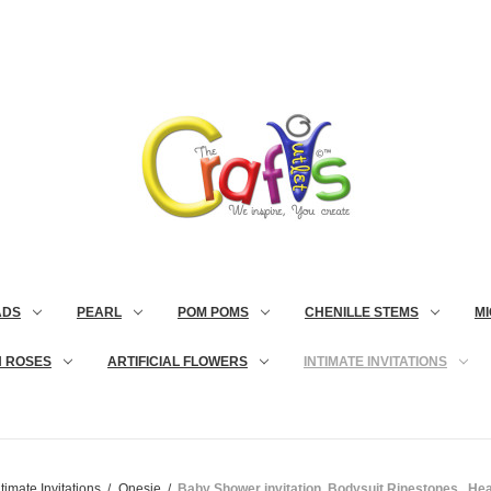
ADS
PEARL
POM POMS
CHENILLE STEMS
MI
N ROSES
ARTIFICIAL FLOWERS
INTIMATE INVITATIONS
ntimate Invitations
Onesie
Baby Shower invitation, Bodysuit Rinestones,, Hea