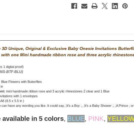
3D Unique, Original & Exclusive Baby Onesie Invitations Butterfl
 with
one Mini handmade ribbon rose and three acrylic rhineston
s 1 digital proof)
ONS-BTF-BLU)
: Blue Flowers with Butterflies
 in
ent:
mini handmade ribbon rose and 3 acrylic rhinestones 2 clear and 1 Blue
nvitations with 1 envelopes
: A8 (8.5 x 5.5 in )
can have any wording you like. It could say, ;It's a Boy ;, ;It's a Baby Shower ;, ;A Prince ; o
 available in 5 colors
,
BLUE
,
PINK
,
YELLO