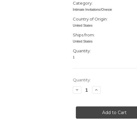
Category:
Intimate Invitations/Onesie
Country of Origin:
United States
Ships from:
United States
Quantity:
1
in
Quantity:
stock
Decrease
Increase
Quantity
Quantity
of
of
Baby
Baby
Shower
Shower
invitation,
invitation,
Bodysuit
Bodysuit
Rinestones,,
Rinestones,,
Heart,
Heart,
Purple
Purple