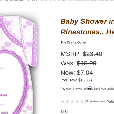
Baby Shower in
Rinestones,, He
The Crafts Outlet
MSRP:
$23.40
Was:
$15.09
Now:
$7.04
(You save
$16.36
)
Affirm
Pay over time with
. See if you quali
(No reviews yet)
Writ
SKU: