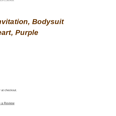
vitation, Bodysuit
art, Purple
fy at checkout.
e a Review