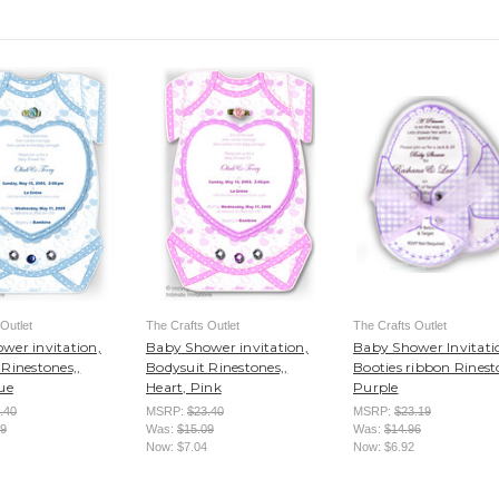
Outlet
The Crafts Outlet
The Crafts Outlet
wer invitation,
Baby Shower invitation,
Baby Shower Invitati
Rinestones,,
Bodysuit Rinestones,,
Booties ribbon Rinest
ue
Heart, Pink
Purple
.40
MSRP:
$23.40
MSRP:
$23.19
09
Was:
$15.09
Was:
$14.96
Now:
$7.04
Now:
$6.92