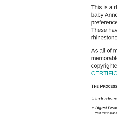
This is a 
baby Anno
preference
These have
rhinestone
As all of 
memorable,
copyrighte
CERTIFI
The Proces
Instruction
Digital Proo
your text in place