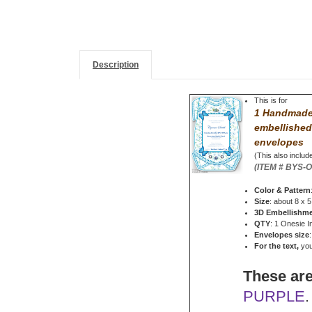
Description
This is for
1 Handmade 
embellished
envelopes
(This also include
(ITEM # BYS-
Color & Pattern
Size
: about 8 x 5
3D Embellishm
QTY
: 1 Onesie I
Envelopes size
For the text,
you 
These are
PURPLE
.