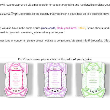
u will have to approve it via email in order for us to start printing and handcrafting crafting you
Assembling
; Depending on the quantity that you order, it could take up to 5 business days 
s
; We also have in the same series
place cards
,
thank you Cards
,
TAGS
, Game sheets, and st
ed for your intimate event, just email us your request.
info@thecraftsoutle
questions or concerns, please do not hesitate to contact me. Via email
For Other colors, please click on the color of your choice