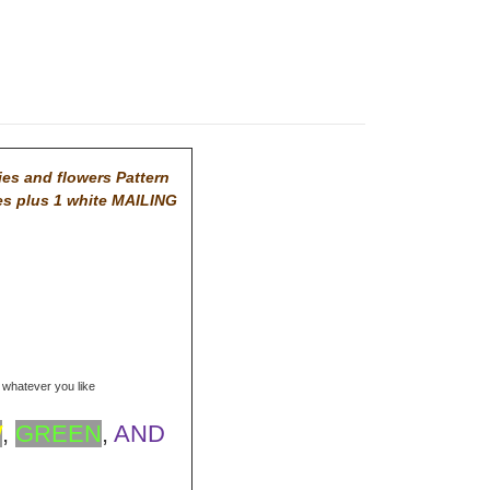
ies and flowers Pattern
es plus 1 white MAILING
r whatever you like
W
,
GREEN
,
AND