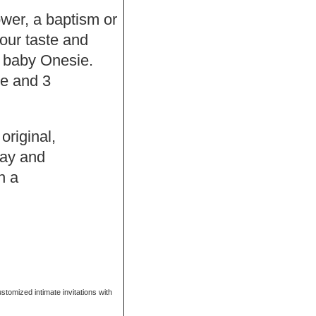
hower, a baptism or
our taste and
f baby Onesie.
se and 3
original,
Bay and
h a
ustomized intimate invitations with