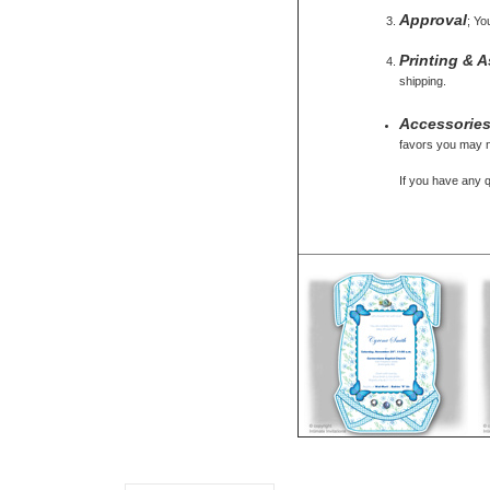
Approval
; Yo
Printing & 
shipping.
Accessorie
favors you may ne
If you have any 