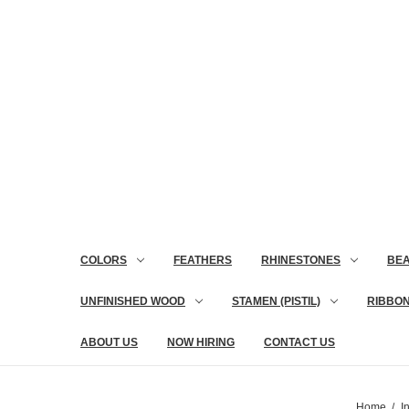
COLORS
FEATHERS
RHINESTONES
BE
UNFINISHED WOOD
STAMEN (PISTIL)
RIBBO
ABOUT US
NOW HIRING
CONTACT US
Home
I