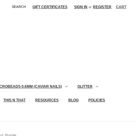
SEARCH
GIFT CERTIFICATES
SIGN IN
REGISTER
CART
or
CROBEADS 0.6MM (CAVIAR NAILS)
GLITTER
THIS N THAT
RESOURCES
BLOG
POLICIES
rt, Purple