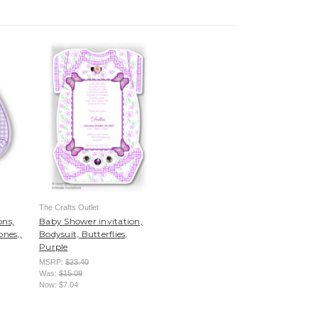
The Crafts Outlet
ons,
Baby Shower invitation,
ones,,
Bodysuit, Butterflies,
Purple
MSRP:
$23.40
Was:
$15.09
Now:
$7.04