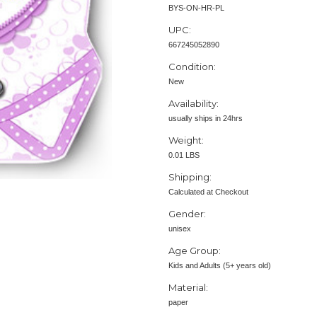
BYS-ON-HR-PL
UPC:
667245052890
Condition:
New
Availability:
usually ships in 24hrs
Weight:
0.01 LBS
Shipping:
Calculated at Checkout
Gender:
unisex
Age Group:
Kids and Adults (5+ years old)
Material:
paper