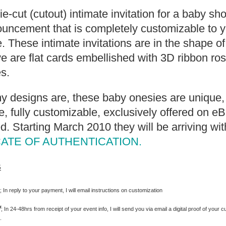
die-cut (cutout) intimate invitation for a baby s
uncement that is completely customizable to y
. These intimate invitations are in the shape o
 are flat cards embellished with 3D ribbon ro
s.
my designs are, these baby onesies are unique, 
 fully customizable, exclusively offered on e
d. Starting March 2010 they will be arriving wit
CATE OF AUTHENTICATION.
s
s
; In reply to your payment, I will email instructions on customization
f
; In 24-48hrs from receipt of your event info, I will send you via email a digital proof of your c
.