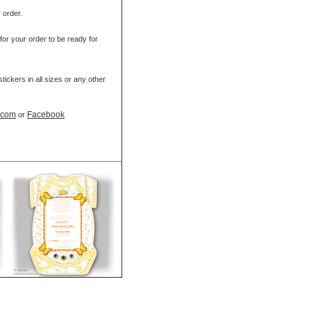
r order.
for your order to be ready for
ickers in all sizes or any other
t.com
Facebook
or