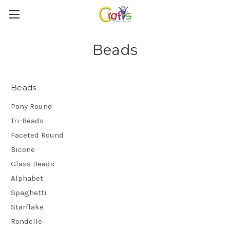
Beads
Beads
Pony Round
Tri-Beads
Faceted Round
Bicone
Glass Beads
Alphabet
Spaghetti
Starflake
Rondelle