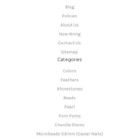
Blog
Policies
About Us
Now Hiring
Contact Us
Sitemap
Categories
Colors
Feathers
Rhinestones
Beads
Pearl
Pom Poms
Chenille Stems
Microbeads 0.6mm (Caviar Nails)