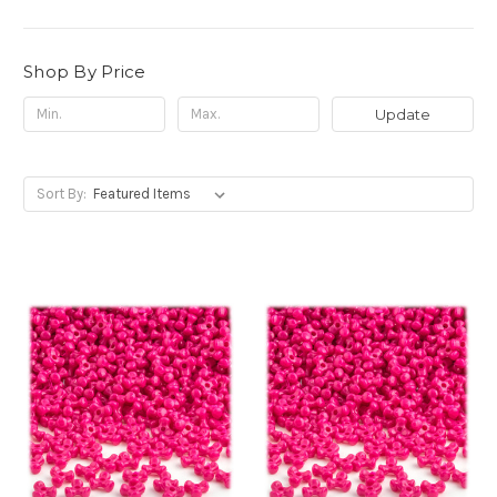
Shop By Price
Update
Sort By: