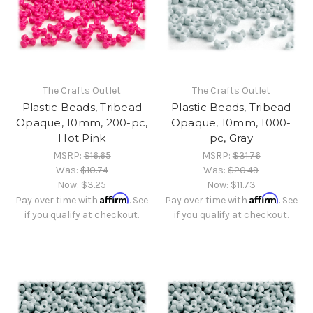
The Crafts Outlet
The Crafts Outlet
Plastic Beads, Tribead
Plastic Beads, Tribead
Opaque, 10mm, 200-pc,
Opaque, 10mm, 1000-
Hot Pink
pc, Gray
MSRP:
$16.65
MSRP:
$31.76
Was:
$10.74
Was:
$20.49
Now:
$3.25
Now:
$11.73
Affirm
Affirm
Pay over time with
. See
Pay over time with
. See
if you qualify at checkout.
if you qualify at checkout.