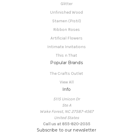
Glitter
Unfinished Wood
Stamen (Pistil)
Ribbon Roses
Artificial Flowers
Intimate Invitations
This n That
Popular Brands
The Crafts Outlet
View All
Info
5115 Unicon Dr
Ste A
Wake Forest, NC 27587-4567
United States
Call us at 855-820-2035
Subscribe to our newsletter