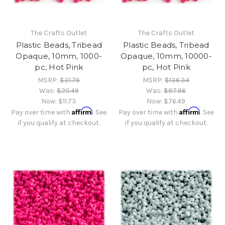
The Crafts Outlet
The Crafts Outlet
Plastic Beads, Tribead
Plastic Beads, Tribead
Opaque, 10mm, 1000-
Opaque, 10mm, 10000-
pc, Hot Pink
pc, Hot Pink
MSRP:
$31.76
MSRP:
$136.34
Was:
$20.49
Was:
$87.96
Now:
$11.73
Now:
$76.49
Affirm
Affirm
Pay over time with
. See
Pay over time with
. See
if you qualify at checkout.
if you qualify at checkout.