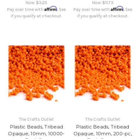
Now:
$3.25
Now:
$11.73
Affirm
Affirm
Pay over time with
. See
Pay over time with
. See
if you qualify at checkout.
if you qualify at checkout.
The Crafts Outlet
The Crafts Outlet
Plastic Beads, Tribead
Plastic Beads, Tribead
Opaque, 10mm, 10000-
Opaque, 10mm, 200-pc,