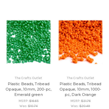
The Crafts Outlet
The Crafts Outlet
Plastic Beads, Tribead
Plastic Beads, Tribead
Opaque, 10mm, 200-pc,
Opaque, 10mm, 1000-
Emerald green
pc, Dark Orange
MSRP:
$16.65
MSRP:
$31.76
Was:
$10.74
Was:
$20.49