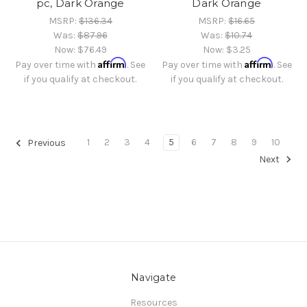
pc, Dark Orange
Dark Orange
MSRP:
$136.34
MSRP:
$16.65
Was:
$87.96
Was:
$10.74
Now:
$76.49
Now:
$3.25
Affirm
Affirm
Pay over time with
. See
Pay over time with
. See
if you qualify at checkout.
if you qualify at checkout.
1
2
3
4
5
6
7
8
9
10
Previous
Next
Navigate
Resources