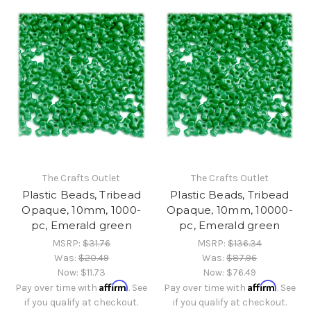
The Crafts Outlet
The Crafts Outlet
Plastic Beads, Tribead
Plastic Beads, Tribead
Opaque, 10mm, 1000-
Opaque, 10mm, 10000-
pc, Emerald green
pc, Emerald green
MSRP:
$31.76
MSRP:
$136.34
Was:
$20.49
Was:
$87.96
Now:
$11.73
Now:
$76.49
Affirm
Affirm
Pay over time with
. See
Pay over time with
. See
if you qualify at checkout.
if you qualify at checkout.