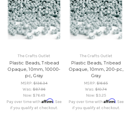
The Crafts Outlet
The Crafts Outlet
Plastic Beads, Tribead
Plastic Beads, Tribead
Opaque, 10mm, 10000-
Opaque, 10mm, 200-pc,
pc, Gray
Gray
MSRP:
$136.34
MSRP:
$16.65
Was:
$87.96
Was:
$10.74
Now:
$76.49
Now:
$3.25
Affirm
Affirm
Pay over time with
. See
Pay over time with
. See
if you qualify at checkout.
if you qualify at checkout.