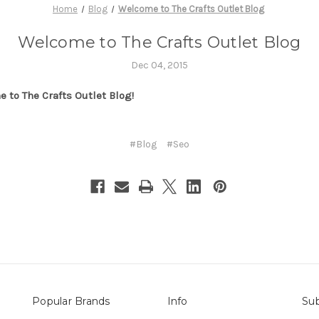
Home
Blog
Welcome to The Crafts Outlet Blog
Welcome to The Crafts Outlet Blog
Dec 04, 2015
 to The Crafts Outlet Blog!
#Blog
#Seo
Popular Brands
Info
Sub