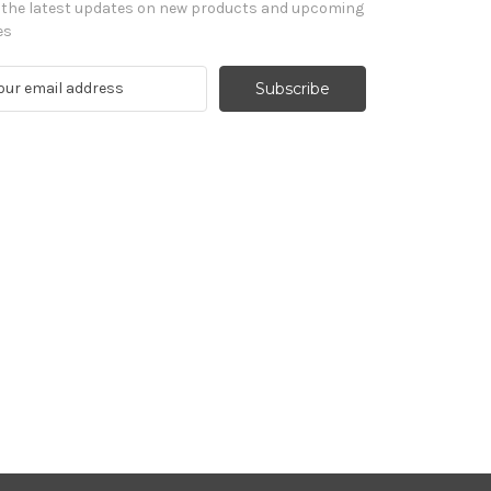
 the latest updates on new products and upcoming
es