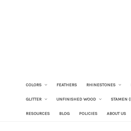
COLORS
FEATHERS
RHINESTONES
GLITTER
UNFINISHED WOOD
STAMEN (P
RESOURCES
BLOG
POLICIES
ABOUT US