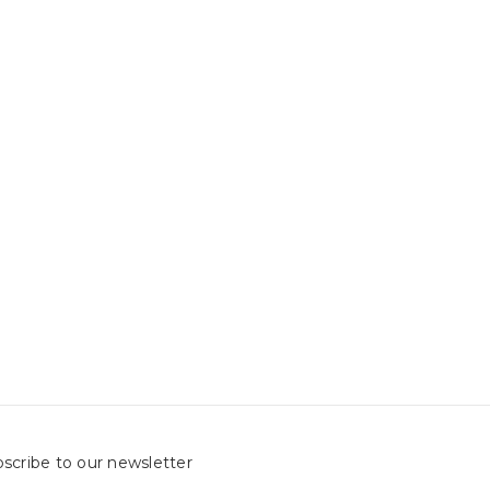
scribe to our newsletter