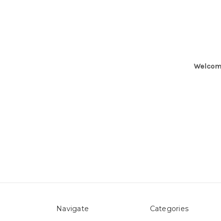
Welcome
Navigate
Categories