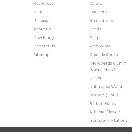
Resources
Colors
Blog
Feathers
Policies
Rhinestones
About Us
Beads
Now Hiring
Pearl
Contact Us
Pom Poms
Sitemap
Chenille Stems
Microbeads 0.6mm
(Caviar Nails)
Glitter
Unfinished Wood
Stamen (Pistil)
Ribbon Roses
Artificial Flowers
Intimate Invitations
This n That