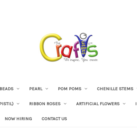
BEADS
PEARL
POM POMS
CHENILLE STEMS
ISTIL)
RIBBON ROSES
ARTIFICIAL FLOWERS
NOW HIRING
CONTACT US