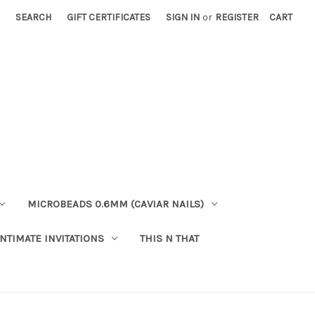
SEARCH
GIFT CERTIFICATES
SIGN IN
or
REGISTER
CART
MICROBEADS 0.6MM (CAVIAR NAILS)
INTIMATE INVITATIONS
THIS N THAT