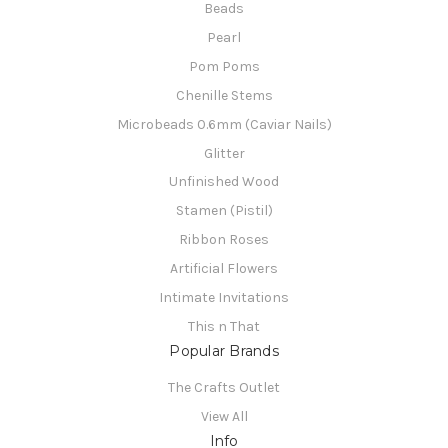
Beads
Pearl
Pom Poms
Chenille Stems
Microbeads 0.6mm (Caviar Nails)
Glitter
Unfinished Wood
Stamen (Pistil)
Ribbon Roses
Artificial Flowers
Intimate Invitations
This n That
Popular Brands
The Crafts Outlet
View All
Info