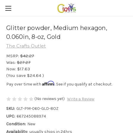
Glitter powder, Medium hexagon,
0.060in, 8-oz, Gold
The Crafts Outlet
MSRP:
$42.27
Was:
$27.27
Now:
$17.63
(You save
$24.64
)
Affirm
Pay over time with
. See if you qualify at checkout.
(No reviews yet)
Write a Review
SKU:
GLT-PM-060-GLD-8OZ
UPC:
667245088974
Condition:
New
Availability:
usually ships in 24hrs