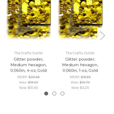
The Crafts Outlet
The Crafts Outlet
Glitter powder,
Glitter powder,
Medium hexagon,
Medium hexagon,
0.060in, 4-oz, Gold
0.060in, 1-oz, Gold
0
MSRP:
$29.48
MSRP:
$16.65
Was:
$19.02
Was:
$10.74
Now:
$10.45
Now:
$3.25