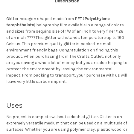
Description
Glitter hexagon shaped made from PET (
Polyethylene
terephthalate
) holography film available in a range of colors
and sizes from sequins size of 1/8 of an inch to very fine 1/128
of an inch. ????This glitter withstands temperature up to 180
Celsius. This premium quality glitter is packed in small
environment friendly bags. Congratulation on finding this
product, when purchasing from The Crafts Outlet, not only
are you saving a whole lot of money but you are also helping to
protect the environment by lessing the environmental
impact. From packing to transport, your purchase with us will
leave very little carbon imprint.
Uses
No project is complete without a dash of glitter. Glitter is an
extremely versatile medium that can be used on a multitude of
surfaces. Whether you are using polymer clay, plastic wood, or