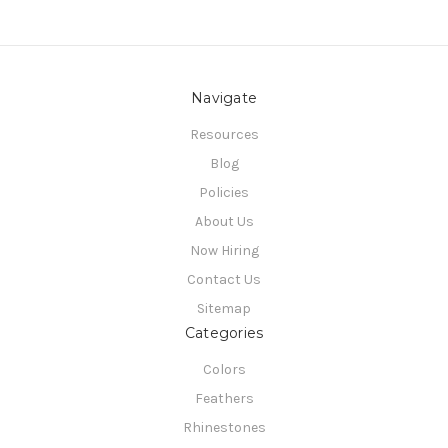
Navigate
Resources
Blog
Policies
About Us
Now Hiring
Contact Us
Sitemap
Categories
Colors
Feathers
Rhinestones