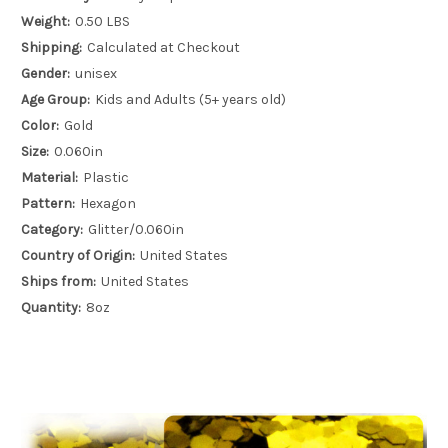
Weight:
0.50 LBS
Shipping:
Calculated at Checkout
Gender:
unisex
Age Group:
Kids and Adults (5+ years old)
Color:
Gold
Size:
0.060in
Material:
Plastic
Pattern:
Hexagon
Category:
Glitter/0.060in
Country of Origin:
United States
Ships from:
United States
Quantity:
8oz