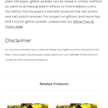
plain old paper, glitter powder can be mixed in similar method
as paint to achieve gradient effects or intermediate colors.
Our Glitter Can be used on nail with Acetone free nail polish
and nail polish remover. For project on glitters and more tips
and trick for glitter powder, please visit our
Glitter Tips &
Tricks page
.
Disclaimer
As in all Arts and Crafts items, color and shade may slightly vary from one batch to the
other. If your project requires exact shade, please call us at 1-844-882-7238 to verify our
current on hand inventory and help you.
Related Products