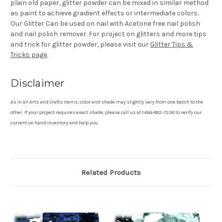
plain old paper, glitter powder can be mixed in similar method
as paint to achieve gradient effects or intermediate colors.
Our Glitter Can be used on nail with Acetone free nail polish
and nail polish remover. For project on glitters and more tips
and trick for glitter powder, please visit our
Glitter Tips &
Tricks page
.
Disclaimer
As in all Arts and Crafts items, color and shade may slightly vary from one batch to the
other. If your project requires exact shade, please call us at 1-844-882-7238 to verify our
current on hand inventory and help you.
Related Products