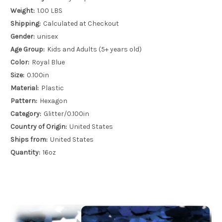
Weight:
1.00 LBS
Shipping:
Calculated at Checkout
Gender:
unisex
Age Group:
Kids and Adults (5+ years old)
Color:
Royal Blue
Size:
0.100in
Material:
Plastic
Pattern:
Hexagon
Category:
Glitter/0.100in
Country of Origin:
United States
Ships from:
United States
Quantity:
16oz