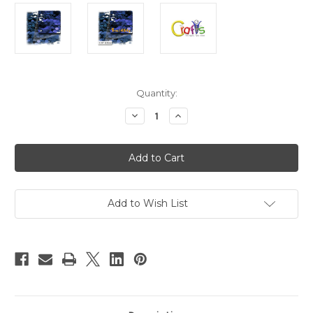
in
Quantity:
stock
Decrease
Increase
Quantity
Quantity
of
of
Glitter
Glitter
powder,
powder,
Large
Large
hexagon,
hexagon,
0.100in,
0.100in,
1-
1-
LB,
LB,
Add to Wish List
Royal
Royal
Blue
Blue