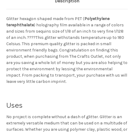
Description
Glitter hexagon shaped made from PET (
Polyethylene
terephthalate
) holography film available in a range of colors
and sizes from sequins size of 1/8 of an inch to very fine 1/128
of an inch. ????This glitter withstands temperature up to 180
Celsius. This premium quality glitter is packed in small
environment friendly bags. Congratulation on finding this
product, when purchasing from The Crafts Outlet, not only
are you saving a whole lot of money but you are also helping to
protect the environment by lessing the environmental
impact. From packing to transport, your purchase with us will
leave very little carbon imprint.
Uses
No project is complete without a dash of glitter. Glitter is an
extremely versatile medium that can be used on a multitude of
surfaces. Whether you are using polymer clay, plastic wood, or