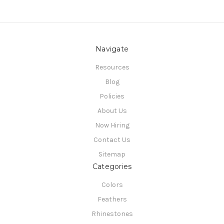
Navigate
Resources
Blog
Policies
About Us
Now Hiring
Contact Us
Sitemap
Categories
Colors
Feathers
Rhinestones