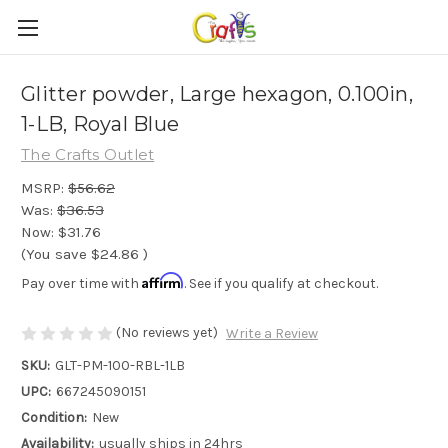
Glitter powder, Large hexagon, 0.100in,
1-LB, Royal Blue
The Crafts Outlet
MSRP:
$56.62
Was:
$36.53
Now:
$31.76
(You save
$24.86
)
Affirm
Pay over time with
. See if you qualify at checkout.
(No reviews yet)
Write a Review
SKU:
GLT-PM-100-RBL-1LB
UPC:
667245090151
Condition:
New
Availability:
usually ships in 24hrs