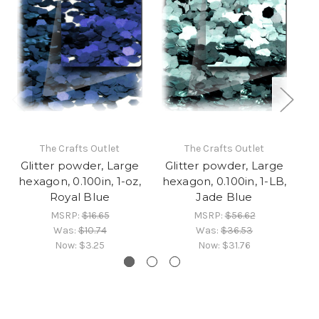
The Crafts Outlet
The Crafts Outlet
Glitter powder, Large
Glitter powder, Large
G
hexagon, 0.100in, 1-oz,
hexagon, 0.100in, 1-LB,
he
Royal Blue
Jade Blue
MSRP:
$16.65
MSRP:
$56.62
Was:
$10.74
Was:
$36.53
Now:
$3.25
Now:
$31.76