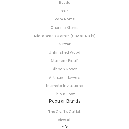
Beads
Pearl
Pom Poms
Chenille Stems
Microbeads 0.6mm (Caviar Nails)
Glitter
Unfinished Wood
Stamen (Pistil)
Ribbon Roses
Artificial Flowers
Intimate Invitations
This n That
Popular Brands
The Crafts Outlet
View All
Info