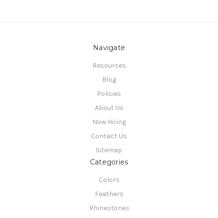
Navigate
Resources
Blog
Policies
About Us
Now Hiring
Contact Us
Sitemap
Categories
Colors
Feathers
Rhinestones