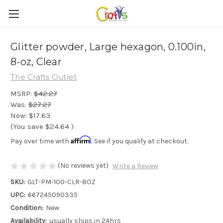
Glitter powder, Large hexagon, 0.100in,
8-oz, Clear
The Crafts Outlet
MSRP:
$42.27
Was:
$27.27
Now:
$17.63
(You save
$24.64
)
Affirm
Pay over time with
. See if you qualify at checkout.
(No reviews yet)
Write a Review
SKU:
GLT-PM-100-CLR-8OZ
UPC:
667245090335
Condition:
New
Availability:
usually ships in 24hrs