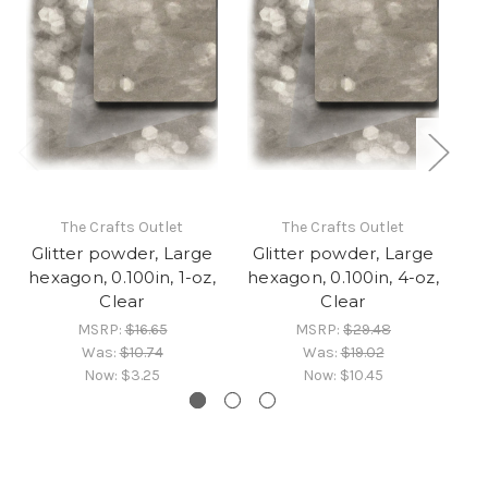
The Crafts Outlet
The Crafts Outlet
Glitter powder, Large
Glitter powder, Large
G
hexagon, 0.100in, 1-oz,
hexagon, 0.100in, 4-oz,
he
Clear
Clear
MSRP:
$16.65
MSRP:
$29.48
Was:
$10.74
Was:
$19.02
Now:
$3.25
Now:
$10.45