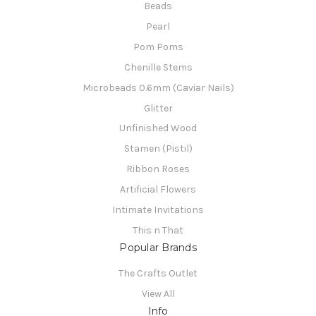
Beads
Pearl
Pom Poms
Chenille Stems
Microbeads 0.6mm (Caviar Nails)
Glitter
Unfinished Wood
Stamen (Pistil)
Ribbon Roses
Artificial Flowers
Intimate Invitations
This n That
Popular Brands
The Crafts Outlet
View All
Info