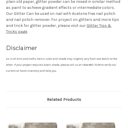
plain old paper, glitter powder can be mixed in similar method
as paint to achieve gradient effects or intermediate colors.
Our Glitter Can be used on nail with Acetone free nail polish
and nail polish remover. For project on glitters and more tips
and trick for glitter powder, please visit our
Glitter Tips &
Tricks page
.
Disclaimer
As in all Arts and Crafts items, color and shade may slightly vary from one batch to the
other. If your project requires exact shade, please call us at 1-844-882-7238 to verify our
current on hand inventory and help you.
Related Products