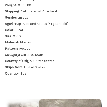
Weight:
0.50 LBS
Shipping:
Calculated at Checkout
Gender:
unisex
Age Group:
Kids and Adults (5+ years old)
Color:
Clear
Size:
0.100in
Material:
Plastic
Pattern:
Hexagon
Category:
Glitter/0.100in
Country of Origin:
United States
Ships from:
United States
Quantity:
8oz