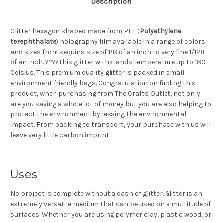
Description
Glitter hexagon shaped made from PET (
Polyethylene
terephthalate
) holography film available in a range of colors
and sizes from sequins size of 1/8 of an inch to very fine 1/128
of an inch. ????This glitter withstands temperature up to 180
Celsius. This premium quality glitter is packed in small
environment friendly bags. Congratulation on finding this
product, when purchasing from The Crafts Outlet, not only
are you saving a whole lot of money but you are also helping to
protect the environment by lessing the environmental
impact. From packing to transport, your purchase with us will
leave very little carbon imprint.
Uses
No project is complete without a dash of glitter. Glitter is an
extremely versatile medium that can be used on a multitude of
surfaces. Whether you are using polymer clay, plastic wood, or