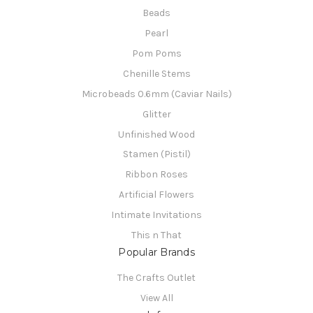
Beads
Pearl
Pom Poms
Chenille Stems
Microbeads 0.6mm (Caviar Nails)
Glitter
Unfinished Wood
Stamen (Pistil)
Ribbon Roses
Artificial Flowers
Intimate Invitations
This n That
Popular Brands
The Crafts Outlet
View All