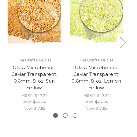
The Crafts Outlet
The Crafts Outlet
Glass Microbeads,
Glass Microbeads,
Caviar Transparent,
Caviar Transparent,
0.6mm, 8-oz, Sun
0.6mm, 8-oz, Lemon
Yellow
Yellow
MSRP:
$42.25
MSRP:
$42.25
Was:
$27.26
Was:
$27.26
Now:
$17.62
Now:
$17.62