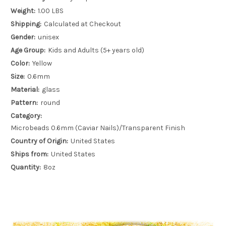
Weight:
1.00 LBS
Shipping:
Calculated at Checkout
Gender:
unisex
Age Group:
Kids and Adults (5+ years old)
Color:
Yellow
Size:
0.6mm
Material:
glass
Pattern:
round
Category:
Microbeads 0.6mm (Caviar Nails)/Transparent Finish
Country of Origin:
United States
Ships from:
United States
Quantity:
8oz