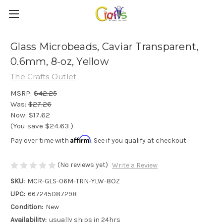
Glass Microbeads, Caviar Transparent,
0.6mm, 8-oz, Yellow
The Crafts Outlet
MSRP:
$42.25
Was:
$27.26
Now:
$17.62
(You save
$24.63
)
Affirm
Pay over time with
. See if you qualify at checkout.
(No reviews yet)
Write a Review
SKU:
MCR-GLS-06M-TRN-YLW-8OZ
UPC:
667245087298
Condition:
New
Availability:
usually ships in 24hrs