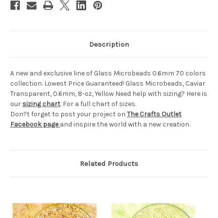
Description
A new and exclusive line of Glass Microbeads 0.6mm 70 colors
collection. Lowest Price Guaranteed! Glass Microbeads, Caviar
Transparent, 0.6mm, 8-oz, Yellow Need help with sizing? Here is
our
sizing chart
. For a full chart of sizes.
Don?t forget to post your project on
The Crafts Outlet
Facebook page
and inspire the world with a new creation.
Related Products