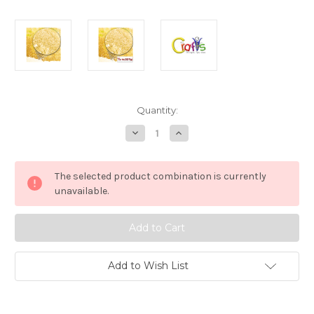
in
Quantity:
stock
Decrease
Increase
Quantity
Quantity
of
of
Glass
Glass
Microbeads,
Microbeads,
The selected product combination is currently
Caviar
Caviar
Transparent,
Transparent,
unavailable.
0.6mm,
0.6mm,
8-
8-
oz,
oz,
Yellow
Yellow
Add to Wish List