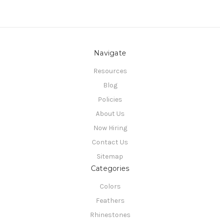
Navigate
Resources
Blog
Policies
About Us
Now Hiring
Contact Us
Sitemap
Categories
Colors
Feathers
Rhinestones