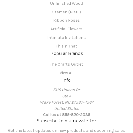
Unfinished Wood
Stamen (Pistil)
Ribbon Roses
Artificial Flowers
Intimate Invitations
This n That
Popular Brands
The Crafts Outlet
View All
Info
5115 Unicon Dr
Ste A
Wake Forest, NC 27587-4567
United States
Call us at 855-820-2035
Subscribe to our newsletter
Get the latest updates on new products and upcoming sales