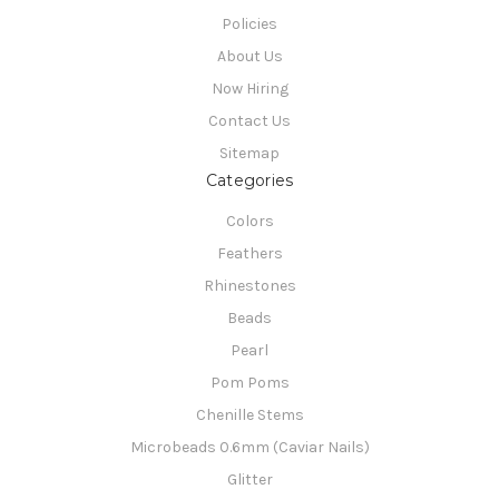
Policies
About Us
Now Hiring
Contact Us
Sitemap
Categories
Colors
Feathers
Rhinestones
Beads
Pearl
Pom Poms
Chenille Stems
Microbeads 0.6mm (Caviar Nails)
Glitter