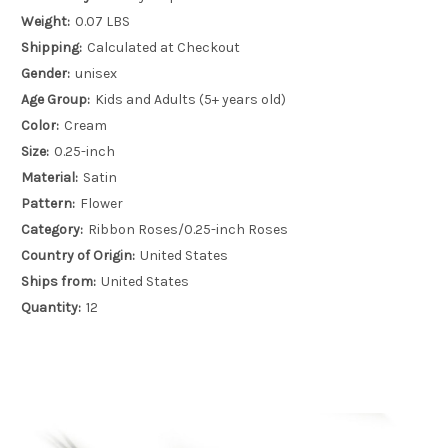
Weight:
0.07 LBS
Shipping:
Calculated at Checkout
Gender:
unisex
Age Group:
Kids and Adults (5+ years old)
Color:
Cream
Size:
0.25-inch
Material:
Satin
Pattern:
Flower
Category:
Ribbon Roses/0.25-inch Roses
Country of Origin:
United States
Ships from:
United States
Quantity:
12