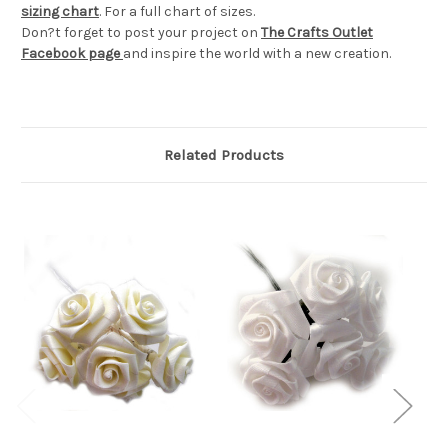
sizing chart
. For a full chart of sizes.
Don?t forget to post your project on
The Crafts Outlet
Facebook page
and inspire the world with a new creation.
Related Products