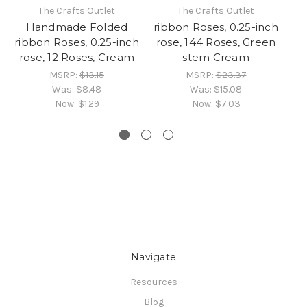
The Crafts Outlet
The Crafts Outlet
Handmade Folded
ribbon Roses, 0.25-inch
ribbon Roses, 0.25-inch
rose, 144 Roses, Green
R
rose, 12 Roses, Cream
stem Cream
1
MSRP:
$13.15
MSRP:
$23.37
Was:
$8.48
Was:
$15.08
Now:
$1.29
Now:
$7.03
Navigate
Resources
Blog