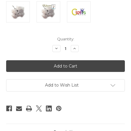
in
Quantity:
stock
Decrease
Increase
Quantity
Quantity
of
of
Handmade
Handmade
ribbon
ribbon
Roses,
Roses,
0.25-
0.25-
inch
inch
rose,
rose,
12
12
Add to Wish List
Roses,
Roses,
Green
Green
stem
stem
Cream
Cream