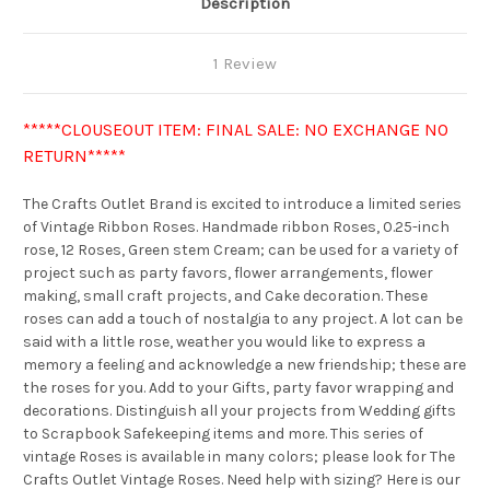
Description
1 Review
*****CLOUSEOUT ITEM: FINAL SALE: NO EXCHANGE NO
RETURN*****
The Crafts Outlet Brand is excited to introduce a limited series
of Vintage Ribbon Roses. Handmade ribbon Roses, 0.25-inch
rose, 12 Roses, Green stem Cream; can be used for a variety of
project such as party favors, flower arrangements, flower
making, small craft projects, and Cake decoration. These
roses can add a touch of nostalgia to any project. A lot can be
said with a little rose, weather you would like to express a
memory a feeling and acknowledge a new friendship; these are
the roses for you. Add to your Gifts, party favor wrapping and
decorations. Distinguish all your projects from Wedding gifts
to Scrapbook Safekeeping items and more. This series of
vintage Roses is available in many colors; please look for The
Crafts Outlet Vintage Roses. Need help with sizing? Here is our