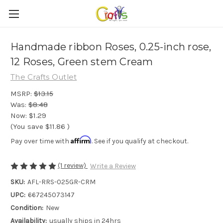
Handmade ribbon Roses, 0.25-inch rose,
12 Roses, Green stem Cream
The Crafts Outlet
MSRP:
$13.15
Was:
$8.48
Now:
$1.29
(You save
$11.86
)
Affirm
Pay over time with
. See if you qualify at checkout.
(1 review)
Write a Review
SKU:
AFL-RRS-025GR-CRM
UPC:
667245073147
Condition:
New
Availability:
usually ships in 24hrs