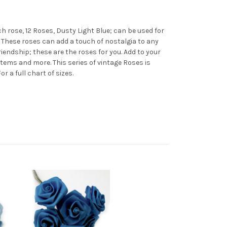
h rose, 12 Roses, Dusty Light Blue; can be used for
. These roses can add a touch of nostalgia to any
riendship; these are the roses for you. Add to your
tems and more. This series of vintage Roses is
 For a full chart of sizes.