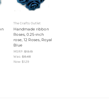
The Crafts Outlet
on
Handmade ribbon
Roses, 0.25-inch
rose, 12 Roses, Royal
Blue
MSRP:
$13.15
Was:
$8.48
Now:
$1.29