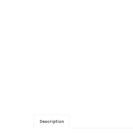
Description