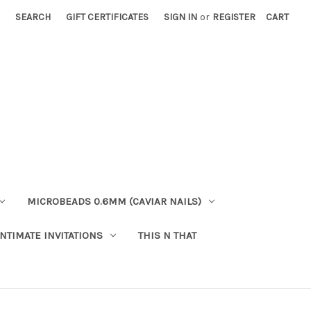
SEARCH
GIFT CERTIFICATES
SIGN IN
or
REGISTER
CART
MICROBEADS 0.6MM (CAVIAR NAILS)
INTIMATE INVITATIONS
THIS N THAT