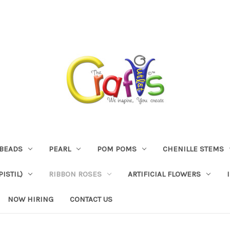
BEADS
PEARL
POM POMS
CHENILLE STEMS
ISTIL)
RIBBON ROSES
ARTIFICIAL FLOWERS
NOW HIRING
CONTACT US