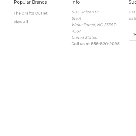
Popular Brands
Info
Sub
5115 Unicon Dr
Get
The Crafts Outlet
Ste A
sal
View All
Wake Forest, NC 27587-
4567
E
United States
m
Call us at 855-820-2035
a
i
l
A
d
d
r
e
s
s