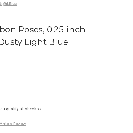
Light Blue
on Roses, 0.25-inch
 Dusty Light Blue
f you qualify at checkout.
Write a Review