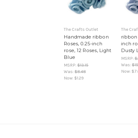
The Crafts Outlet
The Craf
Handmade ribbon
ribbon 
Roses, 0.25-inch
inch ro
rose, 12 Roses, Light
Dusty 
Blue
MSRP:
$
Was:
$1
MSRP:
$13.15
Now:
$7
Was:
$8.48
Now:
$1.29