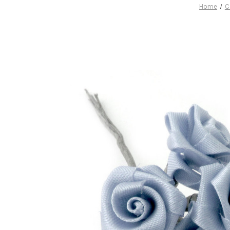
Home
C