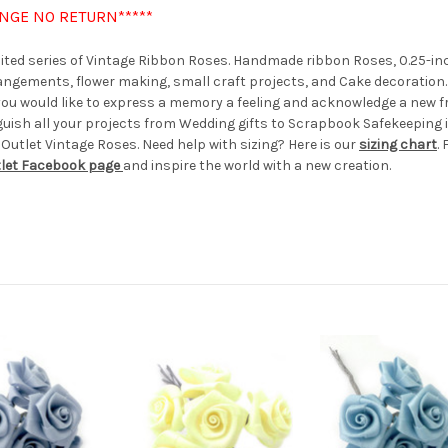
ANGE NO RETURN*****
imited series of Vintage Ribbon Roses. Handmade ribbon Roses, 0.25-inc
rrangements, flower making, small craft projects, and Cake decoration
er you would like to express a memory a feeling and acknowledge a new f
guish all your projects from Wedding gifts to Scrapbook Safekeeping i
 Outlet Vintage Roses. Need help with sizing? Here is our
sizing chart
.
tlet Facebook page
and inspire the world with a new creation.