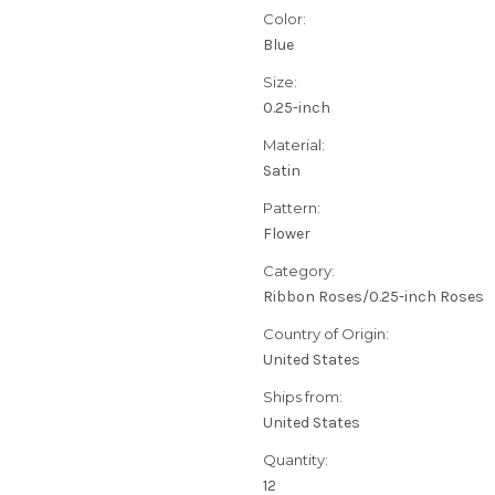
Color:
Blue
Size:
0.25-inch
Material:
Satin
Pattern:
Flower
Category:
Ribbon Roses/0.25-inch Roses
Country of Origin:
United States
Ships from:
United States
Quantity:
12