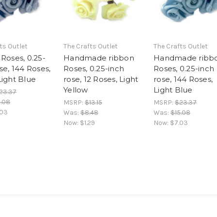
ts Outlet
The Crafts Outlet
The Crafts Outlet
Roses, 0.25-
Handmade ribbon
Handmade ribb
se, 144 Roses,
Roses, 0.25-inch
Roses, 0.25-inch
Light Blue
rose, 12 Roses, Light
rose, 144 Roses,
Yellow
Light Blue
23.37
5.08
MSRP:
$13.15
MSRP:
$23.37
.03
Was:
$8.48
Was:
$15.08
Now:
$1.29
Now:
$7.03