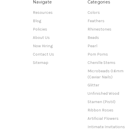
Navigate
Categories
Resources
Colors
Blog
Feathers
Policies
Rhinestones
About Us
Beads
Now Hiring
Pearl
Contact Us
Pom Poms
Sitemap
Chenille Stems
Microbeads 0.6mm
(Caviar Nails)
Glitter
Unfinished Wood
Stamen (Pistil)
Ribbon Roses
Artificial Flowers
Intimate Invitations