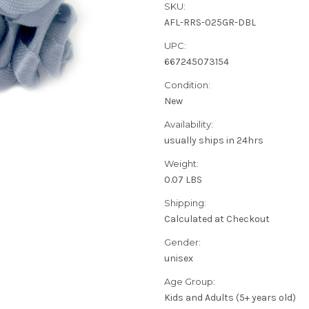
SKU:
AFL-RRS-025GR-DBL
UPC:
667245073154
Condition:
New
Availability:
usually ships in 24hrs
Weight:
0.07 LBS
Shipping:
Calculated at Checkout
Gender:
unisex
Age Group:
Kids and Adults (5+ years old)