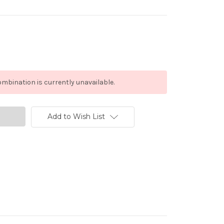
mbination is currently unavailable.
Add to Wish List