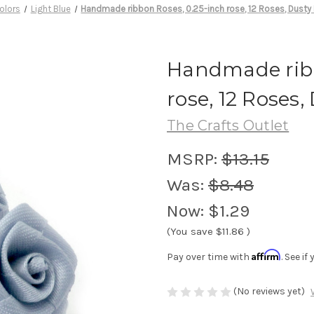
olors
Light Blue
Handmade ribbon Roses, 0.25-inch rose, 12 Roses, Dusty 
Handmade ribb
rose, 12 Roses,
The Crafts Outlet
MSRP:
$13.15
Was:
$8.48
Now:
$1.29
(You save
$11.86
)
Affirm
Pay over time with
. See i
(No reviews yet)