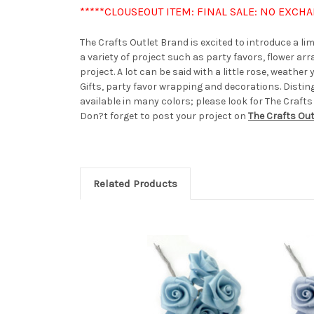
*****CLOUSEOUT ITEM: FINAL SALE: NO EXCH
The Crafts Outlet Brand is excited to introduce a l
a variety of project such as party favors, flower a
project. A lot can be said with a little rose, weath
Gifts, party favor wrapping and decorations. Distin
available in many colors; please look for The Crafts
Don?t forget to post your project on
The Crafts Ou
Related Products