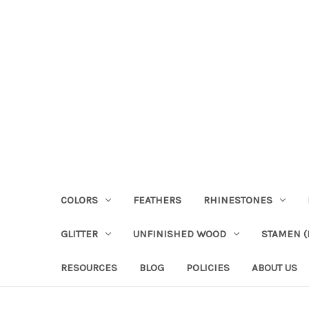
COLORS
FEATHERS
RHINESTONES
GLITTER
UNFINISHED WOOD
STAMEN (P
RESOURCES
BLOG
POLICIES
ABOUT US