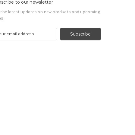
scribe to our newsletter
 the latest updates on new products and upcoming
es