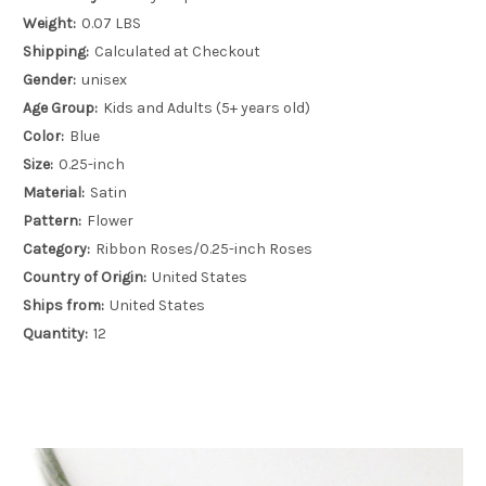
Weight:
0.07 LBS
Shipping:
Calculated at Checkout
Gender:
unisex
Age Group:
Kids and Adults (5+ years old)
Color:
Blue
Size:
0.25-inch
Material:
Satin
Pattern:
Flower
Category:
Ribbon Roses/0.25-inch Roses
Country of Origin:
United States
Ships from:
United States
Quantity:
12