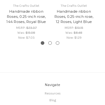
The Crafts Outlet
The Crafts Outlet
Handmade ribbon
Handmade ribbon
Roses, 0.25-inch rose,
Roses, 0.25-inch rose,
R
144 Roses, Royal Blue
12 Roses, Light Blue
MSRP:
$23.37
MSRP:
$13.15
Was:
$15.08
Was:
$8.48
Now:
$7.03
Now:
$1.29
Navigate
Resources
Blog