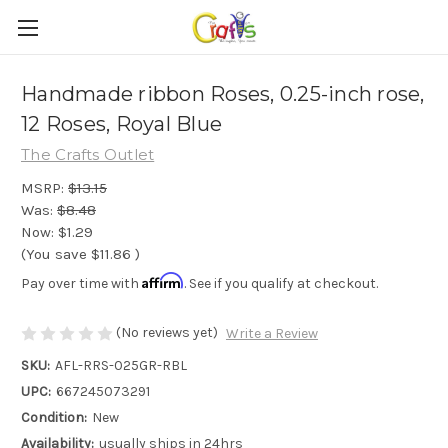
Handmade ribbon Roses, 0.25-inch rose,
12 Roses, Royal Blue
The Crafts Outlet
MSRP:
$13.15
Was:
$8.48
Now:
$1.29
(You save
$11.86
)
Affirm
Pay over time with
. See if you qualify at checkout.
(No reviews yet)
Write a Review
SKU:
AFL-RRS-025GR-RBL
UPC:
667245073291
Condition:
New
Availability:
usually ships in 24hrs