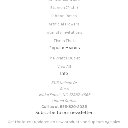
Stamen (Pistil)
Ribbon Roses
Artificial Flowers
Intimate Invitations
This n That
Popular Brands
The Crafts Outlet
View All
Info
5115 Unicon Dr
Ste A
Wake Forest, NC 27587-4567
United States
Call us at 855-820-2035
Subscribe to our newsletter
Get the latest updates on new products and upcoming sales