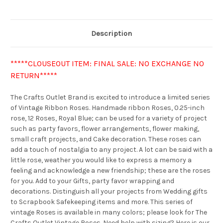
Description
*****CLOUSEOUT ITEM: FINAL SALE: NO EXCHANGE NO
RETURN*****
The Crafts Outlet Brand is excited to introduce a limited series
of Vintage Ribbon Roses. Handmade ribbon Roses, 0.25-inch
rose, 12 Roses, Royal Blue; can be used for a variety of project
such as party favors, flower arrangements, flower making,
small craft projects, and Cake decoration. These roses can
add a touch of nostalgia to any project. A lot can be said with a
little rose, weather you would like to express a memory a
feeling and acknowledge a new friendship; these are the roses
for you. Add to your Gifts, party favor wrapping and
decorations. Distinguish all your projects from Wedding gifts
to Scrapbook Safekeeping items and more. This series of
vintage Roses is available in many colors; please look for The
Crafts Outlet Vintage Roses. Need help with sizing? Here is our