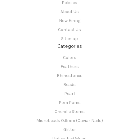
Policies
About Us
Now Hiring
Contact Us
Sitemap
Categories
Colors
Feathers
Rhinestones
Beads
Pearl
Pom Poms
Chenille Stems
Microbeads 0.6mm (Caviar Nails)
Glitter
Unfinished Wood