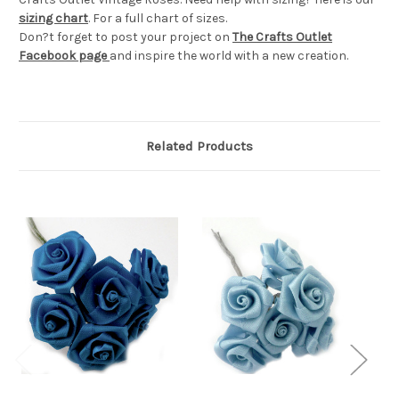
sizing chart
. For a full chart of sizes.
Don?t forget to post your project on
The Crafts Outlet
Facebook page
and inspire the world with a new creation.
Related Products