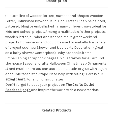
Description
Custom line of wooden letters, number and shapes Wooden
Letter, unfinished Plywood, 3-in, 1-pc, Letter F; can be painted,
glittered, bling or embellished in many different ways, ideal for
kids and school project. Among a multitude of other projects,
wooden letter, number and shapes make great weekend
projects home decor and could be used to embellish a variety
of project such as: Shower and kids party Decoration (great
as a baby shower Centerpiece) Baby Keepsake items
Embellishing scrapbook pages Unique frames for all around
the house Seasonal crafts Halloween Christmas.. (Ornaments
...) and much more You can use a paint, stain or glue with a gun
or double faced stick tape. Need help with sizing? Here is our
sizing chart
. For a full chart of sizes.
Don?t forget to post your project on
The Crafts Outlet
Facebook page
and inspire the world with a new creation.
Related Products