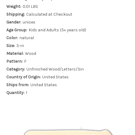
Weight:
0.01 LBS
Shipping:
Calculated at Checkout
Gender:
unisex
Age Group:
Kids and Adults (5+ years old)
Color:
natural
Size:
3-in
Material:
Wood
Pattern:
F
Category:
Unfinished Wood/Letters/3in
Country of Origin:
United States
Ships from:
United States
Quantity:
1