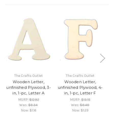
The Crafts Outlet
The Crafts Outlet
Wooden Letter,
Wooden Letter,
unfinished Plywood, 3-
unfinished Plywood, 4-
un
in, 1-pc, Letter A
in, 1-pc, Letter F
MSRP:
$12.92
MSRP:
$13.15
Was:
$8.34
Was:
$8.48
Now:
$1.16
Now:
$1.29