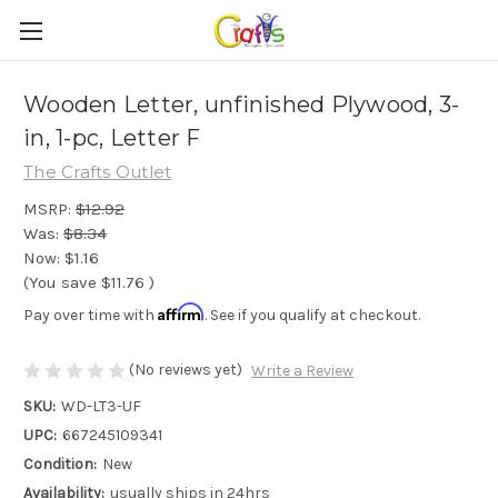
Wooden Letter, unfinished Plywood, 3-
in, 1-pc, Letter F
The Crafts Outlet
MSRP:
$12.92
Was:
$8.34
Now:
$1.16
(You save
$11.76
)
Affirm
Pay over time with
. See if you qualify at checkout.
(No reviews yet)
Write a Review
SKU:
WD-LT3-UF
UPC:
667245109341
Condition:
New
Availability:
usually ships in 24hrs