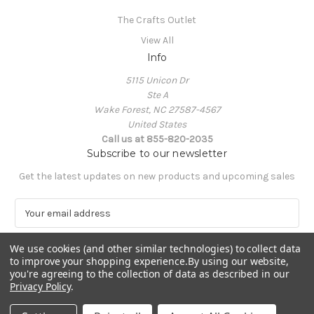
The Crafts Outlet
View All
Info
5115 Unicon Dr
Ste A
Wake Forest, NC 27587-4567
United States
Call us at 855-820-2035
Subscribe to our newsletter
Get the latest updates on new products and upcoming sales
E
m
a
We use cookies (and other similar technologies) to collect data
i
to improve your shopping experience.
By using our website,
l
you're agreeing to the collection of data as described in our
A
Privacy Policy
.
Powered by
BigCommerce
d
© 2026 The Crafts Outlet
d