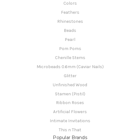
Colors
Feathers
Rhinestones
Beads
Pearl
Pom Poms
Chenille Stems
Microbeads 0.6mm (Caviar Nails)
Glitter
Unfinished Wood
Stamen (Pistil)
Ribbon Roses
Artificial Flowers
Intimate Invitations
This n That
Popular Brands