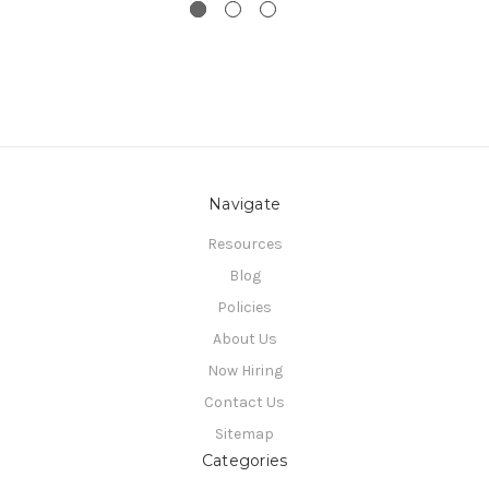
Navigate
Resources
Blog
Policies
About Us
Now Hiring
Contact Us
Sitemap
Categories