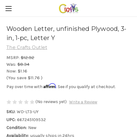
Wooden Letter, unfinished Plywood, 3-
in, 1-pc, Letter Y
The Crafts Outlet
MSRP:
$12.92
Was:
$8.34
Now:
$1.16
(You save
$11.76
)
Affirm
Pay over time with
. See if you qualify at checkout.
(No reviews yet)
Write a Review
SKU:
WD-LT3-UY
UPC:
667245109532
Condition:
New
Availability:
usually ships in 24hrs