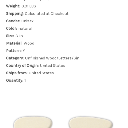
Weight:
0.01 LBS
Shipping:
Calculated at Checkout
Gender:
unisex
Color:
natural
Size:
3-in
Material:
Wood
Pattern:
Y
Category:
Unfinished Wood/Letters/3in
Country of Origin:
United States
Ships from:
United States
Quantity:
1