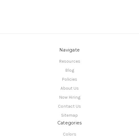
Navigate
Resources
Blog
Policies
About Us
Now Hiring
Contact Us
Sitemap
Categories
Colors