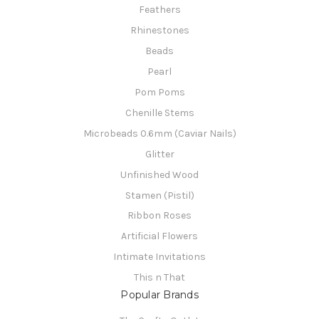
Feathers
Rhinestones
Beads
Pearl
Pom Poms
Chenille Stems
Microbeads 0.6mm (Caviar Nails)
Glitter
Unfinished Wood
Stamen (Pistil)
Ribbon Roses
Artificial Flowers
Intimate Invitations
This n That
Popular Brands