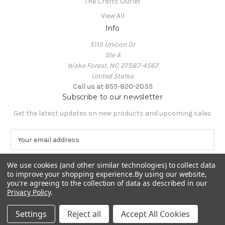
The Crafts Outlet
View All
Info
5115 Unicon Dr
Ste A
Wake Forest, NC 27587-4567
United States
Call us at 855-820-2035
Subscribe to our newsletter
Get the latest updates on new products and upcoming sales
E
m
a
We use cookies (and other similar technologies) to collect data
i
to improve your shopping experience.
By using our website,
l
you're agreeing to the collection of data as described in our
A
Privacy Policy
.
Powered by
BigCommerce
d
© 2026 The Crafts Outlet
d
Settings
Reject all
Accept All Cookies
r