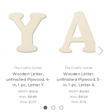
The Crafts Outlet
The Crafts Outlet
Wooden Letter,
Wooden Letter,
unfinished Plywood, 4-
unfinished Plywood, 3-
un
in, 1-pc, Letter Y
in, 1-pc, Letter A
MSRP:
$13.15
MSRP:
$12.92
Was:
$8.48
Was:
$8.34
Now:
$1.29
Now:
$1.16