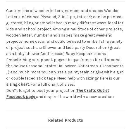
Custom line of wooden letters, number and shapes Wooden
Letter, unfinished Plywood, 3-in, 1-pc, Letter Y; can be painted,
glittered, bling or embellished in many different ways, ideal for
kids and school project. Among a multitude of other projects,
wooden letter, number and shapes make great weekend
projects home decor and could be used to embellish a variety
of project such as: Shower and kids party Decoration (great
as a baby shower Centerpiece) Baby Keepsake items
Embellishing scrapbook pages Unique frames for all around
the house Seasonal crafts Halloween Christmas.. (Ornaments
...) and much more You can use a paint, stain or glue with a gun
or double faced stick tape. Need help with sizing? Here is our
sizing chart
. For a full chart of sizes.
Don?t forget to post your project on
The Crafts Outlet
Facebook page
and inspire the world with a new creation.
Related Products