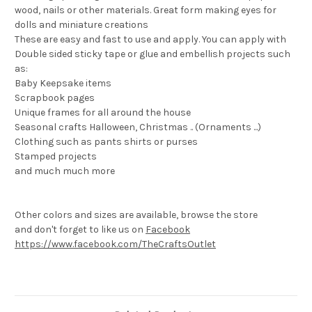
wood, nails or other materials. Great form making eyes for
dolls and miniature creations
These are easy and fast to use and apply. You can apply with
Double sided sticky tape or glue and embellish projects such
as:
Baby Keepsake items
Scrapbook pages
Unique frames for all around the house
Seasonal crafts Halloween, Christmas .. (Ornaments ...)
Clothing such as pants shirts or purses
Stamped projects
and much much more
Other colors and sizes are available, browse the store
and don't forget to like us on
Facebook
https://www.facebook.com/TheCraftsOutlet