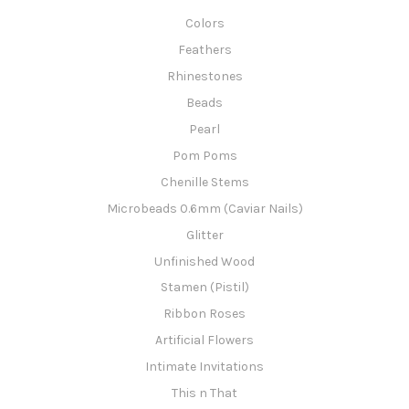
Colors
Feathers
Rhinestones
Beads
Pearl
Pom Poms
Chenille Stems
Microbeads 0.6mm (Caviar Nails)
Glitter
Unfinished Wood
Stamen (Pistil)
Ribbon Roses
Artificial Flowers
Intimate Invitations
This n That