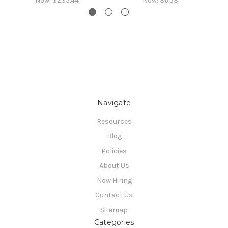
Now:
$235.44
Now:
$6.53
Navigate
Resources
Blog
Policies
About Us
Now Hiring
Contact Us
Sitemap
Categories