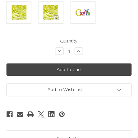
in
Quantity:
stock
Decrease
Increase
Quantity
Quantity
of
of
Plastic
Plastic
Pearl,
Pearl,
Half
Half
Dome,
Dome,
10mm,
10mm,
1000-
1000-
pc,
pc,
Add to Wish List
Yellow
Yellow
Rays
Rays