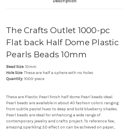
Description
The Crafts Outlet 1000-pc
Flat back Half Dome Plastic
Pearls Beads 10mm
Bead Size
: 10mm
Hole Size
: These are half a sphere with no holes
Quantity
: 1000-piece
These are Plastic Pearl finish half dome Pearl beads ideal.
Pearl beads are available in about 40 fashion colors ranging
from subtle pastel hues to deep and bold blueberry shades.
Pearl beads are ideal for enhancing a wide range of
contemporary jewelry and crafts project. To reference few,
amazing sparkling 3D effect on can be achieved on paper,