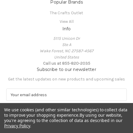
Popular Brands
The Crafts Outlet
View All
Info
5115 Unicon Dr
Ste A
Wake Forest, NC 27587-4567
United States
Call us at 855-820-2035
Subscribe to our newsletter
Get the latest updates on new products and upcoming sales
E
m
a
We use cookies (and other similar technologies) to collect data
i
to improve your shopping experience.
By using our website,
l
you're agreeing to the collection of data as described in our
A
Privacy Policy
.
Powered by
BigCommerce
d