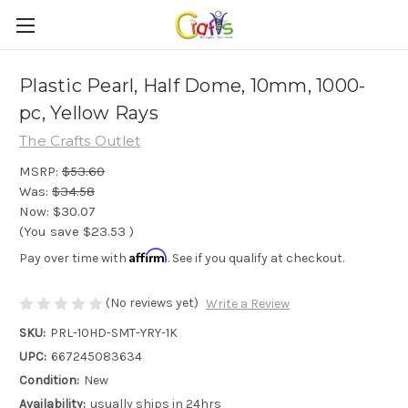
Plastic Pearl, Half Dome, 10mm, 1000-
pc, Yellow Rays
The Crafts Outlet
MSRP:
$53.60
Was:
$34.58
Now:
$30.07
(You save
$23.53
)
Affirm
Pay over time with
. See if you qualify at checkout.
(No reviews yet)
Write a Review
SKU:
PRL-10HD-SMT-YRY-1K
UPC:
667245083634
Condition:
New
Availability:
usually ships in 24hrs