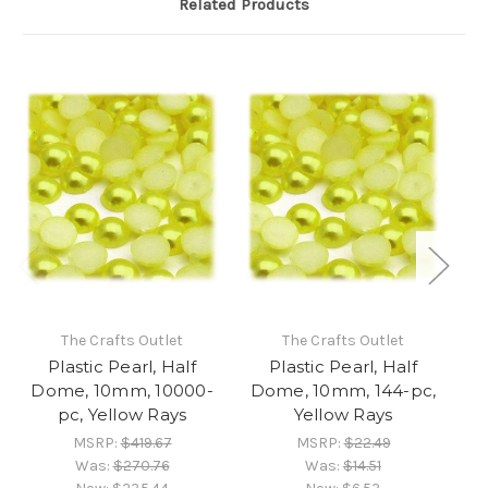
Related Products
The Crafts Outlet
The Crafts Outlet
Plastic Pearl, Half
Plastic Pearl, Half
Dome, 10mm, 10000-
Dome, 10mm, 144-pc,
D
pc, Yellow Rays
Yellow Rays
MSRP:
$419.67
MSRP:
$22.49
Was:
$270.76
Was:
$14.51