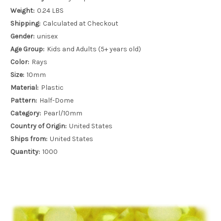
Weight:
0.24 LBS
Shipping:
Calculated at Checkout
Gender:
unisex
Age Group:
Kids and Adults (5+ years old)
Color:
Rays
Size:
10mm
Material:
Plastic
Pattern:
Half-Dome
Category:
Pearl/10mm
Country of Origin:
United States
Ships from:
United States
Quantity:
1000