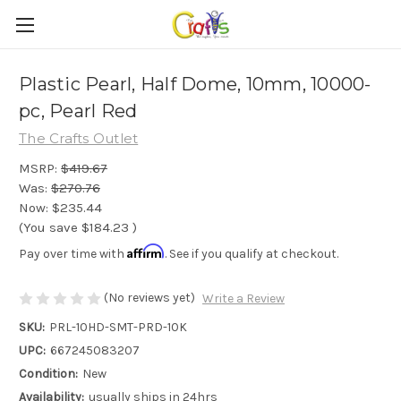
Plastic Pearl, Half Dome, 10mm, 10000-
pc, Pearl Red
The Crafts Outlet
MSRP:
$419.67
Was:
$270.76
Now:
$235.44
(You save
$184.23
)
Affirm
Pay over time with
. See if you qualify at checkout.
(No reviews yet)
Write a Review
SKU:
PRL-10HD-SMT-PRD-10K
UPC:
667245083207
Condition:
New
Availability:
usually ships in 24hrs