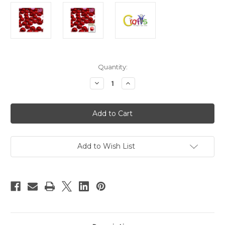
in
Quantity:
stock
Decrease
Increase
Quantity
Quantity
of
of
Plastic
Plastic
Pearl,
Pearl,
Half
Half
Dome,
Dome,
10mm,
10mm,
10000-
10000-
pc,
pc,
Add to Wish List
Pearl
Pearl
Red
Red