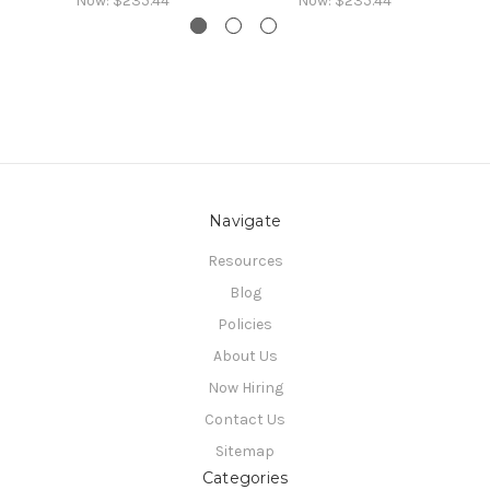
Now:
$235.44
Now:
$235.44
Navigate
Resources
Blog
Policies
About Us
Now Hiring
Contact Us
Sitemap
Categories