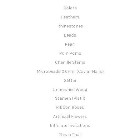
Colors
Feathers
Rhinestones
Beads
Pearl
Pom Poms
Chenille Stems
Microbeads 0.6mm (Caviar Nails)
Glitter
Unfinished Wood
Stamen (Pistil)
Ribbon Roses
Artificial Flowers
Intimate Invitations
This n That