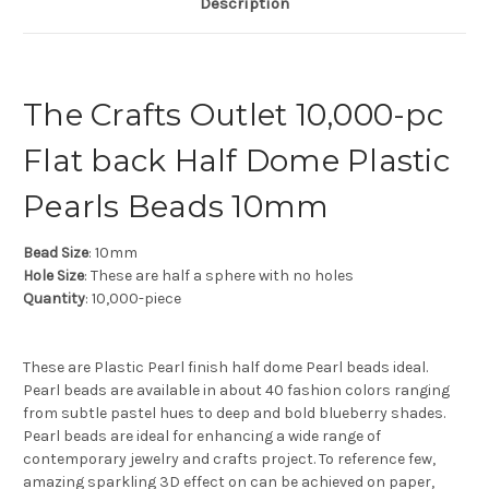
Description
The Crafts Outlet 10,000-pc
Flat back Half Dome Plastic
Pearls Beads 10mm
Bead Size
: 10mm
Hole Size
: These are half a sphere with no holes
Quantity
: 10,000-piece
These are Plastic Pearl finish half dome Pearl beads ideal.
Pearl beads are available in about 40 fashion colors ranging
from subtle pastel hues to deep and bold blueberry shades.
Pearl beads are ideal for enhancing a wide range of
contemporary jewelry and crafts project. To reference few,
amazing sparkling 3D effect on can be achieved on paper,