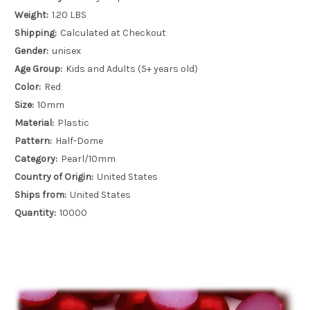
Weight:
1.20 LBS
Shipping:
Calculated at Checkout
Gender:
unisex
Age Group:
Kids and Adults (5+ years old)
Color:
Red
Size:
10mm
Material:
Plastic
Pattern:
Half-Dome
Category:
Pearl/10mm
Country of Origin:
United States
Ships from:
United States
Quantity:
10000