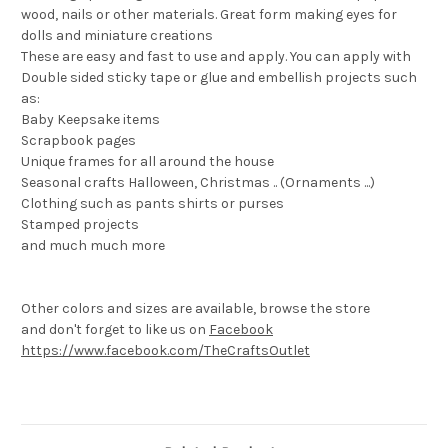
wood, nails or other materials. Great form making eyes for
dolls and miniature creations
These are easy and fast to use and apply. You can apply with
Double sided sticky tape or glue and embellish projects such
as:
Baby Keepsake items
Scrapbook pages
Unique frames for all around the house
Seasonal crafts Halloween, Christmas .. (Ornaments ...)
Clothing such as pants shirts or purses
Stamped projects
and much much more
Other colors and sizes are available, browse the store
and don't forget to like us on
Facebook
https://www.facebook.com/TheCraftsOutlet