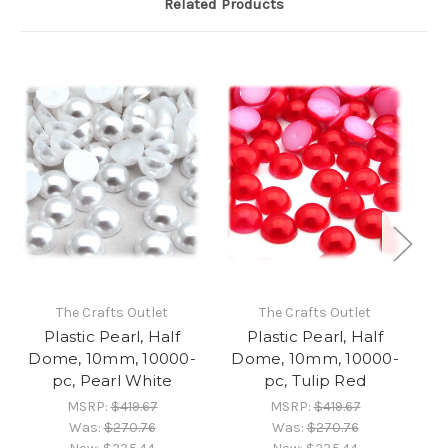
Related Products
The Crafts Outlet
The Crafts Outlet
Plastic Pearl, Half
Plastic Pearl, Half
Dome, 10mm, 10000-
Dome, 10mm, 10000-
D
pc, Pearl White
pc, Tulip Red
MSRP:
$419.67
MSRP:
$419.67
Was:
$270.76
Was:
$270.76