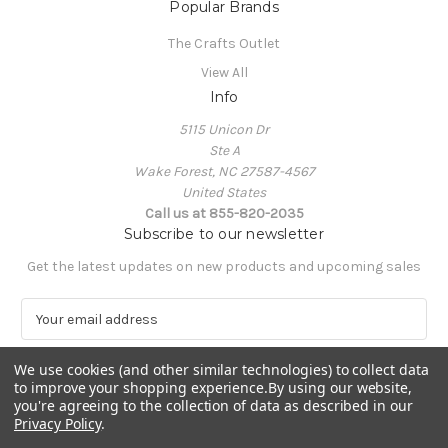
Popular Brands
The Crafts Outlet
View All
Info
5115 Unicon Dr
Ste A
Wake Forest, NC 27587-4567
United States
Call us at 855-820-2035
Subscribe to our newsletter
Get the latest updates on new products and upcoming sales
E
m
a
We use cookies (and other similar technologies) to collect data
i
to improve your shopping experience.
By using our website,
l
you're agreeing to the collection of data as described in our
A
Privacy Policy
.
Powered by
BigCommerce
d