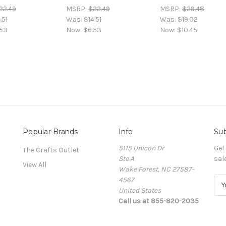
22.49
MSRP:
$22.49
MSRP:
$29.48
.51
Was:
$14.51
Was:
$19.02
.53
Now:
$6.53
Now:
$10.45
Popular Brands
Info
Sub
5115 Unicon Dr
Get
The Crafts Outlet
Ste A
sal
View All
Wake Forest, NC 27587-
4567
E
United States
m
Call us at 855-820-2035
a
i
l