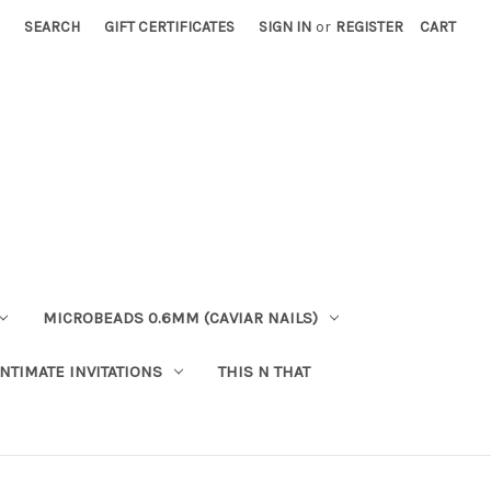
SEARCH
GIFT CERTIFICATES
SIGN IN
or
REGISTER
CART
MICROBEADS 0.6MM (CAVIAR NAILS)
INTIMATE INVITATIONS
THIS N THAT