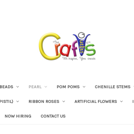
BEADS
PEARL
POM POMS
CHENILLE STEMS
ISTIL)
RIBBON ROSES
ARTIFICIAL FLOWERS
NOW HIRING
CONTACT US