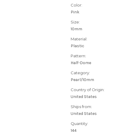
Color:
Pink
Size:
10mm
Material:
Plastic
Pattern:
Half-Dome
Category:
Pearl/10mm
Country of Origin:
United States
Ships from:
United States
Quantity:
144