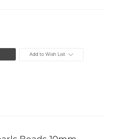
Add to Wish List