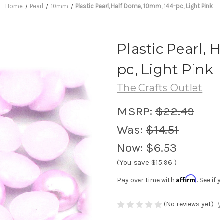
Home
Pearl
10mm
Plastic Pearl, Half Dome, 10mm, 144-pc, Light Pink
Plastic Pearl,
pc, Light Pink
The Crafts Outlet
MSRP:
$22.49
Was:
$14.51
Now:
$6.53
(You save
$15.96
)
Affirm
Pay over time with
. See i
(No reviews yet)