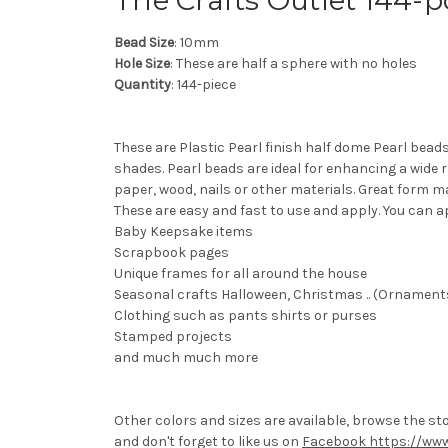
The Crafts Outlet 144-
Bead Size
: 10mm
Hole Size
: These are half a sphere with no holes
Quantity
: 144-piece
These are Plastic Pearl finish half dome Pearl bead
shades. Pearl beads are ideal for enhancing a wide 
paper, wood, nails or other materials. Great form m
These are easy and fast to use and apply. You can a
Baby Keepsake items
Scrapbook pages
Unique frames for all around the house
Seasonal crafts Halloween, Christmas .. (Ornaments 
Clothing such as pants shirts or purses
Stamped projects
and much much more
Other colors and sizes are available, browse the st
and don't forget to like us on
Facebook https://www