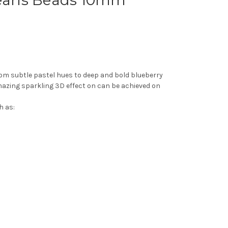
Pearls Beads 10mm
from subtle pastel hues to deep and bold blueberry
amazing sparkling 3D effect on can be achieved on
h as: