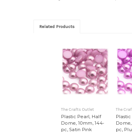
Related Products
The Crafts Outlet
The Craf
Plastic Pearl, Half
Plastic
Dome, 10mm, 144-
Dome,
pc, Satin Pink
pc, Plu