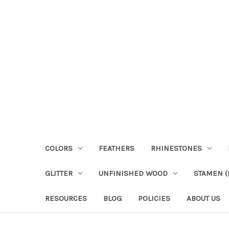
COLORS
FEATHERS
RHINESTONES
GLITTER
UNFINISHED WOOD
STAMEN (P
RESOURCES
BLOG
POLICIES
ABOUT US