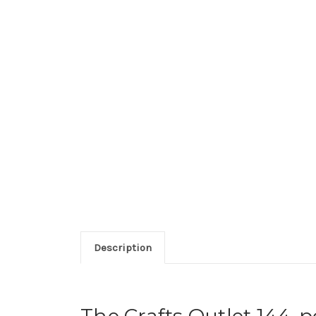
Description