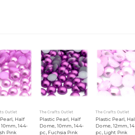
ts Outlet
The Crafts Outlet
The Crafts Outlet
 Pearl, Half
Plastic Pearl, Half
Plastic Pearl, Hal
 10mm, 144-
Dome, 10mm, 144-
Dome, 12mm, 14
sh Pink
pc, Fuchsia Pink
pc, Light Pink