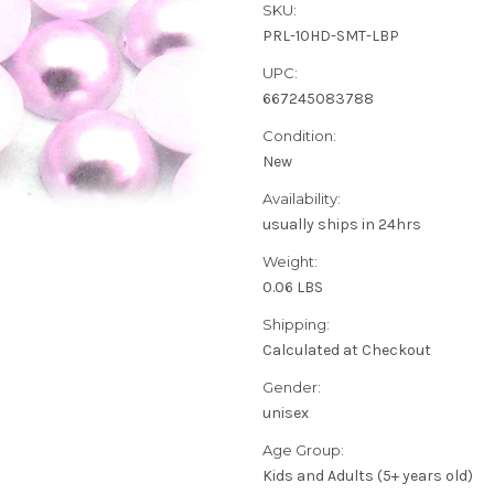
SKU:
PRL-10HD-SMT-LBP
UPC:
667245083788
Condition:
New
Availability:
usually ships in 24hrs
Weight:
0.06 LBS
Shipping:
Calculated at Checkout
Gender:
unisex
Age Group:
Kids and Adults (5+ years old)