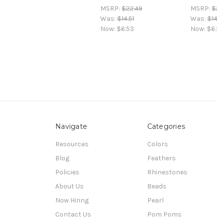
MSRP:
$22.49
MSRP:
$
Was:
$14.51
Was:
$14
Now:
$6.53
Now:
$6
Navigate
Categories
Resources
Colors
Blog
Feathers
Policies
Rhinestones
About Us
Beads
Now Hiring
Pearl
Contact Us
Pom Poms