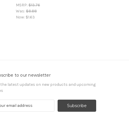
MSRP:
$13.76
Was:
$8.88
Now:
$1.63
scribe to our newsletter
 the latest updates on new products and upcoming
es