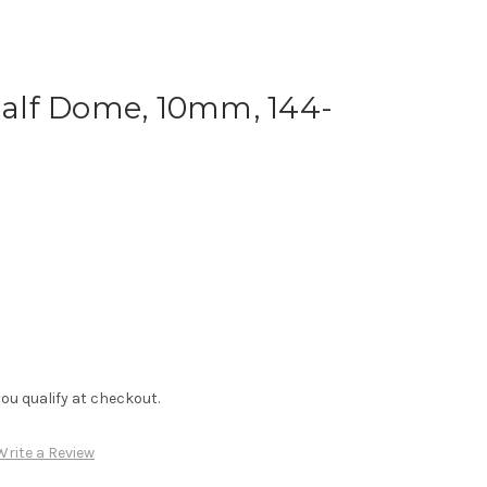
 Half Dome, 10mm, 144-
f you qualify at checkout.
Write a Review