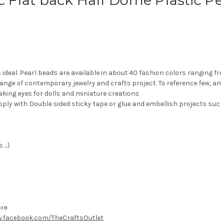
pc Flat back Half Dome Plastic 
s ideal. Pearl beads are available in about 40 fashion colors ranging 
range of contemporary jewelry and crafts project. To reference few, 
aking eyes for dolls and miniature creations
pply with Double sided sticky tape or glue and embellish projects suc
...)
ore
.facebook.com/TheCraftsOutlet