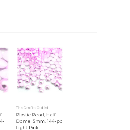
The Crafts Outlet
f
Plastic Pearl, Half
4-
Dome, 5mm, 144-pc,
Light Pink