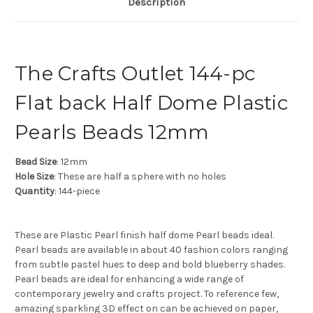
Description
The Crafts Outlet 144-pc
Flat back Half Dome Plastic
Pearls Beads 12mm
Bead Size
: 12mm
Hole Size
: These are half a sphere with no holes
Quantity
: 144-piece
These are Plastic Pearl finish half dome Pearl beads ideal.
Pearl beads are available in about 40 fashion colors ranging
from subtle pastel hues to deep and bold blueberry shades.
Pearl beads are ideal for enhancing a wide range of
contemporary jewelry and crafts project. To reference few,
amazing sparkling 3D effect on can be achieved on paper,