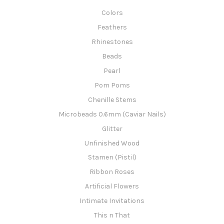
Colors
Feathers
Rhinestones
Beads
Pearl
Pom Poms
Chenille Stems
Microbeads 0.6mm (Caviar Nails)
Glitter
Unfinished Wood
Stamen (Pistil)
Ribbon Roses
Artificial Flowers
Intimate Invitations
This n That