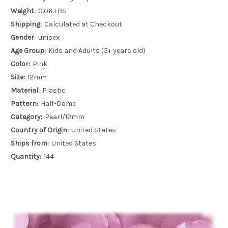
Weight:
0.06 LBS
Shipping:
Calculated at Checkout
Gender:
unisex
Age Group:
Kids and Adults (5+ years old)
Color:
Pink
Size:
12mm
Material:
Plastic
Pattern:
Half-Dome
Category:
Pearl/12mm
Country of Origin:
United States
Ships from:
United States
Quantity:
144