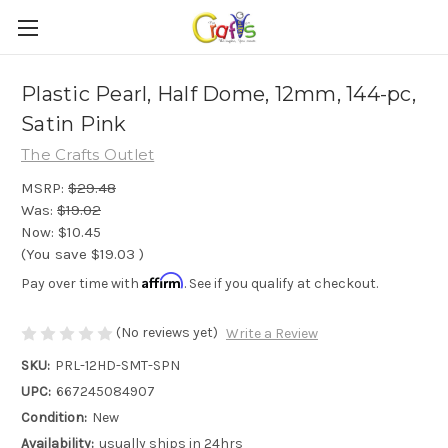
Plastic Pearl, Half Dome, 12mm, 144-pc,
Satin Pink
The Crafts Outlet
MSRP:
$29.48
Was:
$19.02
Now:
$10.45
(You save
$19.03
)
Affirm
Pay over time with
. See if you qualify at checkout.
(No reviews yet)
Write a Review
SKU:
PRL-12HD-SMT-SPN
UPC:
667245084907
Condition:
New
Availability:
usually ships in 24hrs