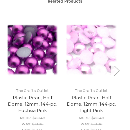
Related Products
The Crafts Outlet
The Crafts Outlet
Plastic Pearl, Half
Plastic Pearl, Half
Dome, 12mm, 144-pc,
Dome, 12mm, 144-pc,
D
Fuchsia Pink
Light Pink
MSRP:
$29.48
MSRP:
$29.48
Was:
$19.02
Was:
$19.02