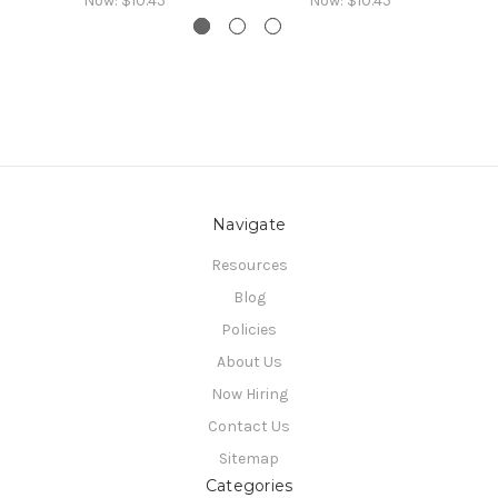
Now:
$10.45
Now:
$10.45
Navigate
Resources
Blog
Policies
About Us
Now Hiring
Contact Us
Sitemap
Categories