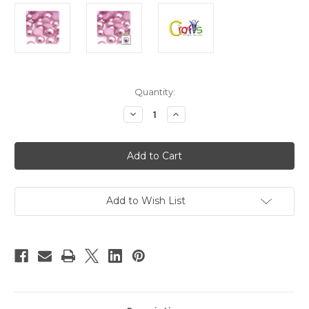
in
Quantity:
stock
Decrease
Increase
Quantity
Quantity
of
of
Plastic
Plastic
Pearl,
Pearl,
Half
Half
Dome,
Dome,
12mm,
12mm,
144-
144-
pc,
pc,
Add to Wish List
Satin
Satin
Pink
Pink