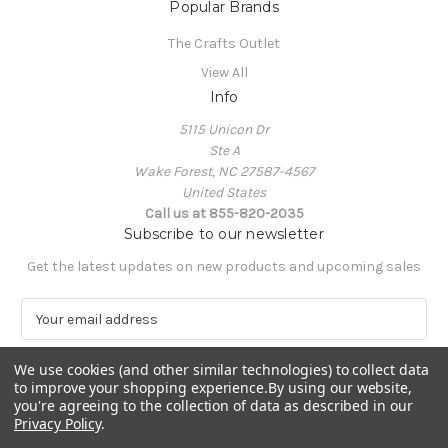
Popular Brands
The Crafts Outlet
View All
Info
5115 Unicon Dr
Ste A
Wake Forest, NC 27587-4567
United States
Call us at 855-820-2035
Subscribe to our newsletter
Get the latest updates on new products and upcoming sales
E
m
a
We use cookies (and other similar technologies) to collect data
i
to improve your shopping experience.
By using our website,
l
you're agreeing to the collection of data as described in our
A
Privacy Policy
.
Powered by
BigCommerce
d