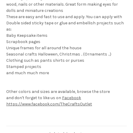
wood, nails or other materials. Great form making eyes for
dolls and miniature creations
These are easy and fast to use and apply. You can apply with
Double sided sticky tape or glue and embellish projects such
as:
Baby Keepsake items
Scrapbook pages
Unique frames for all around the house
Seasonal crafts Halloween, Christmas .. (Ornaments ...)
Clothing such as pants shirts or purses
Stamped projects
and much much more
Other colors and sizes are available, browse the store
and don't forget to like us on
Facebook
https://www.facebook.com/TheCraftsOutlet